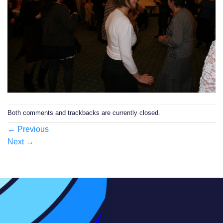
Both comments and trackbacks are currently closed.
←
Previous
Next
→