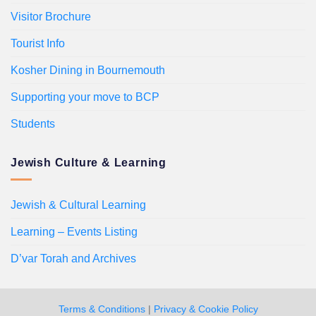
Visitor Brochure
Tourist Info
Kosher Dining in Bournemouth
Supporting your move to BCP
Students
Jewish Culture & Learning
Jewish & Cultural Learning
Learning – Events Listing
D’var Torah and Archives
Terms & Conditions
|
Privacy & Cookie Policy