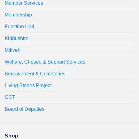
Member Services
Membership
Function Hall
Kiddushim
Mikveh
Welfare, Chesed & Support Services
Bereavement & Cemeteries
Living Stones Project
CST
Board of Deputies
Shop