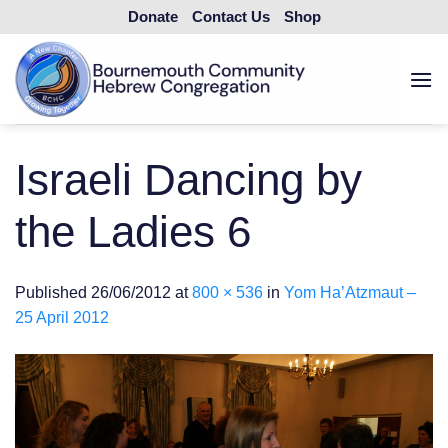
Skip
Donate
Contact Us
Shop
to
content
Israeli Dancing by
the Ladies 6
Published
26/06/2012
at
800 × 536
in
Yom Ha’Atzmaut –
25 April 2012