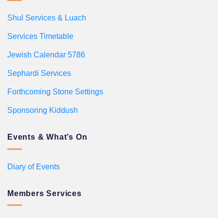
Shul Services & Luach
Services Timetable
Jewish Calendar 5786
Sephardi Services
Forthcoming Stone Settings
Sponsoring Kiddush
Events & What’s On
Diary of Events
Members Services