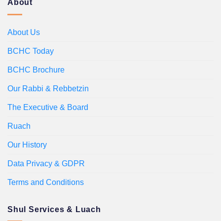
About
About Us
BCHC Today
BCHC Brochure
Our Rabbi & Rebbetzin
The Executive & Board
Ruach
Our History
Data Privacy & GDPR
Terms and Conditions
Shul Services & Luach