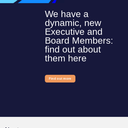
We have a
dynamic, new
Executive and
Board Members:
find out about
them here
Find out more