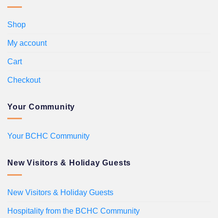
Shop
My account
Cart
Checkout
Your Community
Your BCHC Community
New Visitors & Holiday Guests
New Visitors & Holiday Guests
Hospitality from the BCHC Community