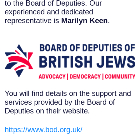
to the Board of Deputies. Our
experienced and dedicated
representative is
Marilyn Keen
.
You will find details on the support and
services provided by the Board of
Deputies on their website.
https://www.bod.org.uk/