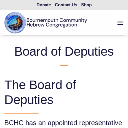
Skip
Donate
Contact Us
Shop
to
content
Board of Deputies
The Board of
Deputies
BCHC has an appointed representative