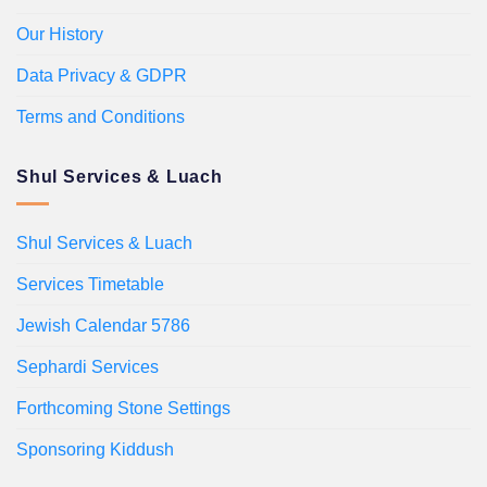
Our History
Data Privacy & GDPR
Terms and Conditions
Shul Services & Luach
Shul Services & Luach
Services Timetable
Jewish Calendar 5786
Sephardi Services
Forthcoming Stone Settings
Sponsoring Kiddush