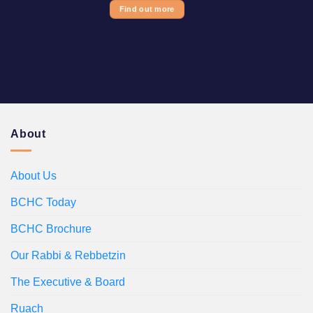
Find out more
About
About Us
BCHC Today
BCHC Brochure
Our Rabbi & Rebbetzin
The Executive & Board
Ruach