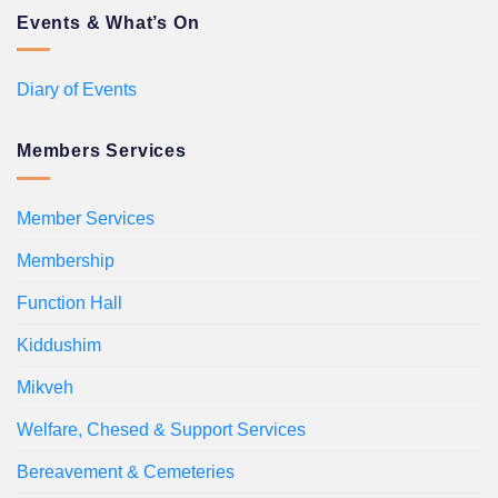
Events & What’s On
Diary of Events
Members Services
Member Services
Membership
Function Hall
Kiddushim
Mikveh
Welfare, Chesed & Support Services
Bereavement & Cemeteries