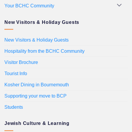
Your BCHC Community
New Visitors & Holiday Guests
New Visitors & Holiday Guests
Hospitality from the BCHC Community
Visitor Brochure
Tourist Info
Kosher Dining in Bournemouth
Supporting your move to BCP
Students
Jewish Culture & Learning