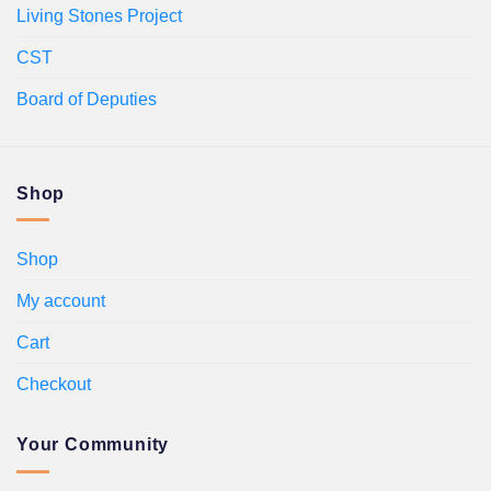
Living Stones Project
CST
Board of Deputies
Shop
Shop
My account
Cart
Checkout
Your Community