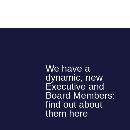
We have a
dynamic, new
Executive and
Board Members:
find out about
them here