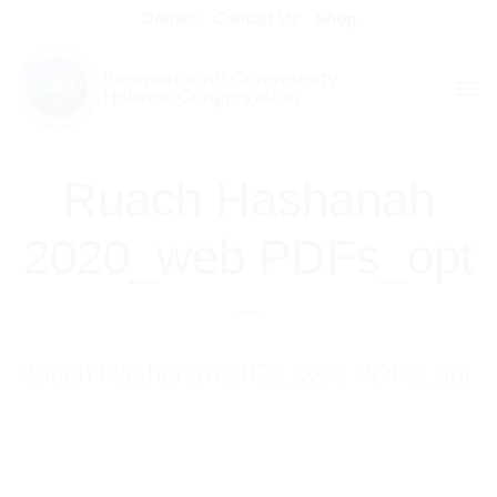
Skip
Donate
Contact Us
Shop
to
content
Ruach Hashanah
2020_web PDFs_opt
Ruach Hashanah 2020_web PDFs_opt