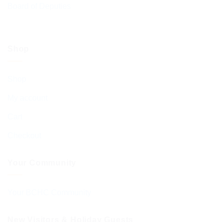
Board of Deputies
Shop
Shop
My account
Cart
Checkout
Your Community
Your BCHC Community
New Visitors & Holiday Guests