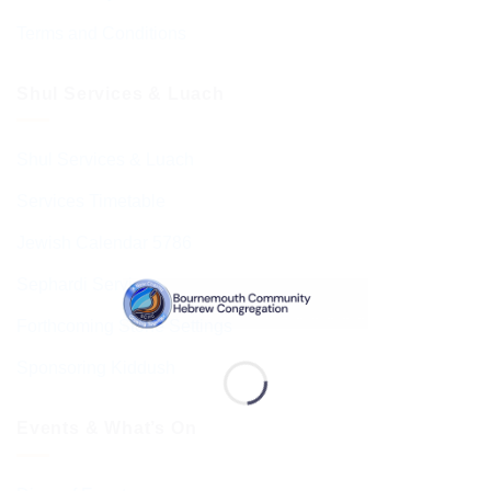
Terms and Conditions
Shul Services & Luach
Shul Services & Luach
Services Timetable
Jewish Calendar 5786
Sephardi Services
Forthcoming Stone Settings
Sponsoring Kiddush
Events & What’s On