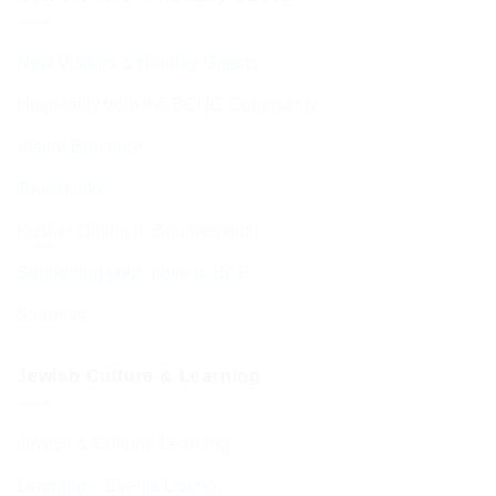
New Visitors & Holiday Guests
Hospitality from the BCHC Community
Visitor Brochure
Tourist Info
Kosher Dining in Bournemouth
Supporting your move to BCP
Students
Jewish Culture & Learning
Jewish & Cultural Learning
Learning – Events Listing