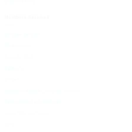
Diary of Events
Members Services
Member Services
Membership
Function Hall
Kiddushim
Mikveh
Welfare, Chesed & Support Services
Bereavement & Cemeteries
Living Stones Project
CST