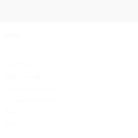
About
About Us
BCHC Today
BCHC Brochure
Our Rabbi & Rebbetzin
The Executive & Board
Ruach
Our History
Data Privacy & GDPR