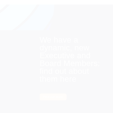
We have a
dynamic, new
Executive and
Board Members:
find out about
them here
Find out more