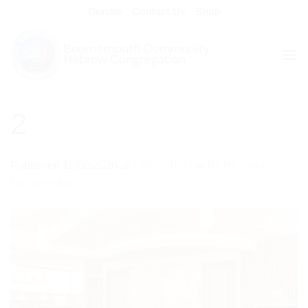
Skip
Donate
Contact Us
Shop
to
content
2
Published
10/06/2026
at
1600 × 1067
in
BCHC Shul
Consecration