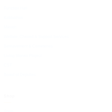
Function Hall
Kiddushim
Mikveh
Welfare, Chesed & Support Services
Bereavement & Cemeteries
Living Stones Project
CST
Board of Deputies
Shop
Shop