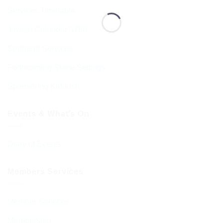
Services Timetable
Jewish Calendar 5786
Sephardi Services
Forthcoming Stone Settings
Sponsoring Kiddush
Events & What’s On
Diary of Events
Members Services
Member Services
Membership