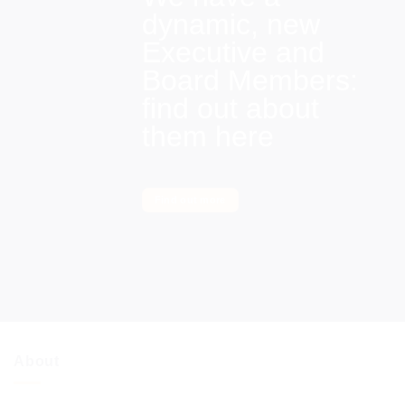
dynamic, new
Executive and
Board Members:
find out about
them here
Find out more
About