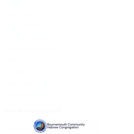
About Us
BCHC Today
BCHC Brochure
Our Rabbi & Rebbetzin
The Executive & Board
Ruach
Our History
Data Privacy & GDPR
Terms and Conditions
Shul Services & Luach
Shul Services & Luach