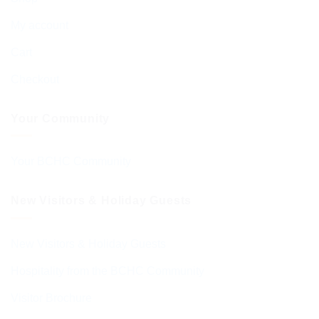
My account
Cart
Checkout
Your Community
Your BCHC Community
New Visitors & Holiday Guests
New Visitors & Holiday Guests
Hospitality from the BCHC Community
Visitor Brochure