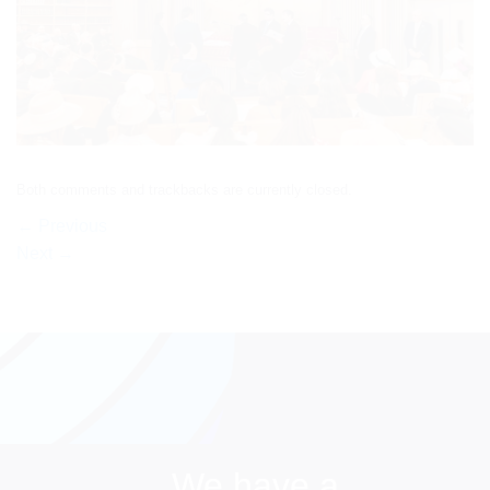
Both comments and trackbacks are currently closed.
←
Previous
Next
→
We have a