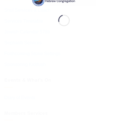
Shul Services & Luach
Services Timetable
Jewish Calendar 5786
Sephardi Services
Forthcoming Stone Settings
Sponsoring Kiddush
Events & What’s On
Diary of Events
Members Services