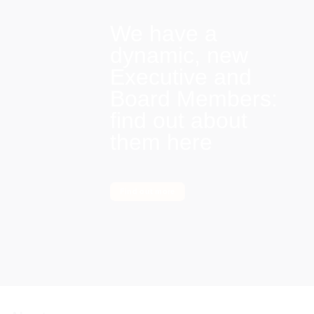
We have a
dynamic, new
Executive and
Board Members:
find out about
them here
Find out more