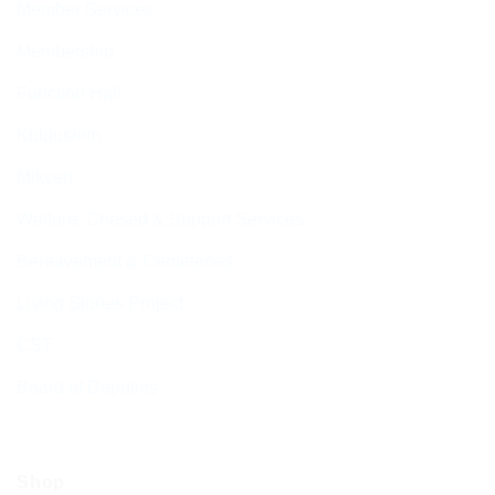
Member Services
Membership
Function Hall
Kiddushim
Mikveh
Welfare, Chesed & Support Services
Bereavement & Cemeteries
Living Stones Project
CST
Board of Deputies
Shop