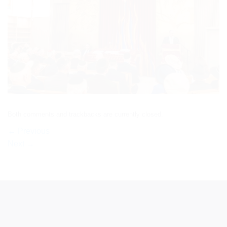
Both comments and trackbacks are currently closed.
←
Previous
Next
→