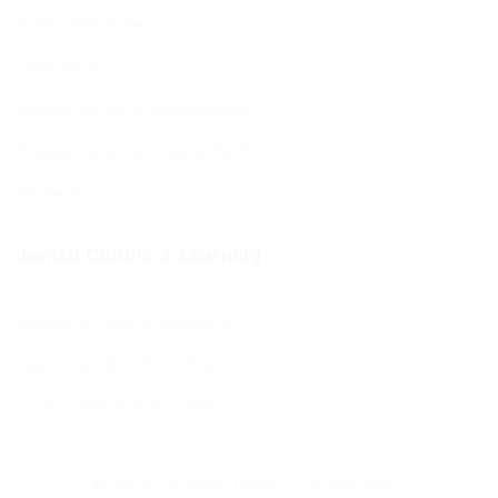
Visitor Brochure
Tourist Info
Kosher Dining in Bournemouth
Supporting your move to BCP
Students
Jewish Culture & Learning
Jewish & Cultural Learning
Learning – Events Listing
D’var Torah and Archives
Terms & Conditions
|
Privacy & Cookie Policy