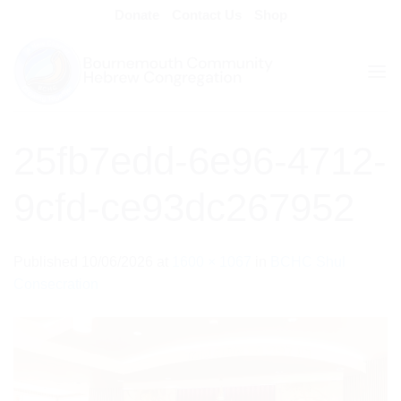
Skip
Donate
Contact Us
Shop
to
content
25fb7edd-6e96-4712-
9cfd-ce93dc267952
Published
10/06/2026
at
1600 × 1067
in
BCHC Shul
Consecration