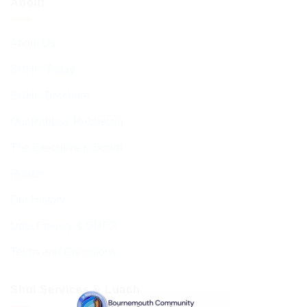
About
About Us
BCHC Today
BCHC Brochure
Our Rabbi & Rebbetzin
The Executive & Board
Ruach
Our History
Data Privacy & GDPR
Terms and Conditions
Shul Services & Luach