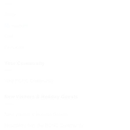
Shop
My account
Cart
Checkout
Your Community
Your BCHC Community
New Visitors & Holiday Guests
New Visitors & Holiday Guests
Hospitality from the BCHC Community