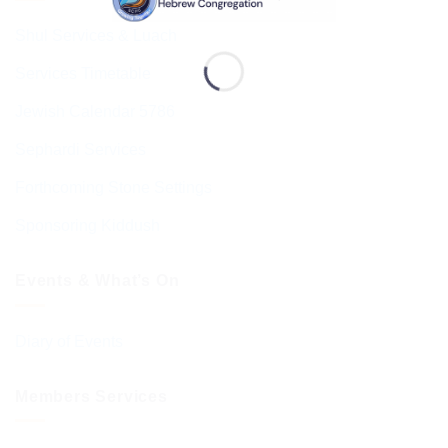
Shul Services & Luach
Services Timetable
Jewish Calendar 5786
Sephardi Services
Forthcoming Stone Settings
Sponsoring Kiddush
Events & What’s On
Diary of Events
Members Services