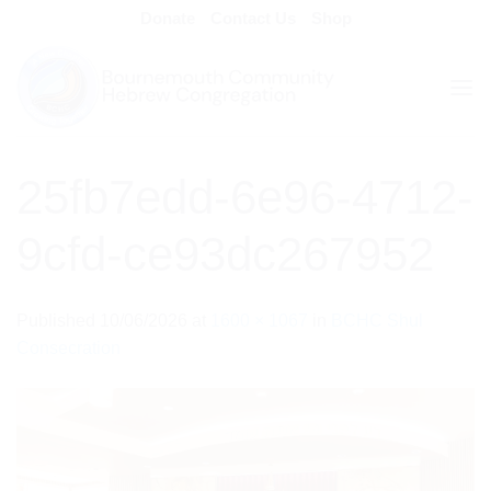
Skip
Donate
Contact Us
Shop
to
content
25fb7edd-6e96-4712-
9cfd-ce93dc267952
Published
10/06/2026
at
1600 × 1067
in
BCHC Shul
Consecration