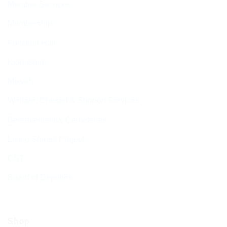
Member Services
Membership
Function Hall
Kiddushim
Mikveh
Welfare, Chesed & Support Services
Bereavement & Cemeteries
Living Stones Project
CST
Board of Deputies
Shop