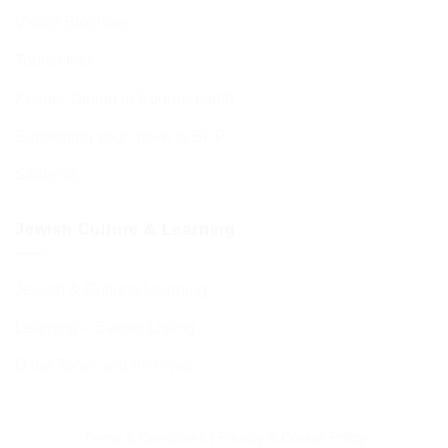
Visitor Brochure
Tourist Info
Kosher Dining in Bournemouth
Supporting your move to BCP
Students
Jewish Culture & Learning
Jewish & Cultural Learning
Learning – Events Listing
D’var Torah and Archives
Terms & Conditions
|
Privacy & Cookie Policy