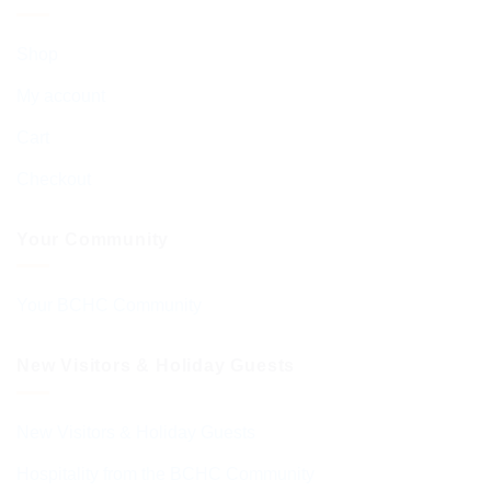
Shop
My account
Cart
Checkout
Your Community
Your BCHC Community
New Visitors & Holiday Guests
New Visitors & Holiday Guests
Hospitality from the BCHC Community