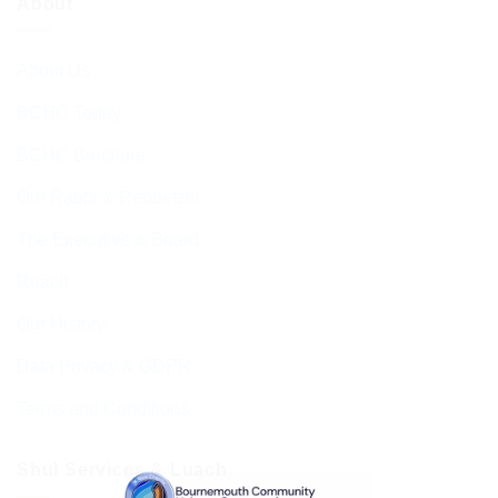
About
About Us
BCHC Today
BCHC Brochure
Our Rabbi & Rebbetzin
The Executive & Board
Ruach
Our History
Data Privacy & GDPR
Terms and Conditions
Shul Services & Luach