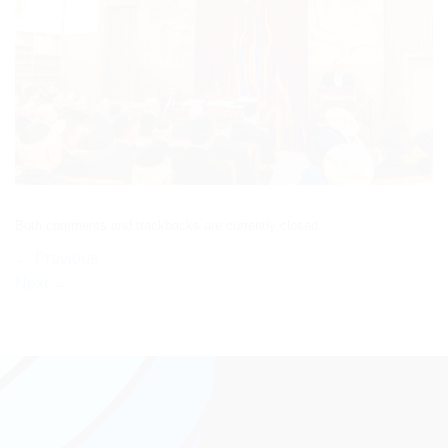
Both comments and trackbacks are currently closed.
←
Previous
Next
→