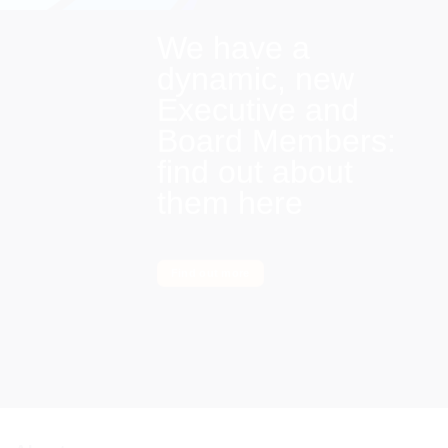
We have a
dynamic, new
Executive and
Board Members:
find out about
them here
Find out more