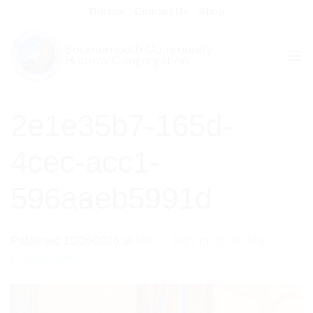
Skip
Donate
Contact Us
Shop
to
content
2e1e35b7-165d-
4cec-acc1-
596aaeb5991d
Published
10/06/2026
at
1600 × 1067
in
BCHC Shul
Consecration