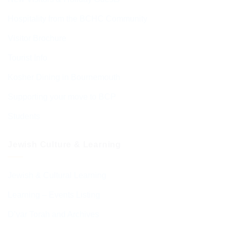
Hospitality from the BCHC Community
Visitor Brochure
Tourist Info
Kosher Dining in Bournemouth
Supporting your move to BCP
Students
Jewish Culture & Learning
Jewish & Cultural Learning
Learning – Events Listing
D’var Torah and Archives