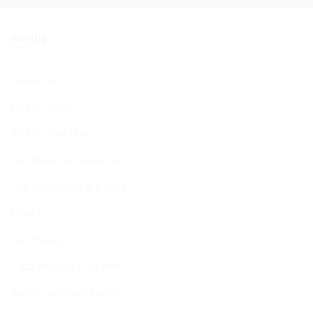
About
About Us
BCHC Today
BCHC Brochure
Our Rabbi & Rebbetzin
The Executive & Board
Ruach
Our History
Data Privacy & GDPR
Terms and Conditions