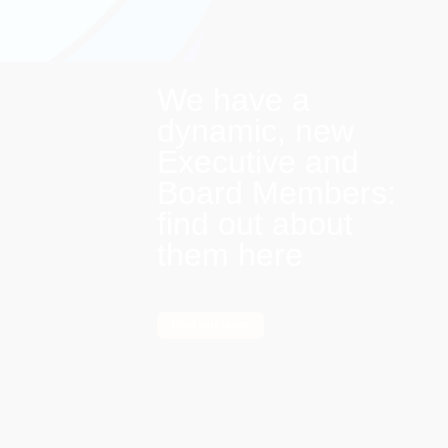
We have a
dynamic, new
Executive and
Board Members:
find out about
them here
Find out more