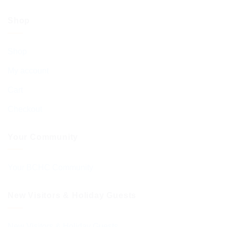
Shop
Shop
My account
Cart
Checkout
Your Community
Your BCHC Community
New Visitors & Holiday Guests
New Visitors & Holiday Guests