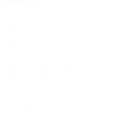
Members Services
Member Services
Membership
Function Hall
Kiddushim
Mikveh
Welfare, Chesed & Support Services
Bereavement & Cemeteries
Living Stones Project
CST
Board of Deputies