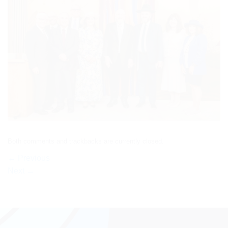
Both comments and trackbacks are currently closed.
←
Previous
Next
→