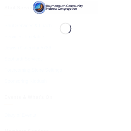
Shul Services & Luach
Shul Services & Luach
Services Timetable
Jewish Calendar 5786
Sephardi Services
Forthcoming Stone Settings
Sponsoring Kiddush
Events & What’s On
Diary of Events