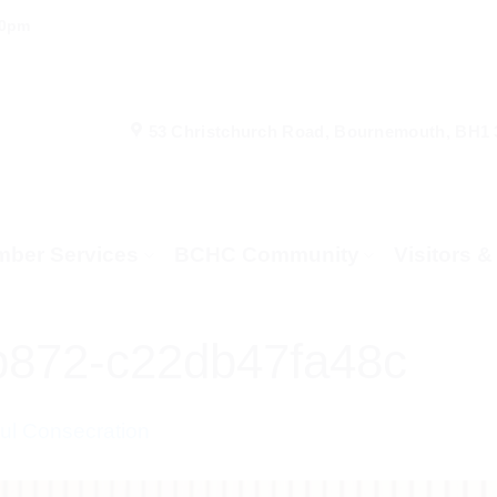
00pm
53 Christchurch Road, Bournemouth, BH1
ber Services
BCHC Community
Visitors 
b872-c22db47fa48c
l Consecration