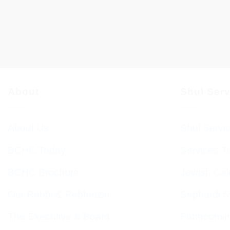
About
Shul Ser
About Us
Shul Servi
BCHC Today
Services T
BCHC Brochure
Jewish Cal
Our Rabbi & Rebbetzin
Sephardi S
The Executive & Board
Forthcomin