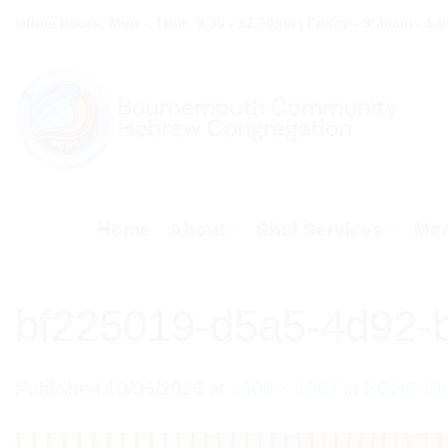
Skip
Office hours: Mon – Thur: 9:30 - 12.30pm | Friday - 9:30am - 1:
to
content
Home
About
Shul Services
Mem
bf225019-d5a5-4d92-
Published
10/06/2026
at
1600 × 1067
in
BCHC Shu