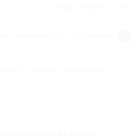
Donate
Contact Us
Shop
 3PA
info@bhcshul.co.uk
01202 557433
& Guests
Learning
Diary of Events