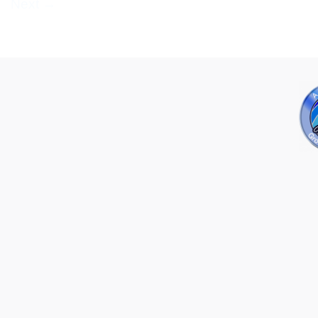
Next
→