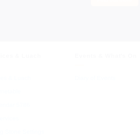
vices & Luach
Events & What’s On
ces & Luach
Diary of Events
imetable
endar 5786
ervices
g Stone Settings