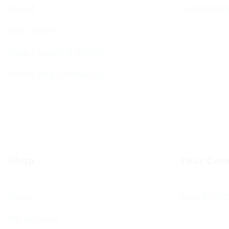
Ruach
Sponsorin
Our History
Data Privacy & GDPR
Terms and Conditions
Shop
Your Com
Shop
Your BCHC
My account