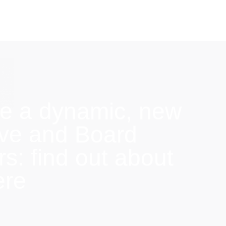
e a dynamic, new
ive and Board
: find out about
ere