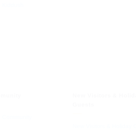
g Kiddush
munity
New Visitors & Holi
Guests
 Community
New Visitors & Holiday 