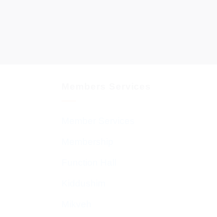
Members Services
Member Services
Membership
Function Hall
Kiddushim
Mikveh