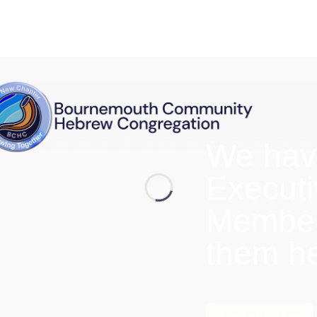
We hav
Execut
Members
them h
Find out more