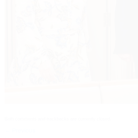
Both comments and trackbacks are currently closed.
←
Previous