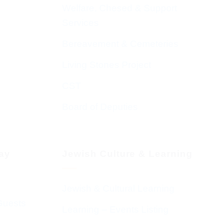
Welfare, Chesed & Support
Services
Bereavement & Cemeteries
Living Stones Project
CST
Board of Deputies
day
Jewish Culture & Learning
Jewish & Cultural Learning
Guests
Learning – Events Listing