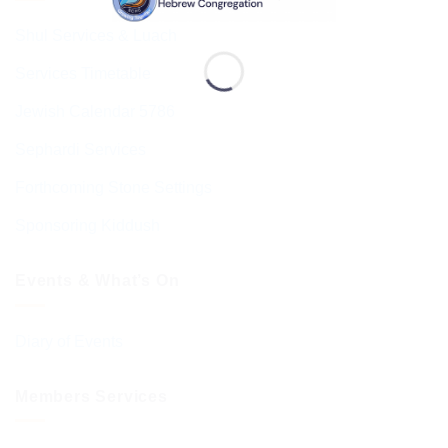
Shul Services & Luach
Services Timetable
Jewish Calendar 5786
Sephardi Services
Forthcoming Stone Settings
Sponsoring Kiddush
Events & What’s On
Diary of Events
Members Services