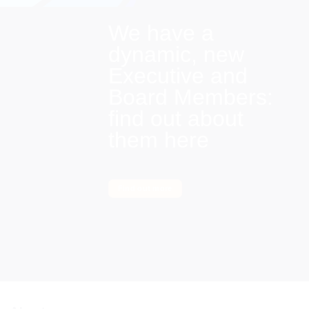
We have a
dynamic, new
Executive and
Board Members:
find out about
them here
Find out more