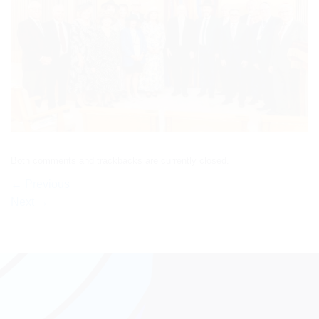
Both comments and trackbacks are currently closed.
←
Previous
Next
→