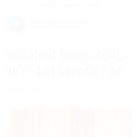
Skip
Donate
Contact Us
Shop
to
content
eb33fe3f-b995-4645-
a97f-1a139cb5c73e
Published
10/06/2026
at
1280 × 854
in
BCHC Shul
Consecration