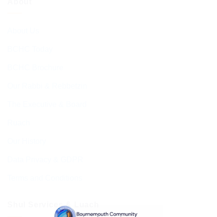
About
About Us
BCHC Today
BCHC Brochure
Our Rabbi & Rebbetzin
The Executive & Board
Ruach
Our History
Data Privacy & GDPR
Terms and Conditions
Shul Services & Luach