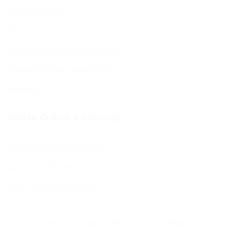
Visitor Brochure
Tourist Info
Kosher Dining in Bournemouth
Supporting your move to BCP
Students
Jewish Culture & Learning
Jewish & Cultural Learning
Learning – Events Listing
D’var Torah and Archives
Terms & Conditions
|
Privacy & Cookie Policy