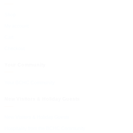
Shop
My account
Cart
Checkout
Your Community
Your BCHC Community
New Visitors & Holiday Guests
New Visitors & Holiday Guests
Hospitality from the BCHC Community