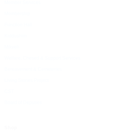
Member Services
Membership
Function Hall
Kiddushim
Mikveh
Welfare, Chesed & Support Services
Bereavement & Cemeteries
Living Stones Project
CST
Board of Deputies
Shop