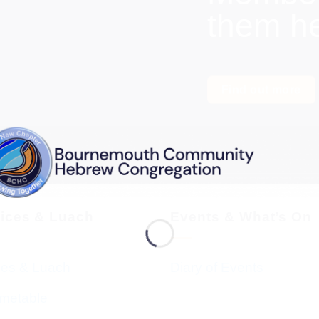
them h
Find out more
vices & Luach
Events & What’s On
ces & Luach
Diary of Events
imetable