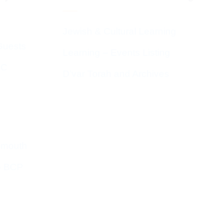
Jewish & Cultural Learning
Guests
Learning – Events Listing
HC
D’var Torah and Archives
emouth
o BCP