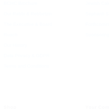
BCHC Brochure
Jewish Cal
Our Rabbi & Rebbetzin
Sephardi S
The Executive & Board
Forthcomin
Ruach
Sponsorin
Our History
Data Privacy & GDPR
Terms and Conditions
Shop
Your Com