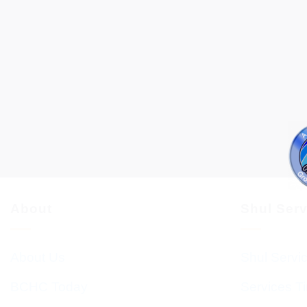
About
Shul Ser
About Us
Shul Servi
BCHC Today
Services T