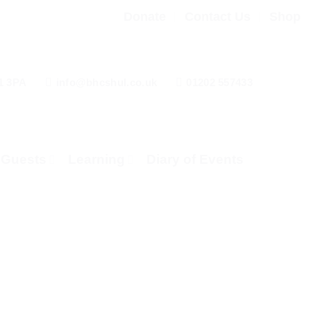
Donate
Contact Us
Shop
1 3PA
info@bhcshul.co.uk
01202 557433
& Guests
Learning
Diary of Events