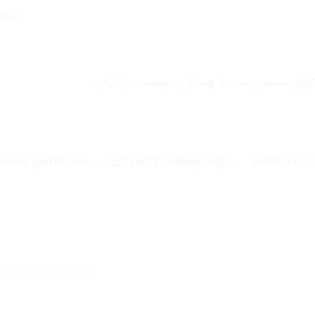
00pm
53 Christchurch Road, Bournemouth, BH
ber Services
BCHC Community
Visitors 
l Consecration