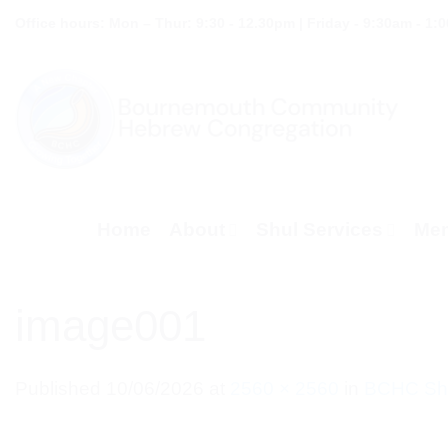
Skip
Office hours: Mon – Thur: 9:30 - 12.30pm | Friday - 9:30am - 1:
to
content
Home
About
Shul Services
Mem
image001
Published
10/06/2026
at
2560 × 2560
in
BCHC Shu