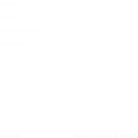
endar 5786
ervices
g Stone Settings
g Kiddush
munity
New Visitors & Holi