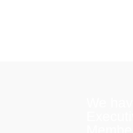
We hav
Execut
Members