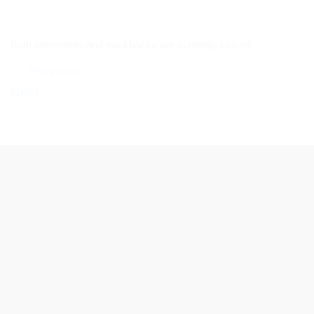
Both comments and trackbacks are currently closed.
←
Previous
Next
→