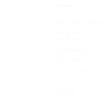
Guests
 Community
New Visitors & Holiday 
Hospitality from the BC
Community
Visitor Brochure
Tourist Info
Kosher Dining in Bourn
Supporting your move t
Students