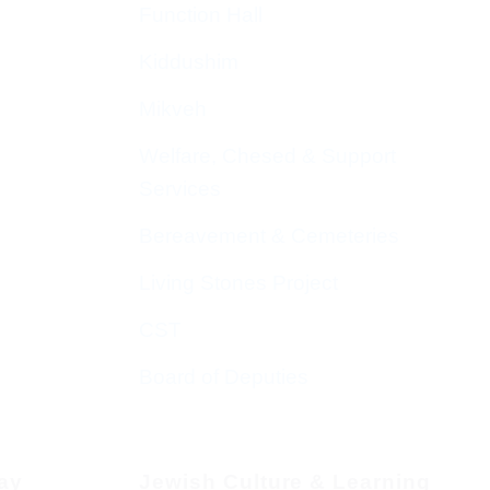
Function Hall
Kiddushim
Mikveh
Welfare, Chesed & Support
Services
Bereavement & Cemeteries
Living Stones Project
CST
Board of Deputies
day
Jewish Culture & Learning