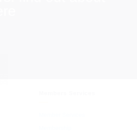
ere
Members Services
Member Services
Membership