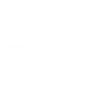
Shop
Your BCHC
My account
Cart
Checkout