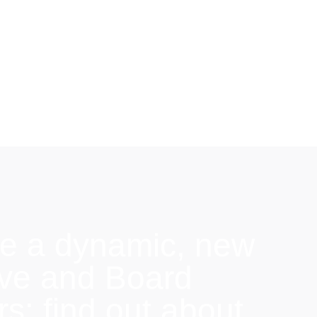
e a dynamic, new
ive and Board
: find out about