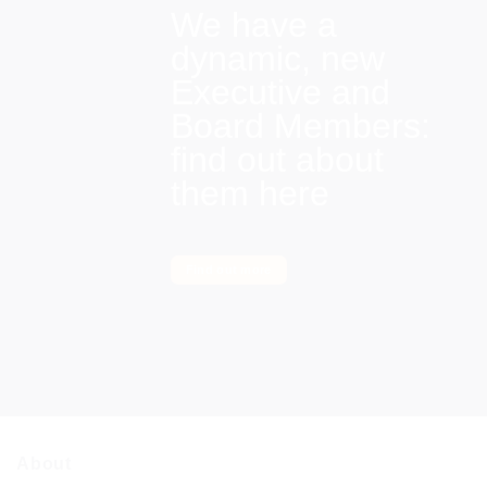
We have a
dynamic, new
Executive and
Board Members:
find out about
them here
Find out more
About