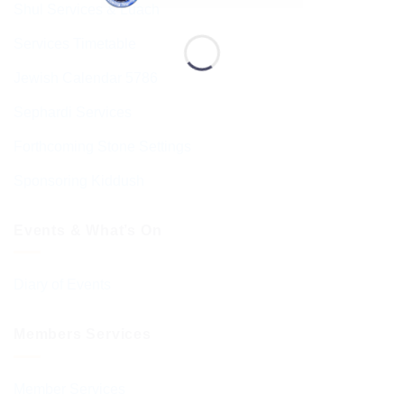
Shul Services & Luach
Services Timetable
Jewish Calendar 5786
Sephardi Services
Forthcoming Stone Settings
Sponsoring Kiddush
Events & What’s On
Diary of Events
Members Services
Member Services