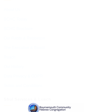
About Us
BCHC Today
BCHC Brochure
Our Rabbi & Rebbetzin
The Executive & Board
Ruach
Our History
Data Privacy & GDPR
Terms and Conditions
Shul Services & Luach