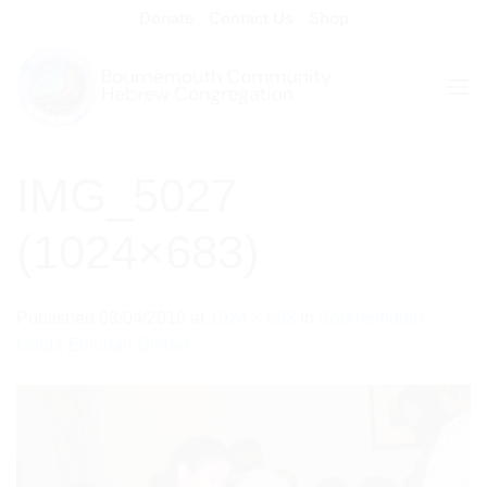
Skip
Donate
Contact Us
Shop
to
content
IMG_5027
(1024×683)
Published
08/04/2016
at
1024 × 683
in
Bournemouth
Golda Emunah Dinner