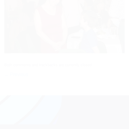
Both comments and trackbacks are currently closed.
←
Previous