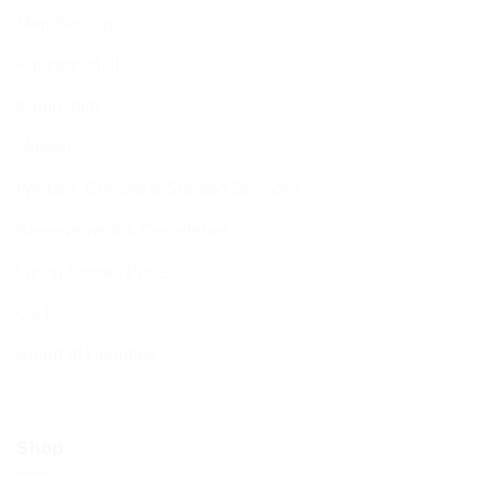
Membership
Function Hall
Kiddushim
Mikveh
Welfare, Chesed & Support Services
Bereavement & Cemeteries
Living Stones Project
CST
Board of Deputies
Shop