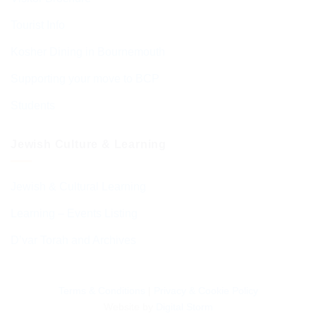
Tourist Info
Kosher Dining in Bournemouth
Supporting your move to BCP
Students
Jewish Culture & Learning
Jewish & Cultural Learning
Learning – Events Listing
D’var Torah and Archives
Terms & Conditions
|
Privacy & Cookie Policy
Website by
Digital Storm