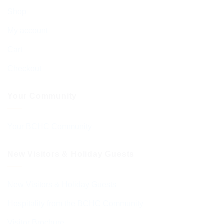
Shop
My account
Cart
Checkout
Your Community
Your BCHC Community
New Visitors & Holiday Guests
New Visitors & Holiday Guests
Hospitality from the BCHC Community
Visitor Brochure