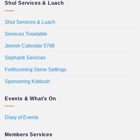
Shul Services & Luach
Shul Services & Luach
Services Timetable
Jewish Calendar 5786
Sephardi Services
Forthcoming Stone Settings
Sponsoring Kiddush
Events & What’s On
Diary of Events
Members Services