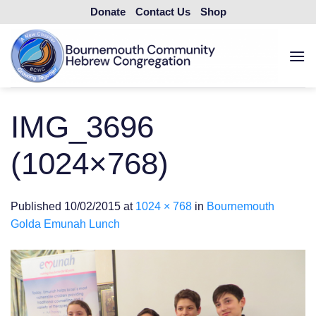
Skip
Donate
Contact Us
Shop
to
content
IMG_3696
(1024×768)
Published
10/02/2015
at
1024 × 768
in
Bournemouth
Golda Emunah Lunch