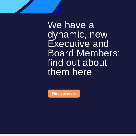
We have a
dynamic, new
Executive and
Board Members:
find out about
them here
Find out more