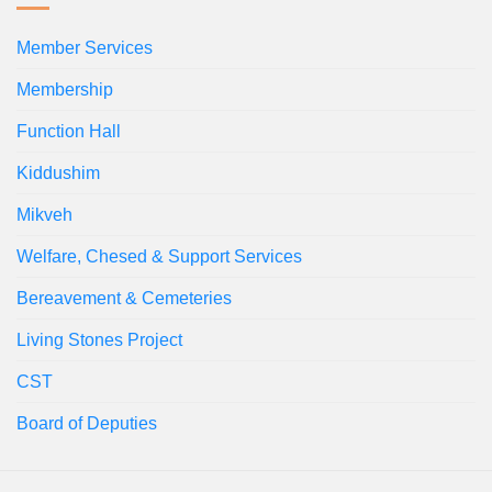
Member Services
Membership
Function Hall
Kiddushim
Mikveh
Welfare, Chesed & Support Services
Bereavement & Cemeteries
Living Stones Project
CST
Board of Deputies