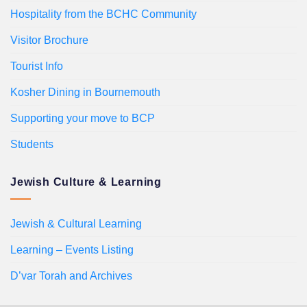
Hospitality from the BCHC Community
Visitor Brochure
Tourist Info
Kosher Dining in Bournemouth
Supporting your move to BCP
Students
Jewish Culture & Learning
Jewish & Cultural Learning
Learning – Events Listing
D’var Torah and Archives