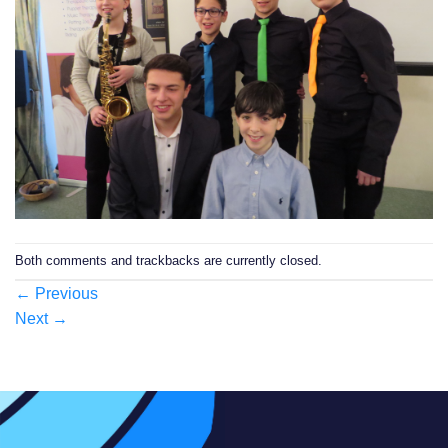
Both comments and trackbacks are currently closed.
←
Previous
Next
→