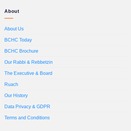
About
About Us
BCHC Today
BCHC Brochure
Our Rabbi & Rebbetzin
The Executive & Board
Ruach
Our History
Data Privacy & GDPR
Terms and Conditions