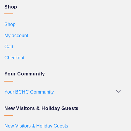
Shop
Shop
My account
Cart
Checkout
Your Community
Your BCHC Community
New Visitors & Holiday Guests
New Visitors & Holiday Guests