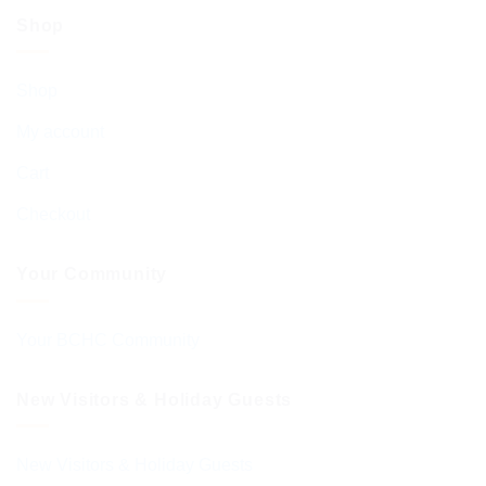
Shop
Shop
My account
Cart
Checkout
Your Community
Your BCHC Community
New Visitors & Holiday Guests
New Visitors & Holiday Guests