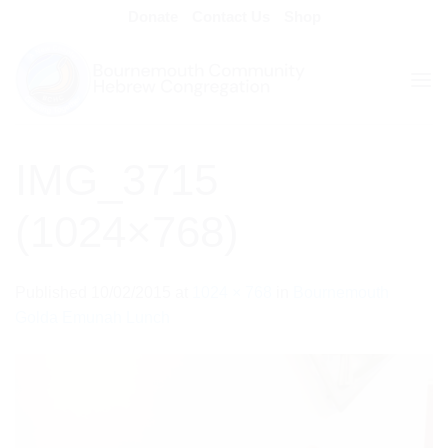
Skip
Donate
Contact Us
Shop
to
content
IMG_3715
(1024×768)
Published
10/02/2015
at
1024 × 768
in
Bournemouth
Golda Emunah Lunch