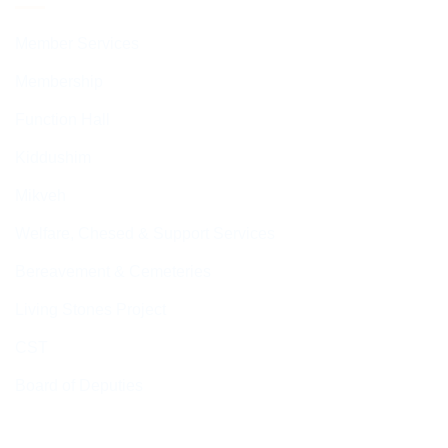
Member Services
Membership
Function Hall
Kiddushim
Mikveh
Welfare, Chesed & Support Services
Bereavement & Cemeteries
Living Stones Project
CST
Board of Deputies