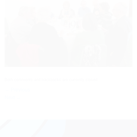
Both comments and trackbacks are currently closed.
←
Previous
Next
→