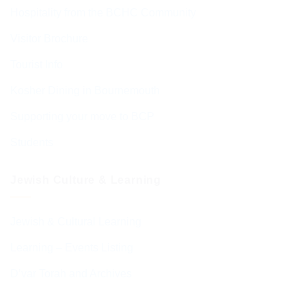
Hospitality from the BCHC Community
Visitor Brochure
Tourist Info
Kosher Dining in Bournemouth
Supporting your move to BCP
Students
Jewish Culture & Learning
Jewish & Cultural Learning
Learning – Events Listing
D’var Torah and Archives