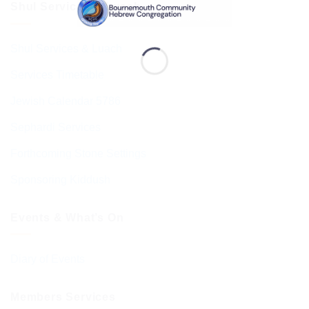
Shul Services & Luach
Shul Services & Luach
Services Timetable
Jewish Calendar 5786
Sephardi Services
Forthcoming Stone Settings
Sponsoring Kiddush
Events & What’s On
Diary of Events
Members Services