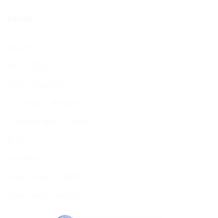
About
About Us
BCHC Today
BCHC Brochure
Our Rabbi & Rebbetzin
The Executive & Board
Ruach
Our History
Data Privacy & GDPR
Terms and Conditions