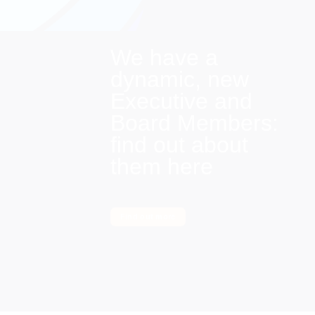
We have a
dynamic, new
Executive and
Board Members:
find out about
them here
Find out more