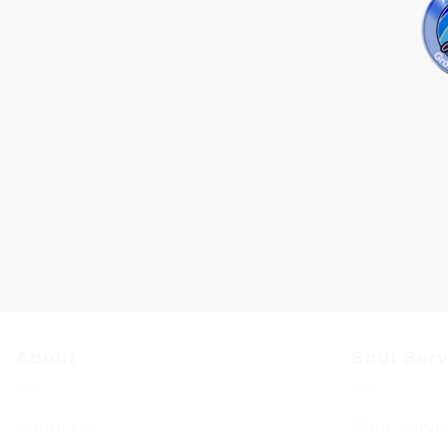
About
Shul Ser
About Us
Shul Servi