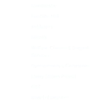
Membership
Function Hall
Kiddushim
Mikveh
Welfare, Chesed & Support
Services
Bereavement & Cemeteries
Living Stones Project
CST
Board of Deputies