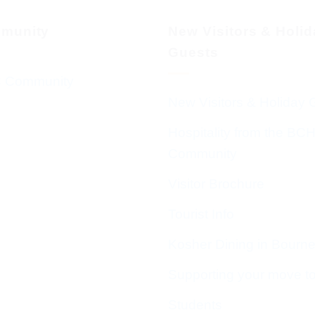
munity
New Visitors & Holi
Guests
 Community
New Visitors & Holiday 
Hospitality from the BC
Community
Visitor Brochure
Tourist Info
Kosher Dining in Bourn
Supporting your move t
Students