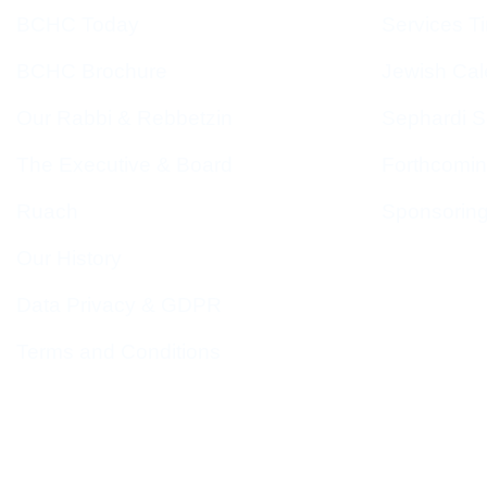
BCHC Today
Services T
BCHC Brochure
Jewish Cal
Our Rabbi & Rebbetzin
Sephardi S
The Executive & Board
Forthcomin
Ruach
Sponsorin
Our History
Data Privacy & GDPR
Terms and Conditions