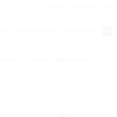
Donate
Contact Us
Shop
 3PA
info@bhcshul.co.uk
01202 557433
& Guests
Learning
Diary of Events