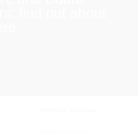
: find out about
ere
Members Services
Member Services