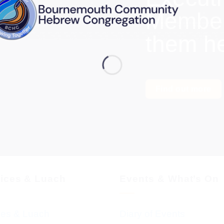
Members
them h
Find out more
vices & Luach
Events & What’s On
ces & Luach
Diary of Events