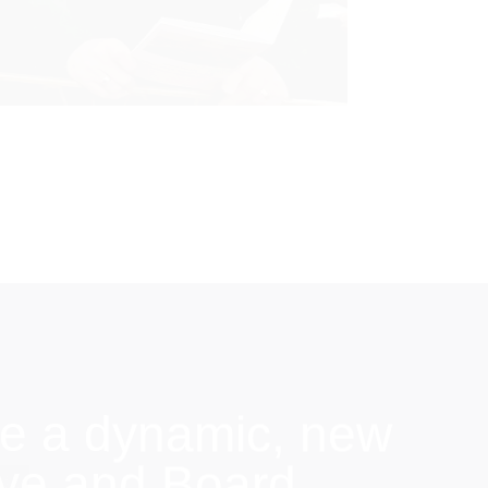
e a dynamic, new
ive and Board