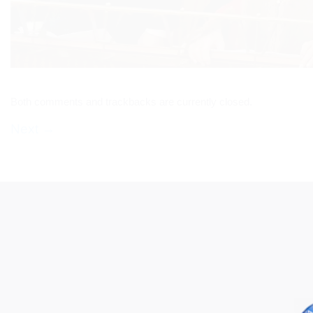
Both comments and trackbacks are currently closed.
Next
→