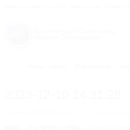
Skip
Office hours: Mon – Thur: 9:30 - 12.30pm | Friday - 9:30am - 1:
to
content
Home
About
Shul Services
Mem
2023-12-10 14.31.28
Published
01/02/2024
at
2560 × 1196
in
Bournemou