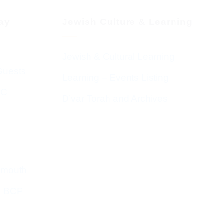
day
Jewish Culture & Learning
Jewish & Cultural Learning
Guests
Learning – Events Listing
HC
D’var Torah and Archives
emouth
o BCP