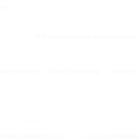
00pm
53 Christchurch Road, Bournemouth, BH1
ber Services
BCHC Community
Visitors 
th In Brilliance