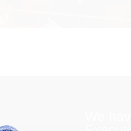
We hav
Execut