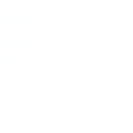
imetable
endar 5786
ervices
g Stone Settings
g Kiddush