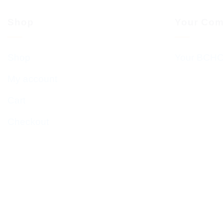
Shop
Your Com
Shop
Your BCHC
My account
Cart
Checkout