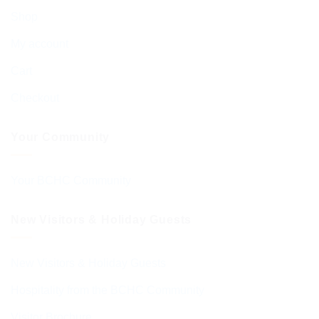
Shop
My account
Cart
Checkout
Your Community
Your BCHC Community
New Visitors & Holiday Guests
New Visitors & Holiday Guests
Hospitality from the BCHC Community
Visitor Brochure