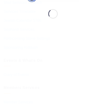
Shul Services & Luach
Services Timetable
Jewish Calendar 5786
Sephardi Services
Forthcoming Stone Settings
Sponsoring Kiddush
Events & What’s On
Diary of Events
Members Services
Member Services