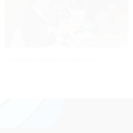
Both comments and trackbacks are currently closed.
←
Previous
Next
→