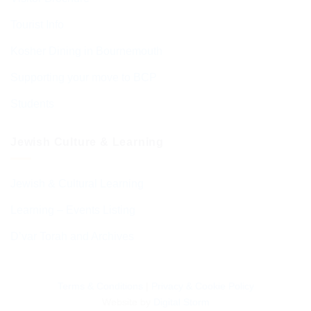
Tourist Info
Kosher Dining in Bournemouth
Supporting your move to BCP
Students
Jewish Culture & Learning
Jewish & Cultural Learning
Learning – Events Listing
D’var Torah and Archives
Terms & Conditions
|
Privacy & Cookie Policy
Website by
Digital Storm