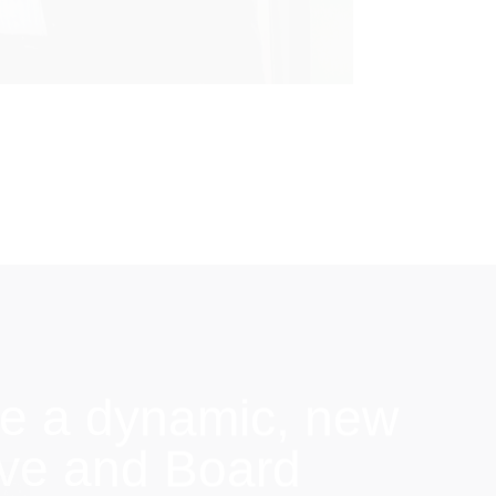
e a dynamic, new
ive and Board