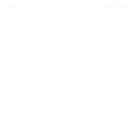
Shop
Your Com
Shop
Your BCHC
My account
Cart
Checkout