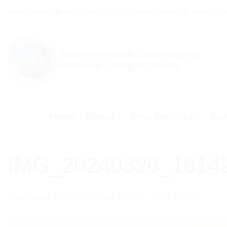
Skip
Office hours: Mon – Thur: 9:30 - 12.30pm | Friday - 9:30am - 1:
to
content
Home
About
Shul Services
Mem
IMG_20240326_1614
Published
28/03/2024
at
2345 × 1054
in
CIB