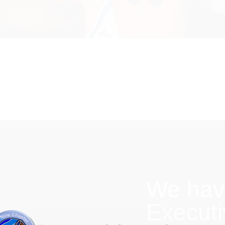
We hav
Execut