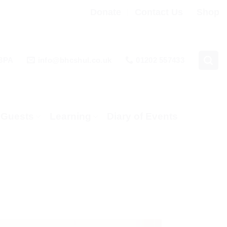
Donate
Contact Us
Shop
 3PA
info@bhcshul.co.uk
01202 557433
& Guests
Learning
Diary of Events