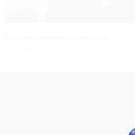
Both comments and trackbacks are currently closed.
←
Previous