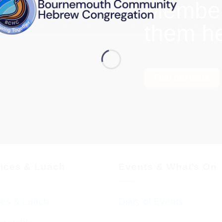
Members
them h
Find out more
vices & Luach
Events & What’s On
ces & Luach
Diary of Events