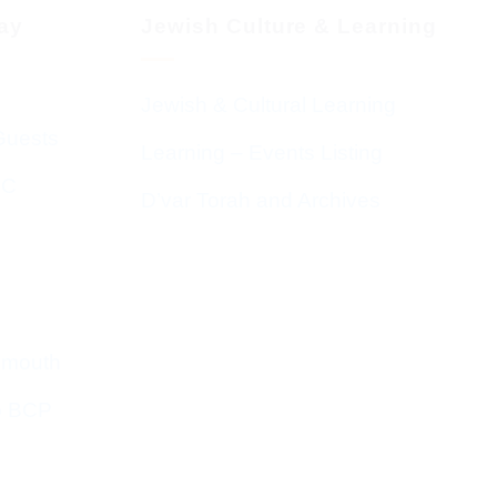
day
Jewish Culture & Learning
Jewish & Cultural Learning
Guests
Learning – Events Listing
HC
D’var Torah and Archives
emouth
o BCP