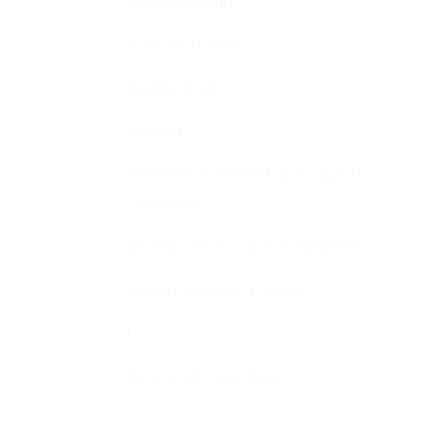
Membership
Function Hall
Kiddushim
Mikveh
Welfare, Chesed & Support
Services
Bereavement & Cemeteries
Living Stones Project
CST
Board of Deputies