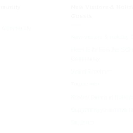
munity
New Visitors & Holi
Guests
 Community
New Visitors & Holiday 
Hospitality from the BC
Community
Visitor Brochure
Tourist Info
Kosher Dining in Bourn
Supporting your move t
Students