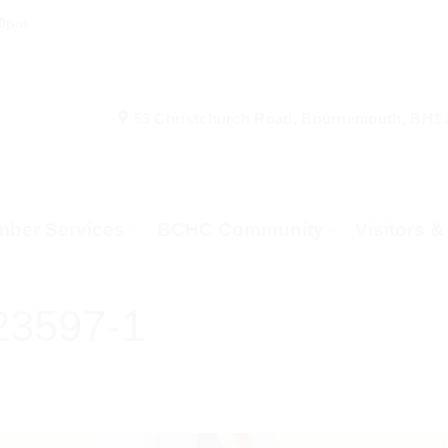
00pm
53 Christchurch Road, Bournemouth, BH1
ber Services
BCHC Community
Visitors 
23597-1