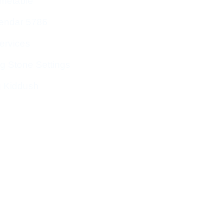
imetable
endar 5786
ervices
g Stone Settings
g Kiddush