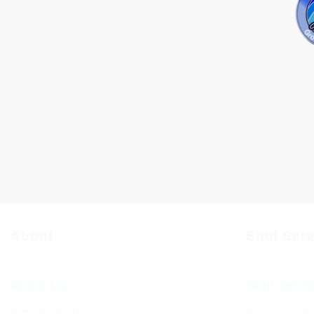
About
Shul Ser
About Us
Shul Servi