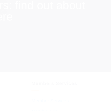
: find out about
ere
Members Services
Member Services