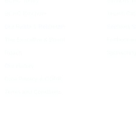
BCHC Today
Services T
BCHC Brochure
Jewish Cal
Our Rabbi & Rebbetzin
Sephardi S
The Executive & Board
Forthcomin
Ruach
Sponsorin
Our History
Data Privacy & GDPR
Terms and Conditions