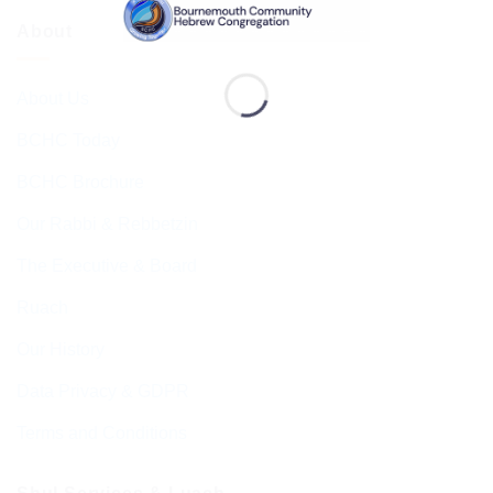
About
About Us
BCHC Today
BCHC Brochure
Our Rabbi & Rebbetzin
The Executive & Board
Ruach
Our History
Data Privacy & GDPR
Terms and Conditions