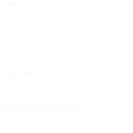
Shop
Shop
My account
Cart
Checkout
Your Community
Your BCHC Community
New Visitors & Holiday Guests
New Visitors & Holiday Guests