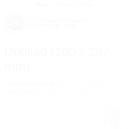
Skip
Donate
Contact Us
Shop
to
content
Untitled (100 x 297
mm)
Published
17/06/2026
at
673 × 2000
in
Communal
Kabbalat Shabbat and Friday Night Dinner