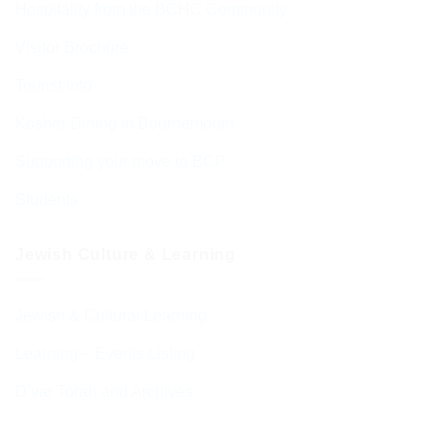
Hospitality from the BCHC Community
Visitor Brochure
Tourist Info
Kosher Dining in Bournemouth
Supporting your move to BCP
Students
Jewish Culture & Learning
Jewish & Cultural Learning
Learning – Events Listing
D’var Torah and Archives