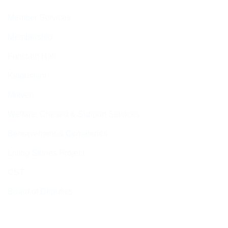
Member Services
Membership
Function Hall
Kiddushim
Mikveh
Welfare, Chesed & Support Services
Bereavement & Cemeteries
Living Stones Project
CST
Board of Deputies