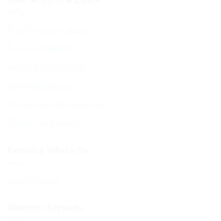
Shul Services & Luach
Shul Services & Luach
Services Timetable
Jewish Calendar 5786
Sephardi Services
Forthcoming Stone Settings
Sponsoring Kiddush
Events & What’s On
Diary of Events
Members Services