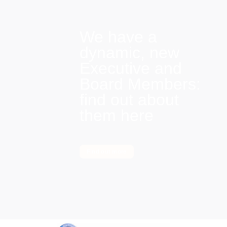
We have a
dynamic, new
Executive and
Board Members:
find out about
them here
Find out more