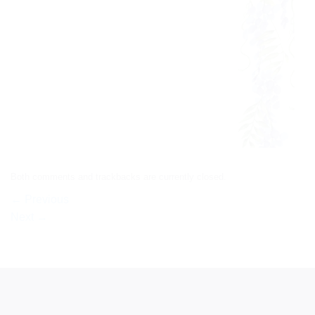
Both comments and trackbacks are currently closed.
←
Previous
Next
→