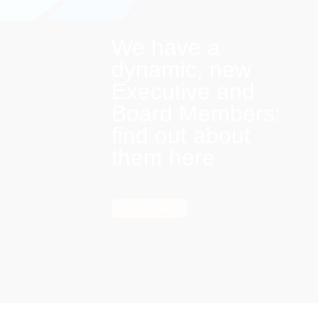
We have a
dynamic, new
Executive and
Board Members:
find out about
them here
Find out more