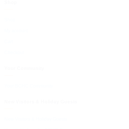
Shop
Shop
My account
Cart
Checkout
Your Community
Your BCHC Community
New Visitors & Holiday Guests
New Visitors & Holiday Guests