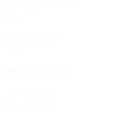
Hospitality from the BCHC Community
Visitor Brochure
Tourist Info
Kosher Dining in Bournemouth
Supporting your move to BCP
Students
Jewish Culture & Learning
Jewish & Cultural Learning
Learning – Events Listing
D’var Torah and Archives