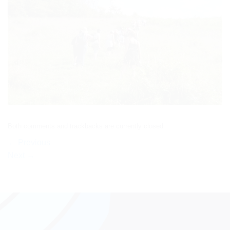
Both comments and trackbacks are currently closed.
←
Previous
Next
→