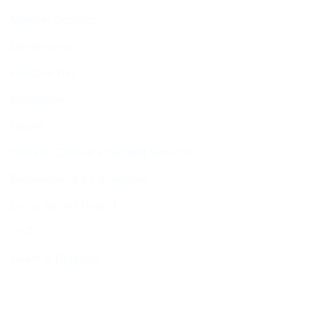
Member Services
Membership
Function Hall
Kiddushim
Mikveh
Welfare, Chesed & Support Services
Bereavement & Cemeteries
Living Stones Project
CST
Board of Deputies