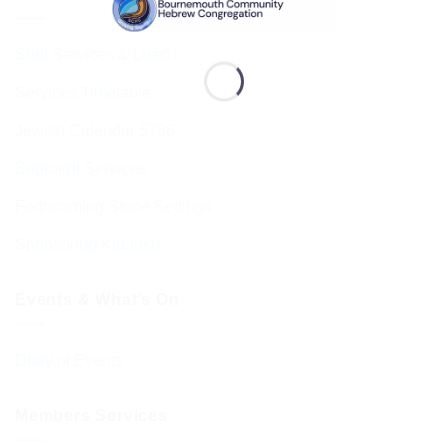
Shul Services & Luach
Services Timetable
Jewish Calendar 5786
Sephardi Services
Forthcoming Stone Settings
Sponsoring Kiddush
Events & What’s On
Diary of Events
Members Services