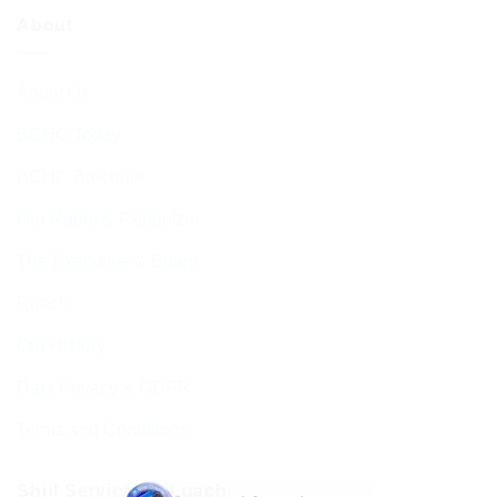
About
About Us
BCHC Today
BCHC Brochure
Our Rabbi & Rebbetzin
The Executive & Board
Ruach
Our History
Data Privacy & GDPR
Terms and Conditions
Shul Services & Luach