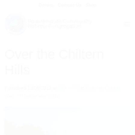
Skip
Donate
Contact Us
Shop
to
content
Over the Chiltern
Hills
Published
10/09/2012
at
800 × 571
in
Emunah Charity
Walk – 9 September 2012