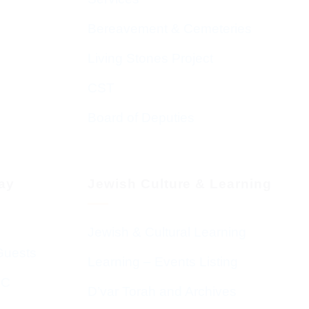
Bereavement & Cemeteries
Living Stones Project
CST
Board of Deputies
day
Jewish Culture & Learning
Jewish & Cultural Learning
Guests
Learning – Events Listing
HC
D’var Torah and Archives