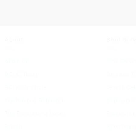
About
Shul Ser
About Us
Shul Servi
BCHC Today
Services T
BCHC Brochure
Jewish Cal
Our Rabbi & Rebbetzin
Sephardi S
The Executive & Board
Forthcomin
Ruach
Sponsorin