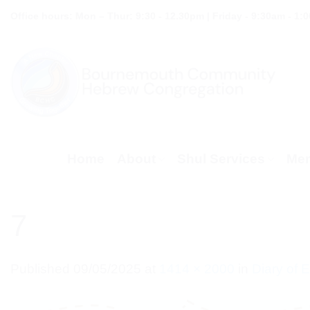
Skip
Office hours: Mon – Thur: 9:30 - 12.30pm | Friday - 9:30am - 1:
to
content
Home
About
Shul Services
Mem
7
Published
09/05/2025
at
1414 × 2000
in
Diary of 