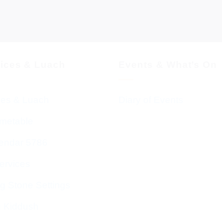
vices & Luach
Events & What’s On
ces & Luach
Diary of Events
imetable
endar 5786
ervices
g Stone Settings
g Kiddush