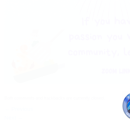
Both comments and trackbacks are currently closed.
←
Previous
Next
→