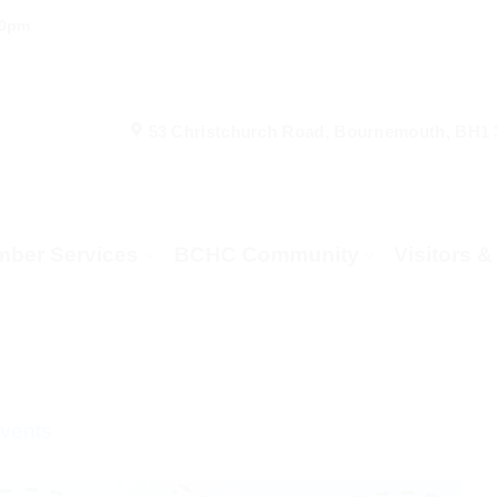
00pm
53 Christchurch Road, Bournemouth, BH1
ber Services
BCHC Community
Visitors 
Events