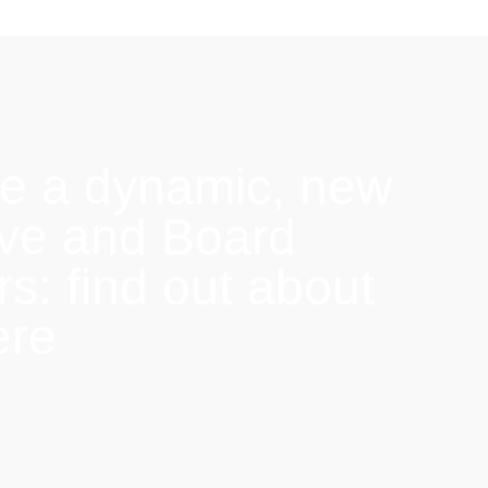
e a dynamic, new
ive and Board
: find out about
ere