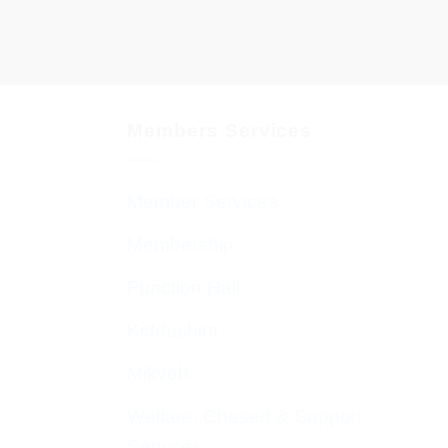
Members Services
Member Services
Membership
Function Hall
Kiddushim
Mikveh
Welfare, Chesed & Support
Services