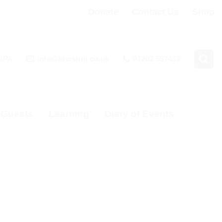
Donate
Contact Us
Shop
 3PA
info@bhcshul.co.uk
01202 557433
& Guests
Learning
Diary of Events