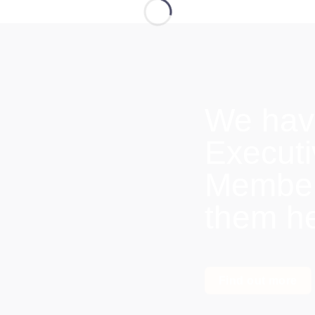
We hav
Execut
Members
them h
Find out more