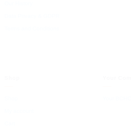
Our History
Data Privacy & GDPR
Terms and Conditions
Shop
Your Com
Shop
Your BCHC
My account
Cart