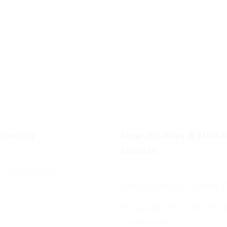
munity
New Visitors & Holi
Guests
 Community
New Visitors & Holiday 
Hospitality from the BC
Community