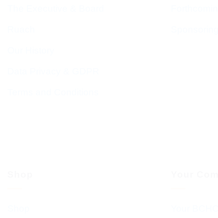
The Executive & Board
Forthcomin
Ruach
Sponsorin
Our History
Data Privacy & GDPR
Terms and Conditions
Shop
Your Com
Shop
Your BCHC