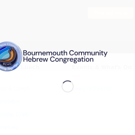
Find out more
vices & Luach
Events & What’s On
ces & Luach
Diary of Events
imetable
endar 5786
ervices