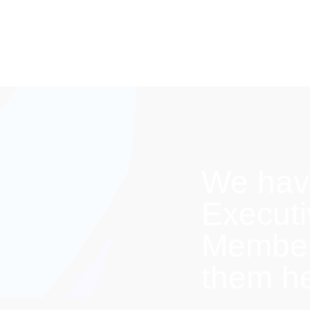
We hav
Execut
Members
them h