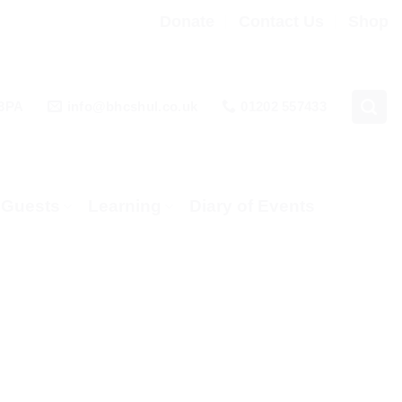
Donate
Contact Us
Shop
 3PA
info@bhcshul.co.uk
01202 557433
& Guests
Learning
Diary of Events