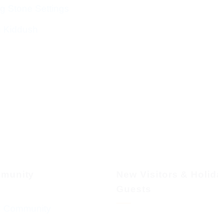
g Stone Settings
g Kiddush
munity
New Visitors & Holi
Guests
 Community