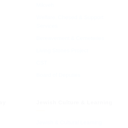
Mikveh
Welfare, Chesed & Support
Services
Bereavement & Cemeteries
Living Stones Project
CST
Board of Deputies
day
Jewish Culture & Learning
Jewish & Cultural Learning