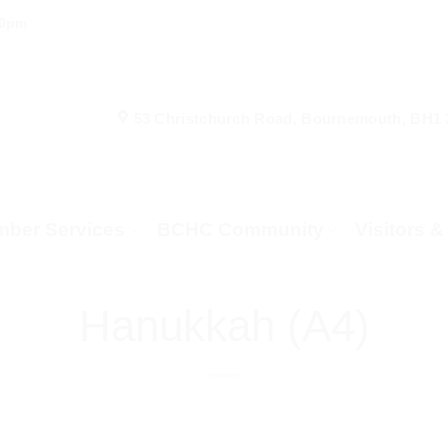
00pm
53 Christchurch Road, Bournemouth, BH1
ber Services
BCHC Community
Visitors 
Hanukkah (A4)