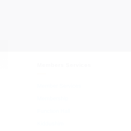
Members Services
Member Services
Membership
Function Hall
Kiddushim