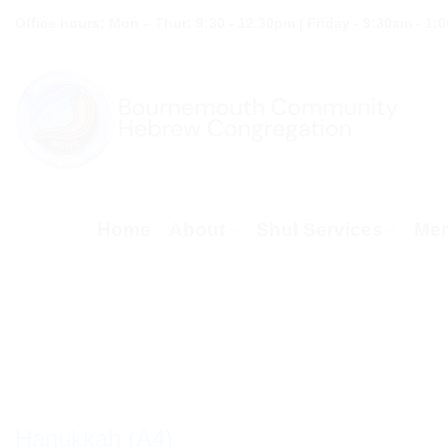
Skip
Office hours: Mon – Thur: 9:30 - 12.30pm | Friday - 9:30am - 1:
to
content
Home
About
Shul Services
Mem
Hanukkah (A4)