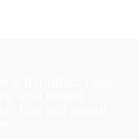
e a dynamic, new
ive and Board
: find out about
ere