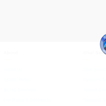
About
Shul Ser
About Us
Shul Servi
BCHC Today
Services T
BCHC Brochure
Jewish Cal
Our Rabbi & Rebbetzin
Sephardi S