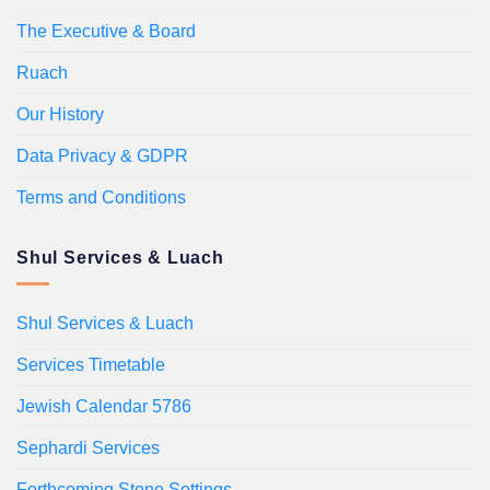
The Executive & Board
Ruach
Our History
Data Privacy & GDPR
Terms and Conditions
Shul Services & Luach
Shul Services & Luach
Services Timetable
Jewish Calendar 5786
Sephardi Services
Forthcoming Stone Settings