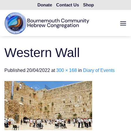
Skip
Donate
Contact Us
Shop
to
content
Western Wall
Published
20/04/2022
at
300 × 168
in
Diary of Events