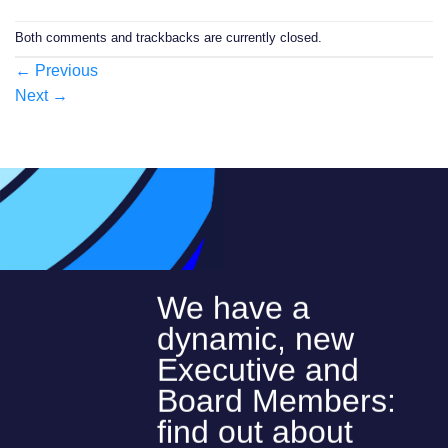
Both comments and trackbacks are currently closed.
←
Previous
Next
→
We have a
dynamic, new
Executive and
Board Members:
find out about