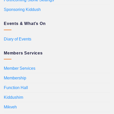
Sponsoring Kiddush
Events & What’s On
Diary of Events
Members Services
Member Services
Membership
Function Hall
Kiddushim
Mikveh