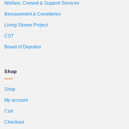
Welfare, Chesed & Support Services
Bereavement & Cemeteries
Living Stones Project
CST
Board of Deputies
Shop
Shop
My account
Cart
Checkout