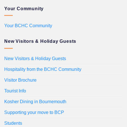
Your Community
Your BCHC Community
New Visitors & Holiday Guests
New Visitors & Holiday Guests
Hospitality from the BCHC Community
Visitor Brochure
Tourist Info
Kosher Dining in Bournemouth
Supporting your move to BCP
Students