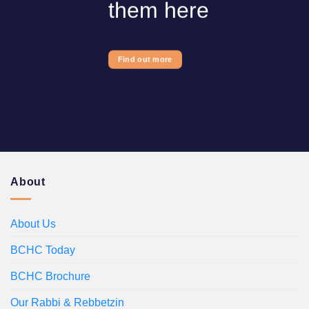
them here
Find out more
About
About Us
BCHC Today
BCHC Brochure
Our Rabbi & Rebbetzin