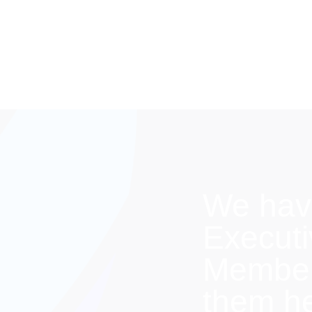
We hav
Execut
Members
them h