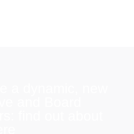
e a dynamic, new
ive and Board
: find out about
ere