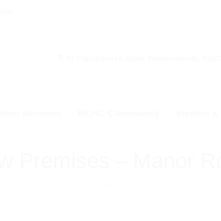
00pm
53 Christchurch Road, Bournemouth, BH1
ber Services
BCHC Community
Visitors 
w Premises – Manor R