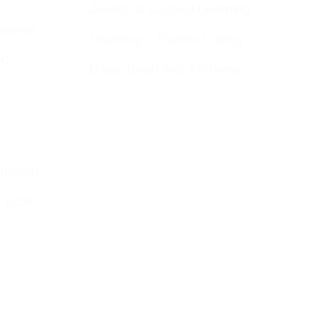
Jewish & Cultural Learning
Guests
Learning – Events Listing
HC
D’var Torah and Archives
emouth
o BCP