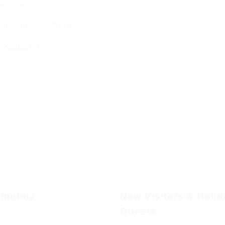
ervices
g Stone Settings
g Kiddush
munity
New Visitors & Holi
Guests