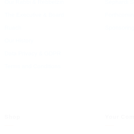
Our Rabbi & Rebbetzin
Sephardi S
The Executive & Board
Forthcomin
Ruach
Sponsorin
Our History
Data Privacy & GDPR
Terms and Conditions
Shop
Your Com