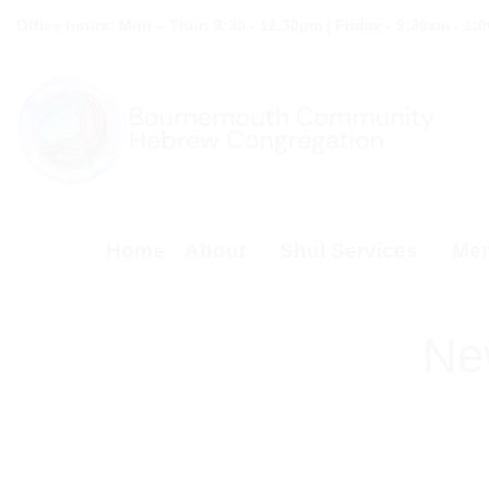
Skip
Office hours: Mon – Thur: 9:30 - 12.30pm | Friday - 9:30am - 1:
to
content
Home
About
Shul Services
Mem
Ne