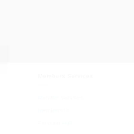
Members Services
Member Services
Membership
Function Hall