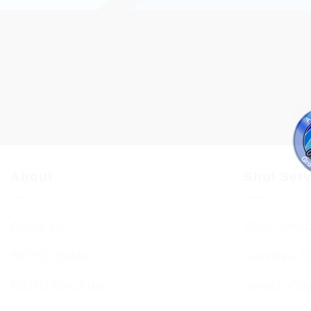
About
Shul Ser
About Us
Shul Servi
BCHC Today
Services T
BCHC Brochure
Jewish Cal