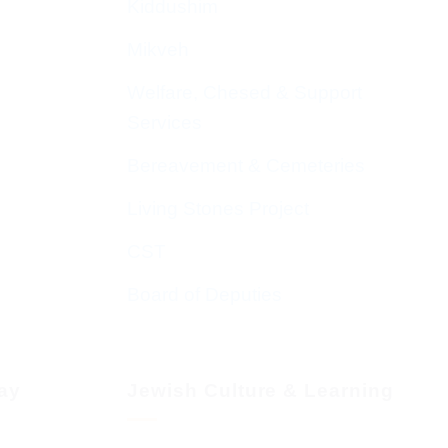
Kiddushim
Mikveh
Welfare, Chesed & Support
Services
Bereavement & Cemeteries
Living Stones Project
CST
Board of Deputies
day
Jewish Culture & Learning