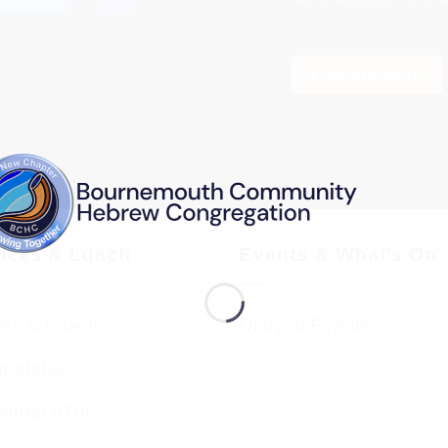
Find out more
vices & Luach
Events & What’s On
ces & Luach
Diary of Events
imetable
endar 5786