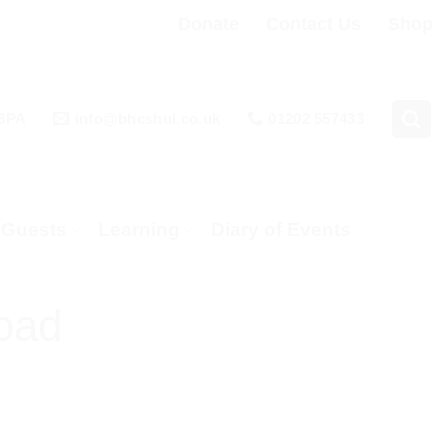
Donate
Contact Us
Shop
 3PA
info@bhcshul.co.uk
01202 557433
& Guests
Learning
Diary of Events
oad