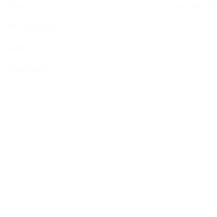
Shop
Your BCHC
My account
Cart
Checkout