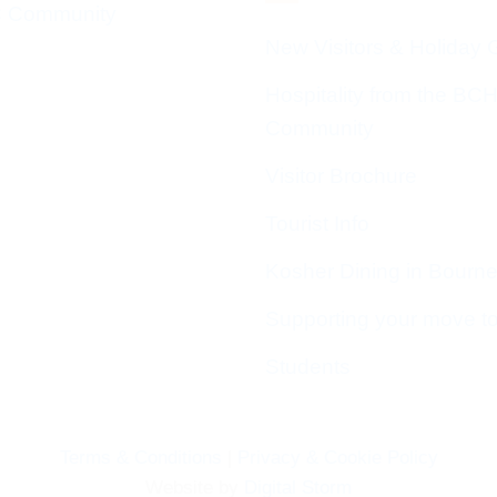
 Community
New Visitors & Holiday 
Hospitality from the BC
Community
Visitor Brochure
Tourist Info
Kosher Dining in Bourn
Supporting your move t
Students
Terms & Conditions
|
Privacy & Cookie Policy
Website by
Digital Storm