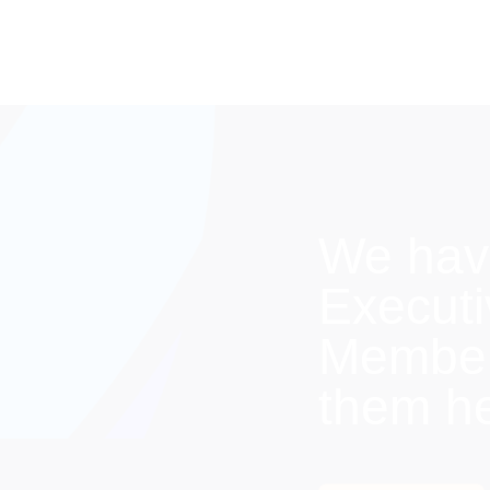
We hav
Execut
Members
them h