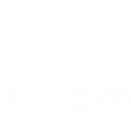
g Kiddush
munity
New Visitors & Holi
Guests
 Community
New Visitors & Holiday 