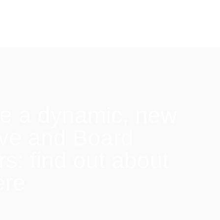
e a dynamic, new
ive and Board
: find out about
ere