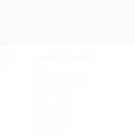
Members Services
Member Services
Membership
Function Hall
Kiddushim
Mikveh