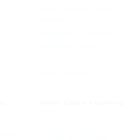
Welfare, Chesed & Support
Services
Bereavement & Cemeteries
Living Stones Project
CST
Board of Deputies
day
Jewish Culture & Learning
Jewish & Cultural Learning
Guests
Learning – Events Listing