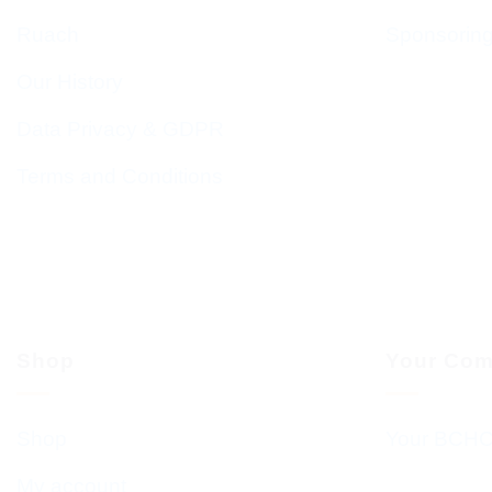
Ruach
Sponsorin
Our History
Data Privacy & GDPR
Terms and Conditions
Shop
Your Com
Shop
Your BCHC
My account