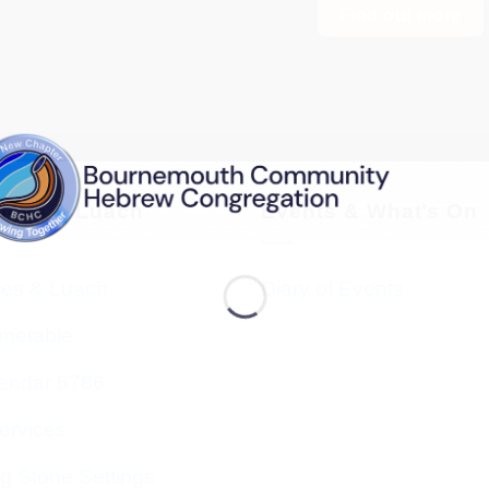
Find out more
vices & Luach
Events & What’s On
ces & Luach
Diary of Events
imetable
endar 5786
ervices
g Stone Settings