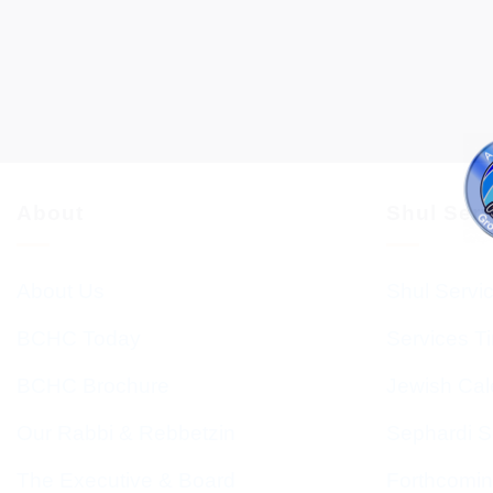
About
Shul Ser
About Us
Shul Servi
BCHC Today
Services T
BCHC Brochure
Jewish Cal
Our Rabbi & Rebbetzin
Sephardi S
The Executive & Board
Forthcomin