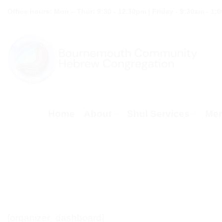
Skip
Office hours: Mon – Thur: 9:30 - 12.30pm | Friday - 9:30am - 1:
to
content
Home
About
Shul Services
Mem
[organizer_dashboard]