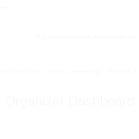
00pm
53 Christchurch Road, Bournemouth, BH1
ber Services
BCHC Community
Visitors 
Organizer Dashboard