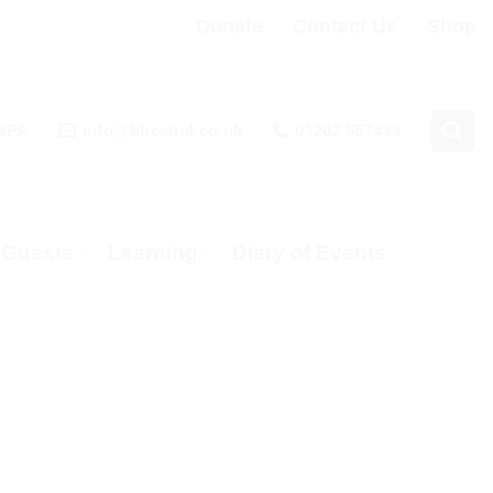
Donate
Contact Us
Shop
 3PA
info@bhcshul.co.uk
01202 557433
& Guests
Learning
Diary of Events