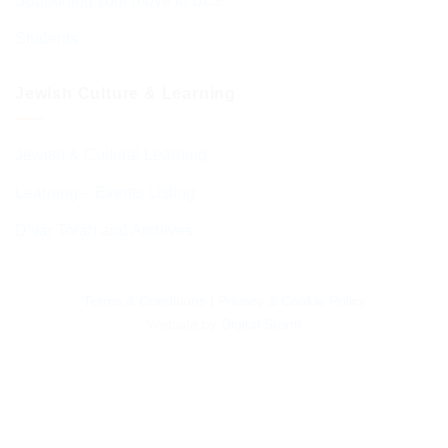
Supporting your move to BCP
Students
Jewish Culture & Learning
Jewish & Cultural Learning
Learning – Events Listing
D’var Torah and Archives
Terms & Conditions
|
Privacy & Cookie Policy
Website by
Digital Storm