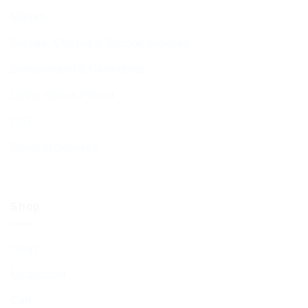
Mikveh
Welfare, Chesed & Support Services
Bereavement & Cemeteries
Living Stones Project
CST
Board of Deputies
Shop
Shop
My account
Cart