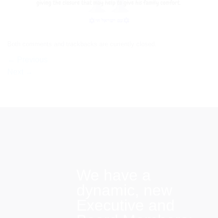
Both comments and trackbacks are currently closed.
←
Previous
Next
→
We have a
dynamic, new
Executive and