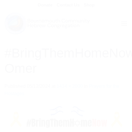
Skip
Donate
Contact Us
Shop
to
content
#BringThemHomeNo
Omer
Published
05/12/2024
at
1414 × 2000
in
Prayers for the
Hostages