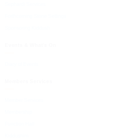
Sephardi Services
Forthcoming Stone Settings
Sponsoring Kiddush
Events & What’s On
Diary of Events
Members Services
Member Services
Membership
Function Hall
Kiddushim