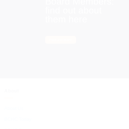
Board Members:
find out about
them here
Find out more
About
About Us
BCHC Today