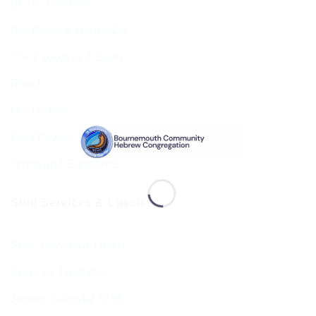
BCHC Brochure
Our Rabbi & Rebbetzin
The Executive & Board
Ruach
Our History
Data Privacy & GDPR
Terms and Conditions
Shul Services & Luach
Shul Services & Luach
Services Timetable
Jewish Calendar 5786