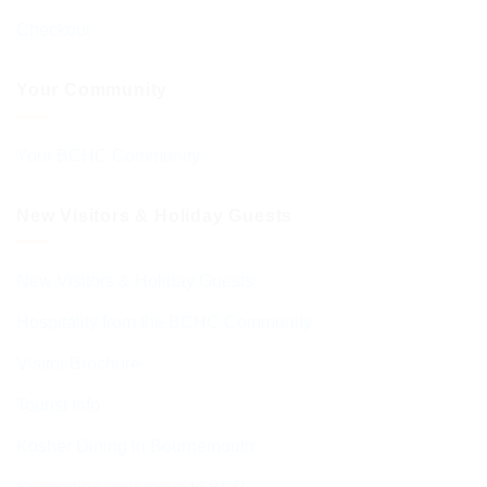
Checkout
Your Community
Your BCHC Community
New Visitors & Holiday Guests
New Visitors & Holiday Guests
Hospitality from the BCHC Community
Visitor Brochure
Tourist Info
Kosher Dining in Bournemouth