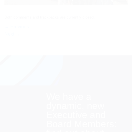
Both comments and trackbacks are currently closed.
←
Previous
Next
→
We have a
dynamic, new
Executive and
Board Members: