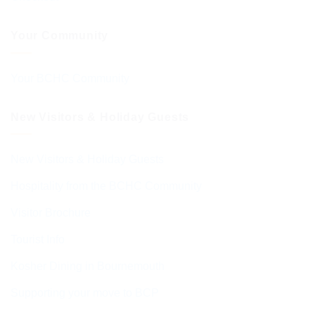
Your Community
Your BCHC Community
New Visitors & Holiday Guests
New Visitors & Holiday Guests
Hospitality from the BCHC Community
Visitor Brochure
Tourist Info
Kosher Dining in Bournemouth
Supporting your move to BCP