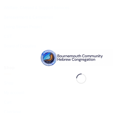
Welfare, Chesed & Support Services
Bereavement & Cemeteries
Living Stones Project
CST
Board of Deputies
Shop
Shop
My account
Cart
Checkout