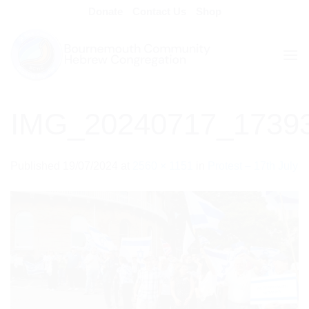
Skip
Donate
Contact Us
Shop
to
content
IMG_20240717_1739
Published
19/07/2024
at
2560 × 1151
in
Protest – 17th July