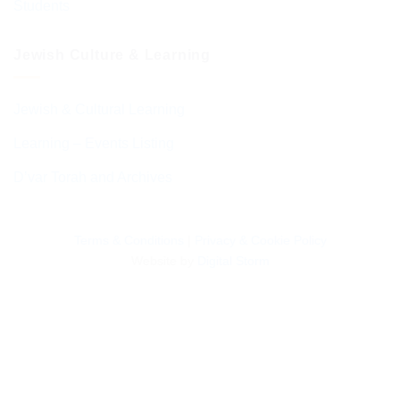
Students
Jewish Culture & Learning
Jewish & Cultural Learning
Learning – Events Listing
D’var Torah and Archives
Terms & Conditions
|
Privacy & Cookie Policy
Website by
Digital Storm