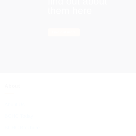
find out about
them here
Find out more
About
About Us
BCHC Today
BCHC Brochure