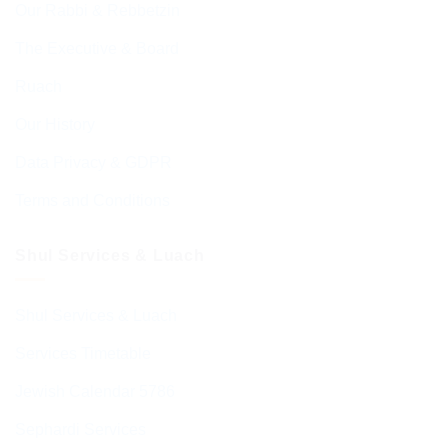
Our Rabbi & Rebbetzin
The Executive & Board
Ruach
Our History
Data Privacy & GDPR
Terms and Conditions
Shul Services & Luach
Shul Services & Luach
Services Timetable
Jewish Calendar 5786
Sephardi Services