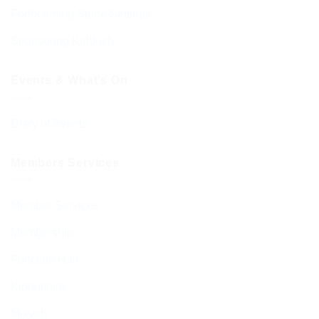
Forthcoming Stone Settings
Sponsoring Kiddush
Events & What’s On
Diary of Events
Members Services
Member Services
Membership
Function Hall
Kiddushim
Mikveh