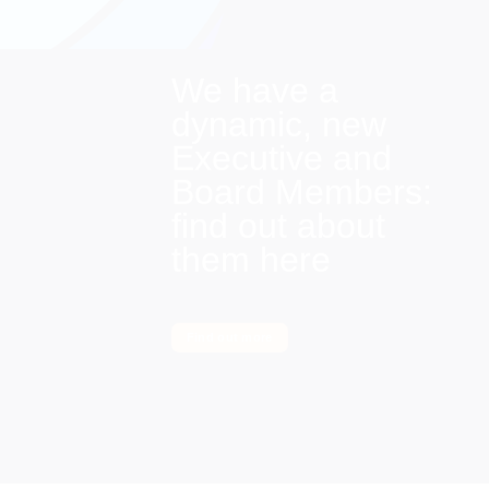
We have a
dynamic, new
Executive and
Board Members:
find out about
them here
Find out more