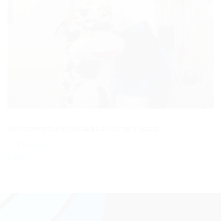
Both comments and trackbacks are currently closed.
←
Previous
Next
→