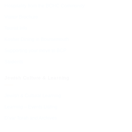
Hospitality from the BCHC Community
Visitor Brochure
Tourist Info
Kosher Dining in Bournemouth
Supporting your move to BCP
Students
Jewish Culture & Learning
Jewish & Cultural Learning
Learning – Events Listing
D’var Torah and Archives