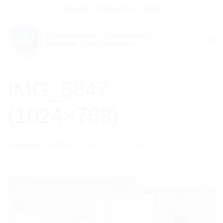
Skip
Donate
Contact Us
Shop
to
content
IMG_5847
(1024×768)
Published
24/03/2016
at
1024 × 768
in
Purim Seudah
2016