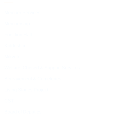
Member Services
Membership
Function Hall
Kiddushim
Mikveh
Welfare, Chesed & Support Services
Bereavement & Cemeteries
Living Stones Project
CST
Board of Deputies