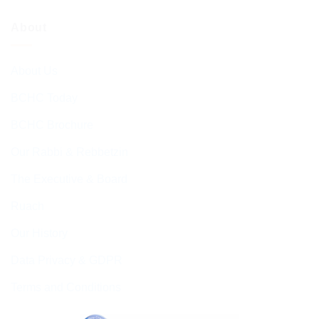
About
About Us
BCHC Today
BCHC Brochure
Our Rabbi & Rebbetzin
The Executive & Board
Ruach
Our History
Data Privacy & GDPR
Terms and Conditions