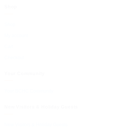
Shop
Shop
My account
Cart
Checkout
Your Community
Your BCHC Community
New Visitors & Holiday Guests
New Visitors & Holiday Guests