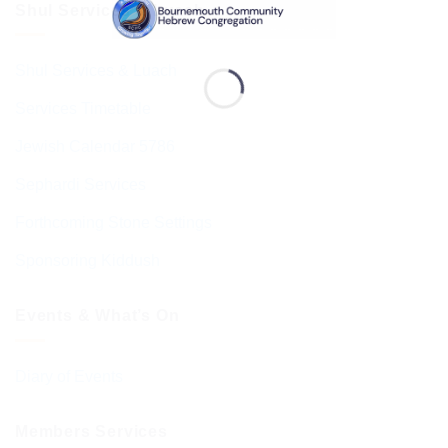
Shul Services & Luach
Shul Services & Luach
Services Timetable
Jewish Calendar 5786
Sephardi Services
Forthcoming Stone Settings
Sponsoring Kiddush
Events & What’s On
Diary of Events
Members Services