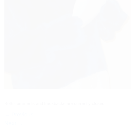
Both comments and trackbacks are currently closed.
←
Previous
Next
→