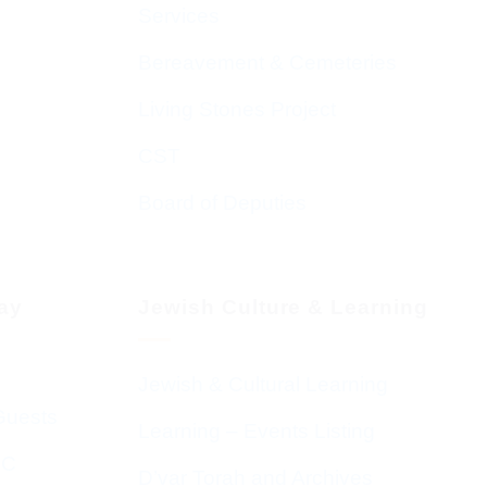
Services
Bereavement & Cemeteries
Living Stones Project
CST
Board of Deputies
day
Jewish Culture & Learning
Jewish & Cultural Learning
Guests
Learning – Events Listing
HC
D’var Torah and Archives