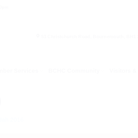
00pm
53 Christchurch Road, Bournemouth, BH1
ber Services
BCHC Community
Visitors 
)
dah 2016