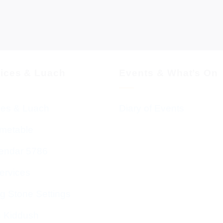
vices & Luach
Events & What’s On
ces & Luach
Diary of Events
imetable
endar 5786
ervices
g Stone Settings
g Kiddush