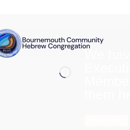
We hav
Execut
Members
them h
Find out more