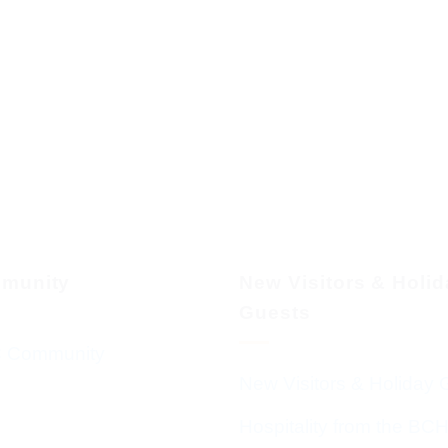
munity
New Visitors & Holi
Guests
 Community
New Visitors & Holiday 
Hospitality from the BC