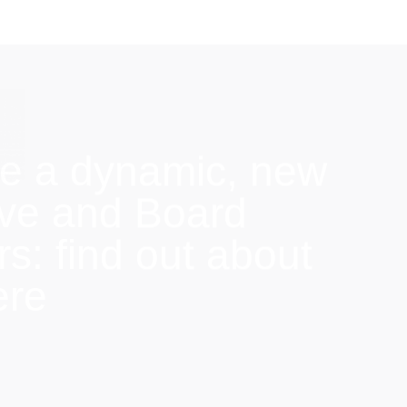
e a dynamic, new
ive and Board
: find out about
ere