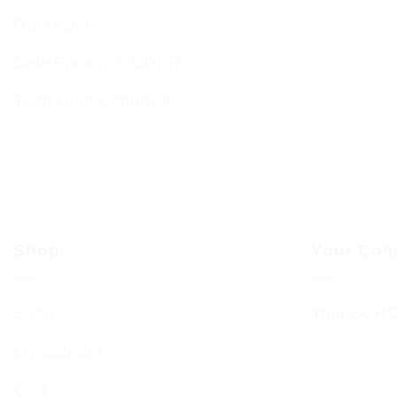
Our History
Data Privacy & GDPR
Terms and Conditions
Shop
Your Com
Shop
Your BCHC
My account
Cart