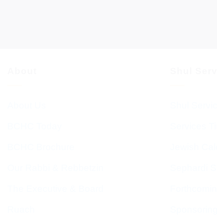
About
Shul Ser
About Us
Shul Servi
BCHC Today
Services T
BCHC Brochure
Jewish Cal
Our Rabbi & Rebbetzin
Sephardi S
The Executive & Board
Forthcomin
Ruach
Sponsorin