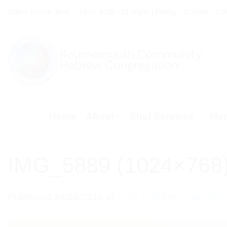
Skip
Office hours: Mon – Thur: 9:30 - 12.30pm | Friday - 9:30am - 1:
to
content
Home
About
Shul Services
Mem
IMG_5889 (1024×768
Published
24/03/2016
at
1024 × 768
in
Purim Seu