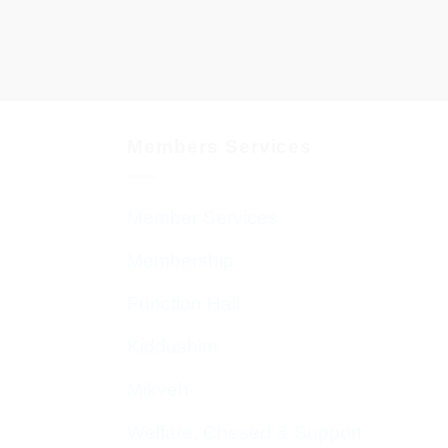
Members Services
Member Services
Membership
Function Hall
Kiddushim
Mikveh
Welfare, Chesed & Support