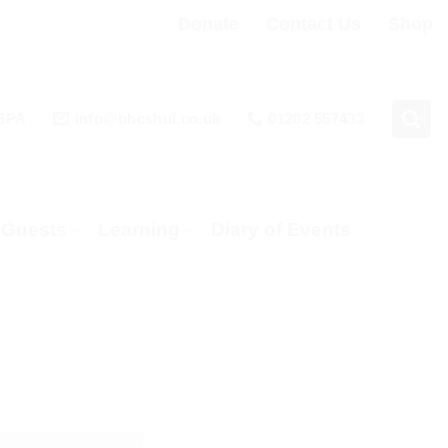
Donate
Contact Us
Shop
 3PA
info@bhcshul.co.uk
01202 557433
& Guests
Learning
Diary of Events