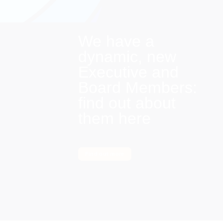
We have a
dynamic, new
Executive and
Board Members:
find out about
them here
Find out more