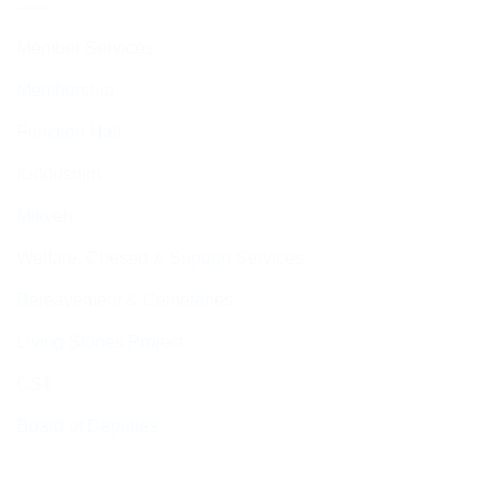
Member Services
Membership
Function Hall
Kiddushim
Mikveh
Welfare, Chesed & Support Services
Bereavement & Cemeteries
Living Stones Project
CST
Board of Deputies