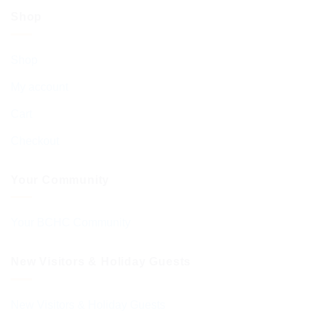
Shop
Shop
My account
Cart
Checkout
Your Community
Your BCHC Community
New Visitors & Holiday Guests
New Visitors & Holiday Guests