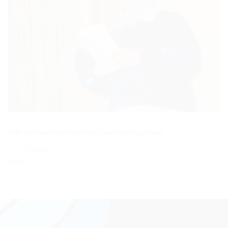
Both comments and trackbacks are currently closed.
←
Previous
Next
→