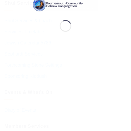
Shul Services & Luach
Shul Services & Luach
Services Timetable
Jewish Calendar 5786
Sephardi Services
Forthcoming Stone Settings
Sponsoring Kiddush
Events & What’s On
Diary of Events
Members Services