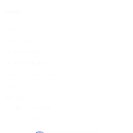
About
About Us
BCHC Today
BCHC Brochure
Our Rabbi & Rebbetzin
The Executive & Board
Ruach
Our History
Data Privacy & GDPR
Terms and Conditions