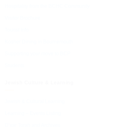
Hospitality from the BCHC Community
Visitor Brochure
Tourist Info
Kosher Dining in Bournemouth
Supporting your move to BCP
Students
Jewish Culture & Learning
Jewish & Cultural Learning
Learning – Events Listing
D’var Torah and Archives