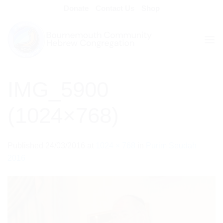
Skip
Donate
Contact Us
Shop
to
content
IMG_5900
(1024×768)
Published
24/03/2016
at
1024 × 768
in
Purim Seudah
2016