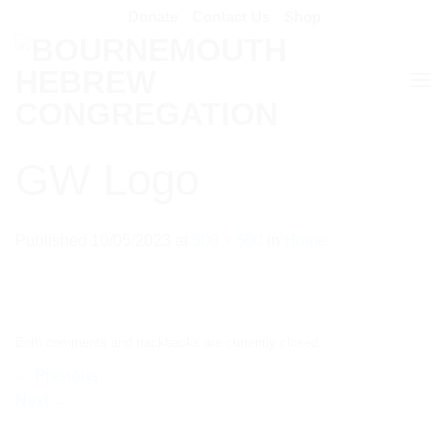
Skip
Donate
Contact Us
Shop
to
content
GW Logo
Published
10/05/2023
at
500 × 500
in
Home
Both comments and trackbacks are currently closed.
←
Previous
Next
→