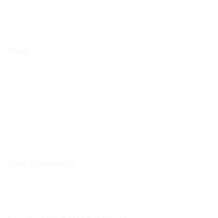
Board of Deputies
Shop
Shop
My account
Cart
Checkout
Your Community
Your BCHC Community