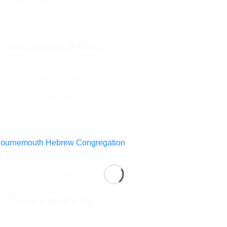
Terms and Conditions
Shul Services & Luach
Shul Services & Luach
Services Timetable
Jewish Calendar 5786
Sephardi Services
Forthcoming Stone Settings
Sponsoring Kiddush
Events & What’s On