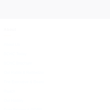
About
About Us
BCHC Today
BCHC Brochure
Our Rabbi & Rebbetzin
The Executive & Board
Ruach
Our History
Data Privacy & GDPR