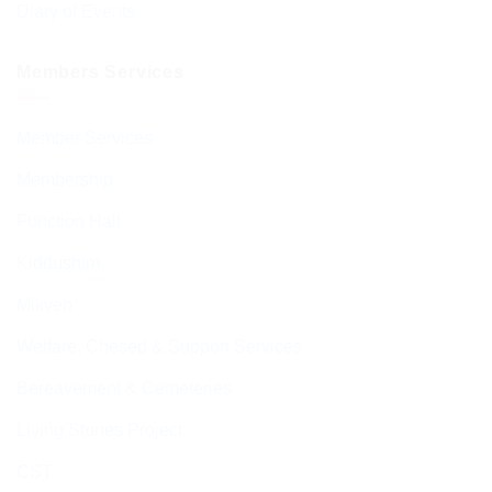
Diary of Events
Members Services
Member Services
Membership
Function Hall
Kiddushim
Mikveh
Welfare, Chesed & Support Services
Bereavement & Cemeteries
Living Stones Project
CST