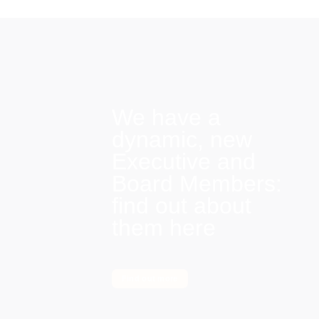
We have a
dynamic, new
Executive and
Board Members:
find out about
them here
Find out more