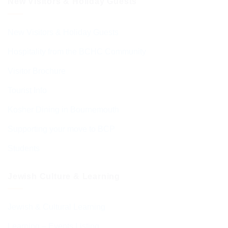
New Visitors & Holiday Guests
New Visitors & Holiday Guests
Hospitality from the BCHC Community
Visitor Brochure
Tourist Info
Kosher Dining in Bournemouth
Supporting your move to BCP
Students
Jewish Culture & Learning
Jewish & Cultural Learning
Learning – Events Listing