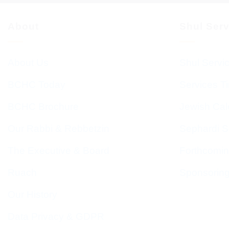
About
Shul Ser
About Us
Shul Servi
BCHC Today
Services T
BCHC Brochure
Jewish Cal
Our Rabbi & Rebbetzin
Sephardi S
The Executive & Board
Forthcomin
Ruach
Sponsorin
Our History
Data Privacy & GDPR