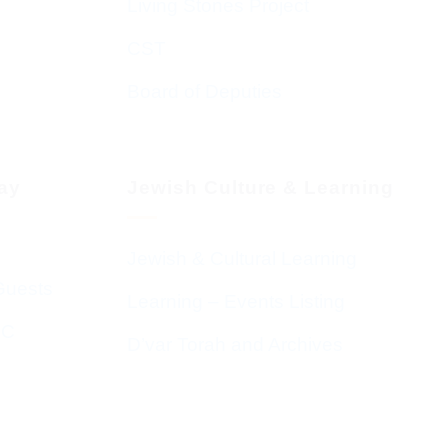
Living Stones Project
CST
Board of Deputies
day
Jewish Culture & Learning
Jewish & Cultural Learning
Guests
Learning – Events Listing
HC
D’var Torah and Archives