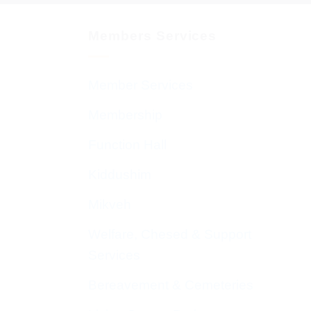
Members Services
Member Services
Membership
Function Hall
Kiddushim
Mikveh
Welfare, Chesed & Support
Services
Bereavement & Cemeteries