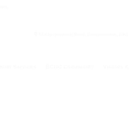
00pm
53 Christchurch Road, Bournemouth, BH1
ber Services
BCHC Community
Visitors 