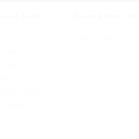
vices & Luach
Events & What’s On
ces & Luach
Diary of Events
imetable
endar 5786
ervices
g Stone Settings
g Kiddush