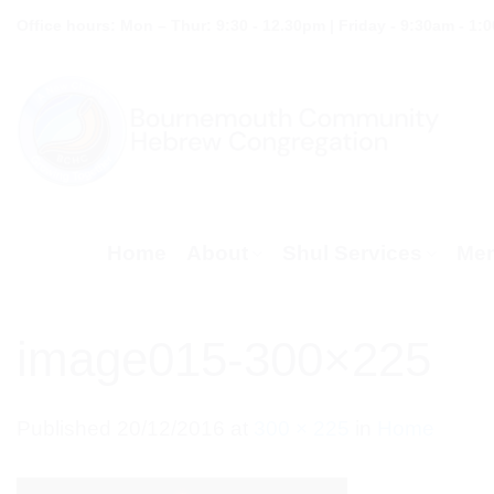
Skip
Office hours: Mon – Thur: 9:30 - 12.30pm | Friday - 9:30am - 1:
to
content
Home
About
Shul Services
Mem
image015-300×225
Published
20/12/2016
at
300 × 225
in
Home