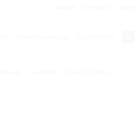
Donate
Contact Us
Shop
 3PA
info@bhcshul.co.uk
01202 557433
& Guests
Learning
Diary of Events