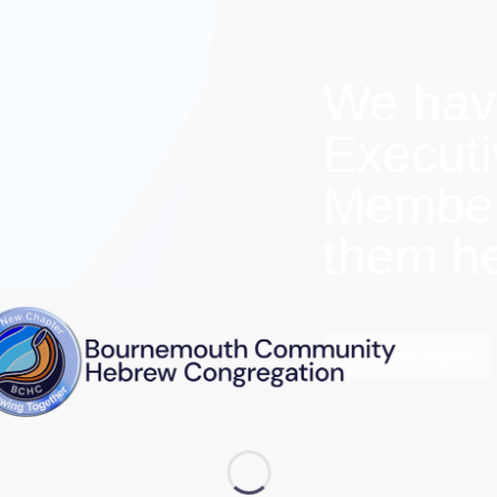
We hav
Execut
Members
them h
Find out more