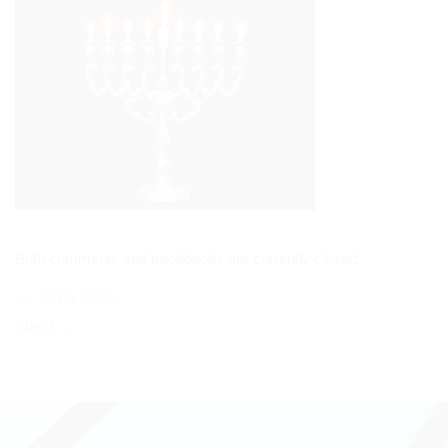
Both comments and trackbacks are currently closed.
←
Previous
Next
→