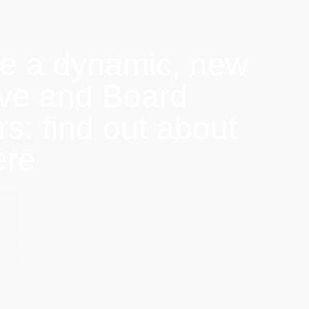
e a dynamic, new
ive and Board
: find out about
ere