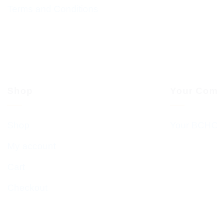
Terms and Conditions
Shop
Your Com
Shop
Your BCHC
My account
Cart
Checkout