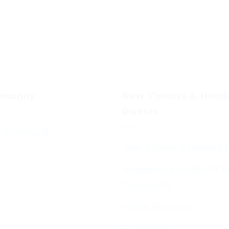
munity
New Visitors & Holi
Guests
 Community
New Visitors & Holiday 
Hospitality from the BC
Community
Visitor Brochure
Tourist Info