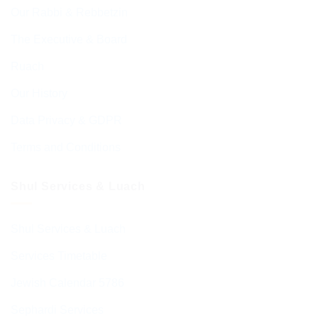
Our Rabbi & Rebbetzin
The Executive & Board
Ruach
Our History
Data Privacy & GDPR
Terms and Conditions
Shul Services & Luach
Shul Services & Luach
Services Timetable
Jewish Calendar 5786
Sephardi Services