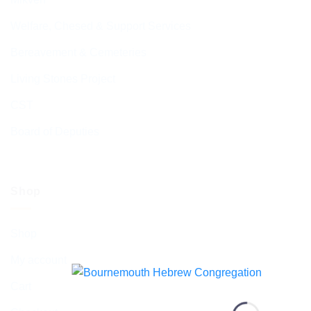
Welfare, Chesed & Support Services
Bereavement & Cemeteries
Living Stones Project
CST
Board of Deputies
Shop
Shop
My account
Cart