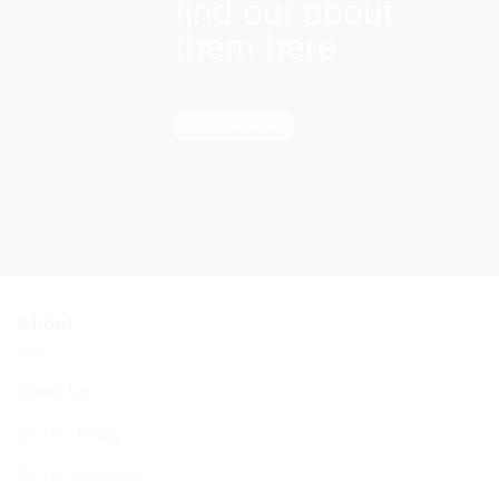
find out about
them here
Find out more
About
About Us
BCHC Today
BCHC Brochure