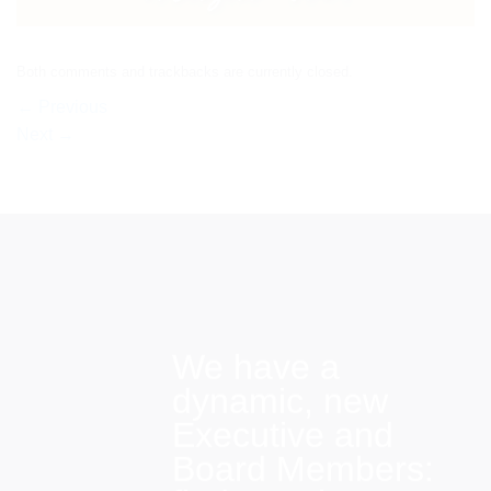
Both comments and trackbacks are currently closed.
←
Previous
Next
→
We have a
dynamic, new
Executive and
Board Members: