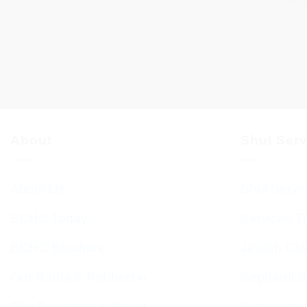
About
Shul Ser
About Us
Shul Servi
BCHC Today
Services T
BCHC Brochure
Jewish Cal
Our Rabbi & Rebbetzin
Sephardi S
The Executive & Board
Forthcomin