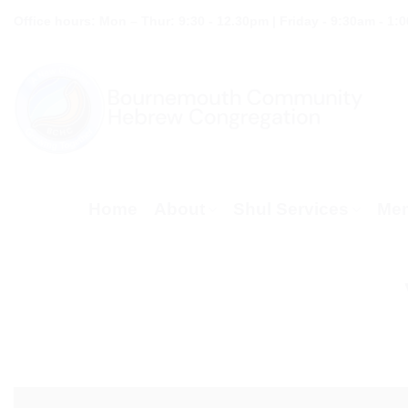
Skip
Office hours: Mon – Thur: 9:30 - 12.30pm | Friday - 9:30am - 1:
to
content
Home
About
Shul Services
Mem