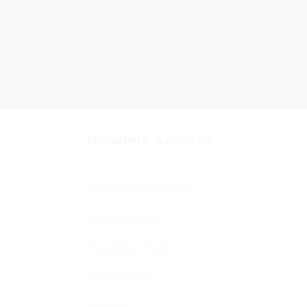
Members Services
Member Services
Membership
Function Hall
Kiddushim
Mikveh