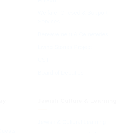
Welfare, Chesed & Support
Services
Bereavement & Cemeteries
Living Stones Project
CST
Board of Deputies
day
Jewish Culture & Learning
Jewish & Cultural Learning
Guests