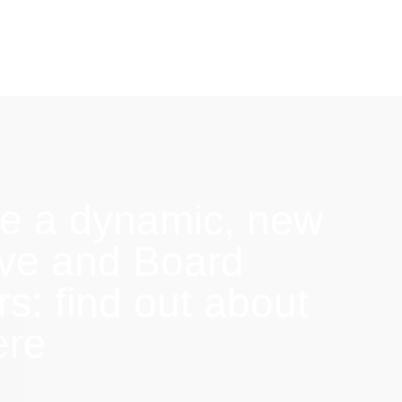
e a dynamic, new
ive and Board
: find out about
ere