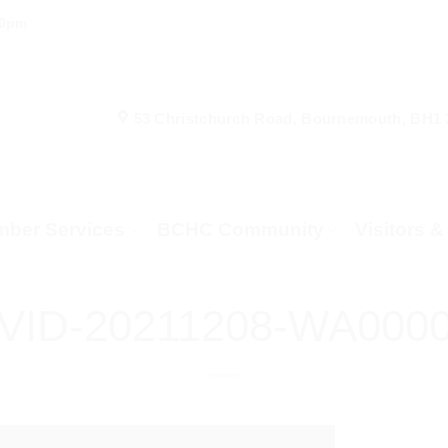
00pm
53 Christchurch Road, Bournemouth, BH1
ber Services
BCHC Community
Visitors 
VID-20211208-WA000