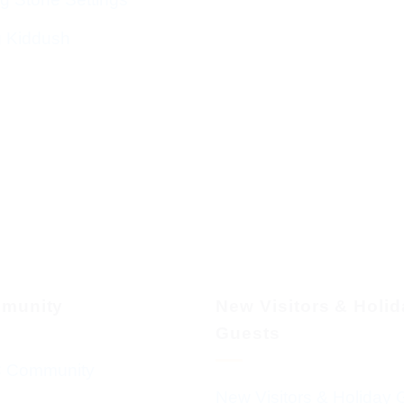
g Kiddush
munity
New Visitors & Holi
Guests
 Community
New Visitors & Holiday 