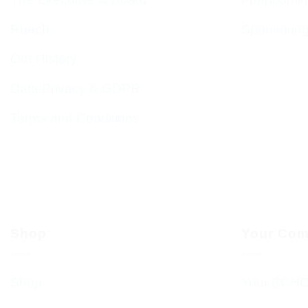
Ruach
Sponsorin
Our History
Data Privacy & GDPR
Terms and Conditions
Shop
Your Com
Shop
Your BCHC