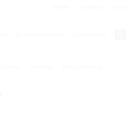
Donate
Contact Us
Shop
 3PA
info@bhcshul.co.uk
01202 557433
& Guests
Learning
Diary of Events
0