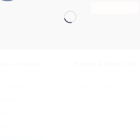
Find out more
vices & Luach
Events & What’s On
ces & Luach
Diary of Events
imetable
endar 5786
ervices
g Stone Settings