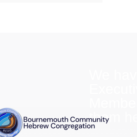
We hav
Execut
Members
them h