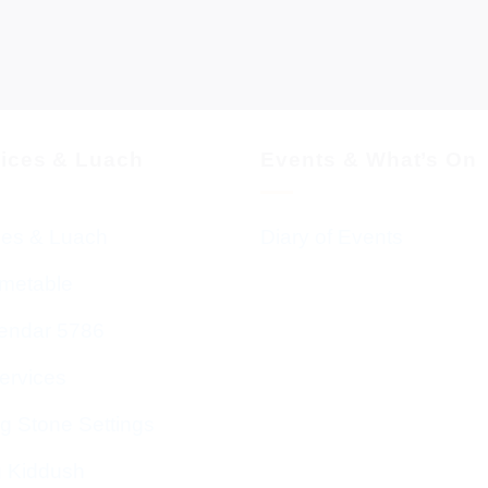
vices & Luach
Events & What’s On
ces & Luach
Diary of Events
imetable
endar 5786
ervices
g Stone Settings
g Kiddush