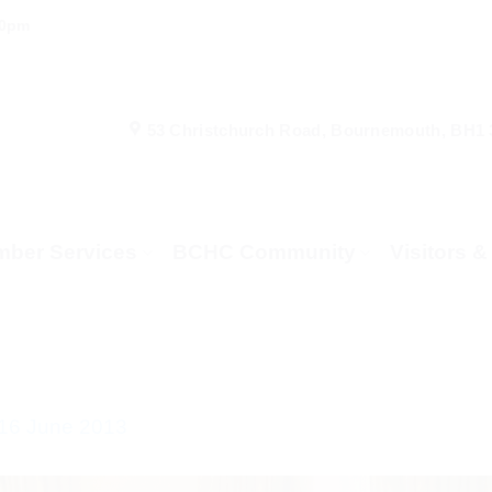
00pm
53 Christchurch Road, Bournemouth, BH1
ber Services
BCHC Community
Visitors 
 16 June 2013