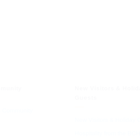
munity
New Visitors & Holi
Guests
 Community
New Visitors & Holiday 
Hospitality from the BC