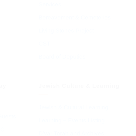
Services
Bereavement & Cemeteries
Living Stones Project
CST
Board of Deputies
day
Jewish Culture & Learning
Jewish & Cultural Learning
Guests
Learning – Events Listing
HC
D’var Torah and Archives