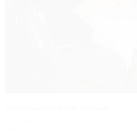
Both comments and trackbacks are currently closed.
←
Previous
Next
→