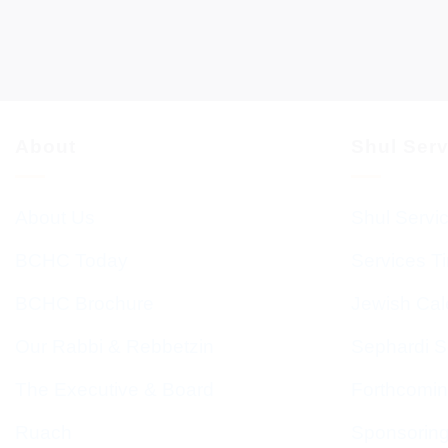
About
Shul Ser
About Us
Shul Servi
BCHC Today
Services T
BCHC Brochure
Jewish Cal
Our Rabbi & Rebbetzin
Sephardi S
The Executive & Board
Forthcomin
Ruach
Sponsorin