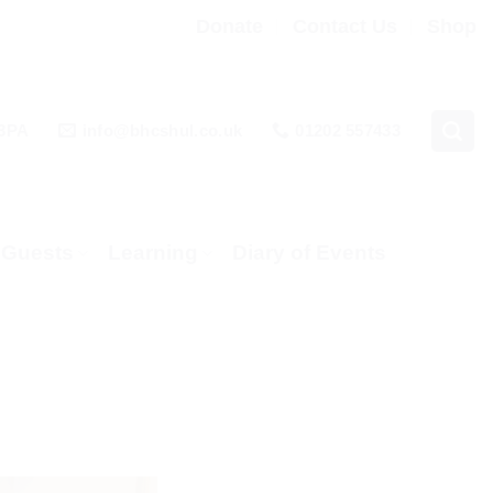
Donate
Contact Us
Shop
 3PA
info@bhcshul.co.uk
01202 557433
& Guests
Learning
Diary of Events