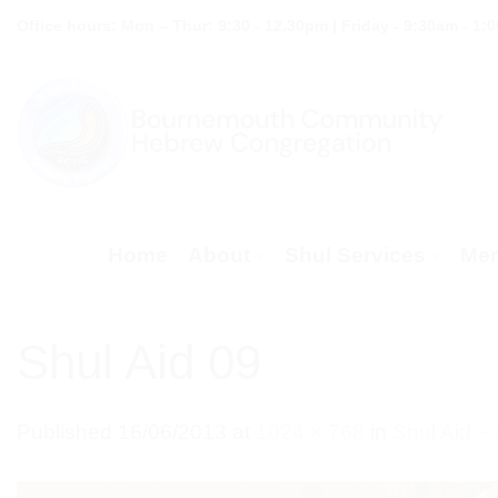
Skip
Office hours: Mon – Thur: 9:30 - 12.30pm | Friday - 9:30am - 1:
to
content
Home
About
Shul Services
Mem
Shul Aid 09
Published
16/06/2013
at
1024 × 768
in
Shul Aid –