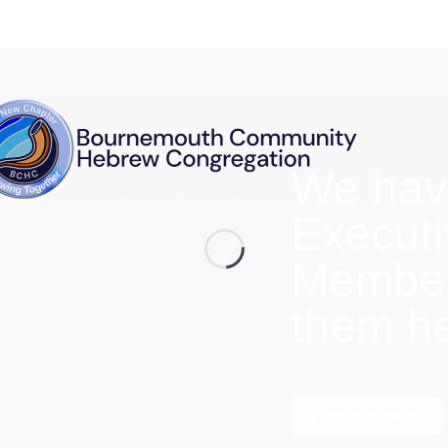
We hav
Execut
Members
them h
Find out more