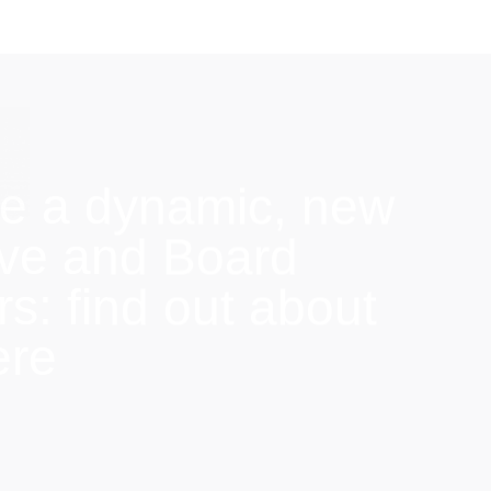
e a dynamic, new
ive and Board
: find out about
ere