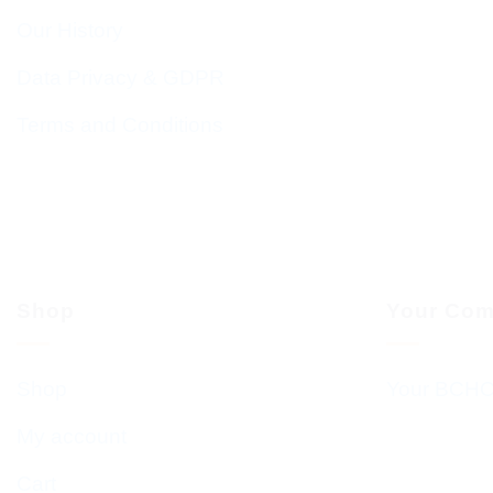
Our History
Data Privacy & GDPR
Terms and Conditions
Shop
Your Com
Shop
Your BCHC
My account
Cart