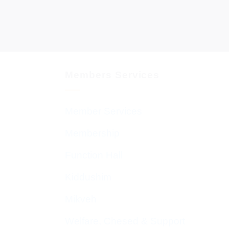
Members Services
Member Services
Membership
Function Hall
Kiddushim
Mikveh
Welfare, Chesed & Support