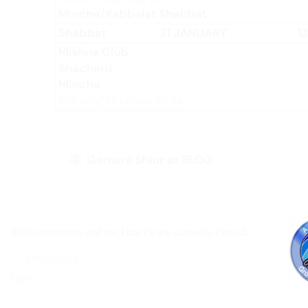
Both comments and trackbacks are currently closed.
←
Previous
Next
→