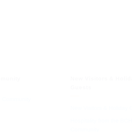
munity
New Visitors & Holi
Guests
 Community
New Visitors & Holiday 
Hospitality from the BC
Community