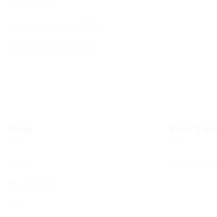
Our History
Data Privacy & GDPR
Terms and Conditions
Shop
Your Com
Shop
Your BCHC
My account
Cart