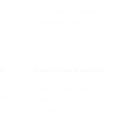
Bereavement & Cemeteries
Living Stones Project
CST
Board of Deputies
day
Jewish Culture & Learning
Jewish & Cultural Learning
Guests
Learning – Events Listing
HC
D’var Torah and Archives