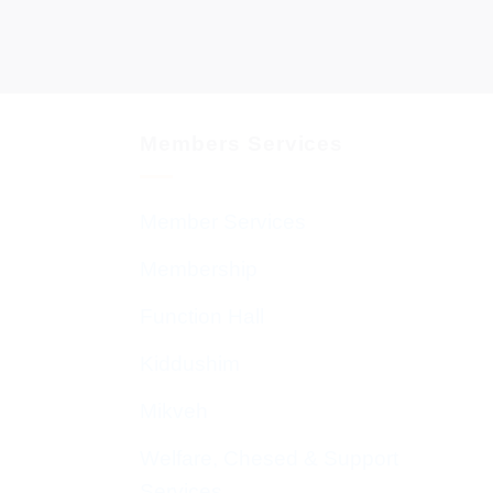
Members Services
Member Services
Membership
Function Hall
Kiddushim
Mikveh
Welfare, Chesed & Support
Services