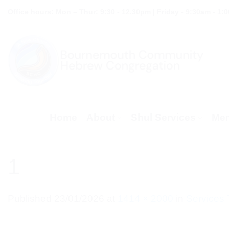
Skip
Office hours: Mon – Thur: 9:30 - 12.30pm | Friday - 9:30am - 1:
to
content
Home
About
Shul Services
Mem
1
Published
23/01/2026
at
1414 × 2000
in
Services 