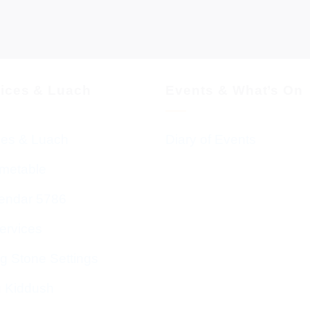
vices & Luach
Events & What’s On
ces & Luach
Diary of Events
imetable
endar 5786
ervices
g Stone Settings
g Kiddush