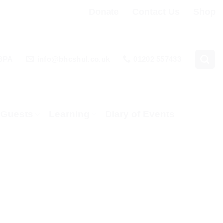
Donate
Contact Us
Shop
 3PA
info@bhcshul.co.uk
01202 557433
& Guests
Learning
Diary of Events