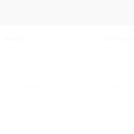
About
Shul Ser
About Us
Shul Servi
BCHC Today
Services T
BCHC Brochure
Jewish Cal
Our Rabbi & Rebbetzin
Sephardi S
The Executive & Board
Forthcomin
Ruach
Sponsorin