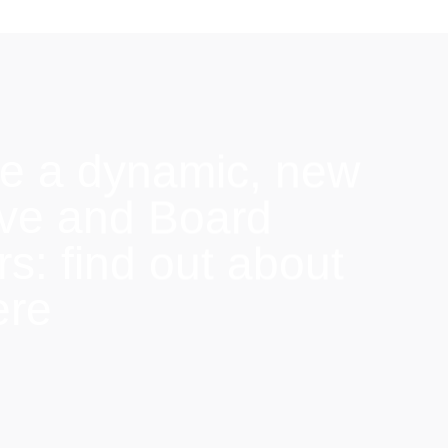
e a dynamic, new
ive and Board
: find out about
ere