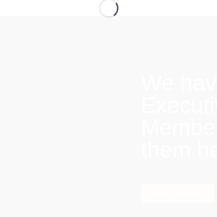
We hav
Execut
Members
them h
Find out more