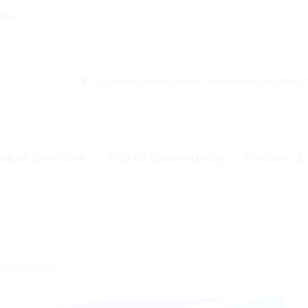
00pm
53 Christchurch Road, Bournemouth, BH1
ber Services
BCHC Community
Visitors 
Timetable