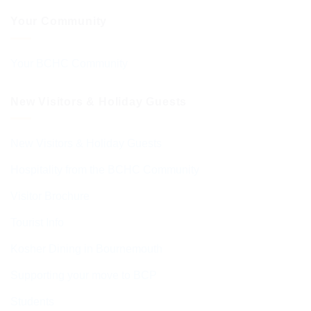
Your Community
Your BCHC Community
New Visitors & Holiday Guests
New Visitors & Holiday Guests
Hospitality from the BCHC Community
Visitor Brochure
Tourist Info
Kosher Dining in Bournemouth
Supporting your move to BCP
Students