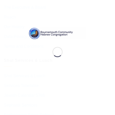
The Executive & Board
Ruach
Our History
Data Privacy & GDPR
Terms and Conditions
Shul Services & Luach
Shul Services & Luach
Services Timetable
Jewish Calendar 5786
Sephardi Services
Forthcoming Stone Settings