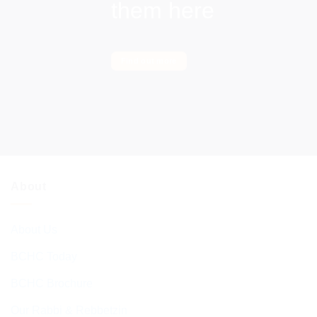
them here
Find out more
About
About Us
BCHC Today
BCHC Brochure
Our Rabbi & Rebbetzin