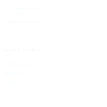
Sponsoring Kiddush
Events & What’s On
Diary of Events
Members Services
Member Services
Membership
Function Hall
Kiddushim
Mikveh