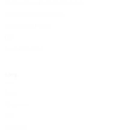
Welfare, Chesed & Support Services
Bereavement & Cemeteries
Living Stones Project
CST
Board of Deputies
Shop
Shop
My account
Cart
Checkout