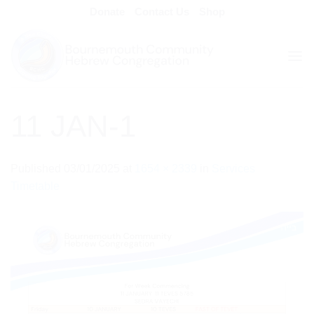
Skip
Donate
Contact Us
Shop
to
content
11 JAN-1
Published
03/01/2025
at
1654 × 2339
in
Services
Timetable