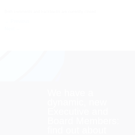
Both comments and trackbacks are currently closed.
←
Previous
Next
→
We have a
dynamic, new
Executive and
Board Members:
find out about