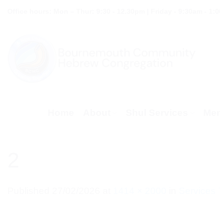
Skip
Office hours: Mon – Thur: 9:30 - 12.30pm | Friday - 9:30am - 1:
to
content
Home
About
Shul Services
Mem
2
Published
27/02/2026
at
1414 × 2000
in
Services 