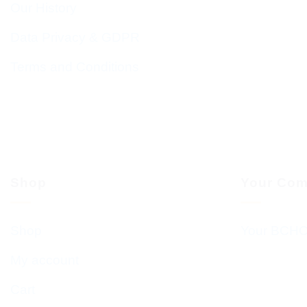
Our History
Data Privacy & GDPR
Terms and Conditions
Shop
Your Com
Shop
Your BCHC
My account
Cart