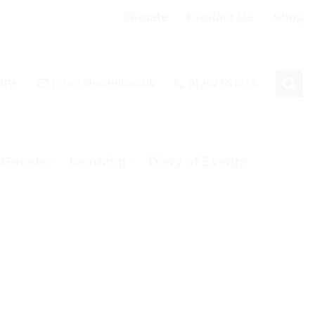
Donate
Contact Us
Shop
 3PA
info@bhcshul.co.uk
01202 557433
& Guests
Learning
Diary of Events