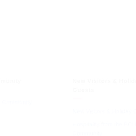
munity
New Visitors & Holi
Guests
 Community
New Visitors & Holiday 
Hospitality from the BC
Community