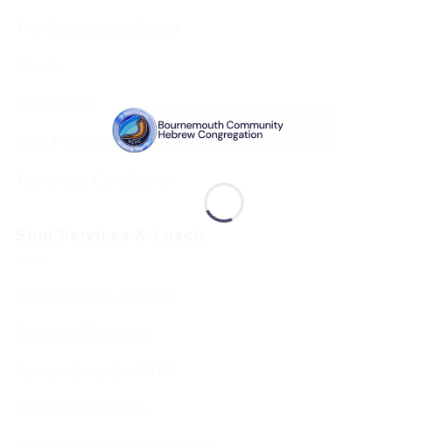
The Executive & Board
Ruach
Our History
Data Privacy & GDPR
Terms and Conditions
Shul Services & Luach
Shul Services & Luach
Services Timetable
Jewish Calendar 5786
Sephardi Services
Forthcoming Stone Settings