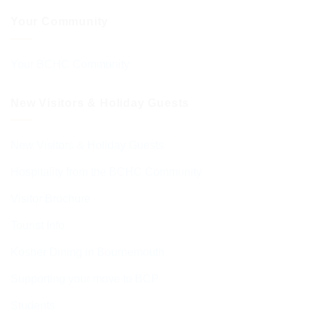
Your Community
Your BCHC Community
New Visitors & Holiday Guests
New Visitors & Holiday Guests
Hospitality from the BCHC Community
Visitor Brochure
Tourist Info
Kosher Dining in Bournemouth
Supporting your move to BCP
Students