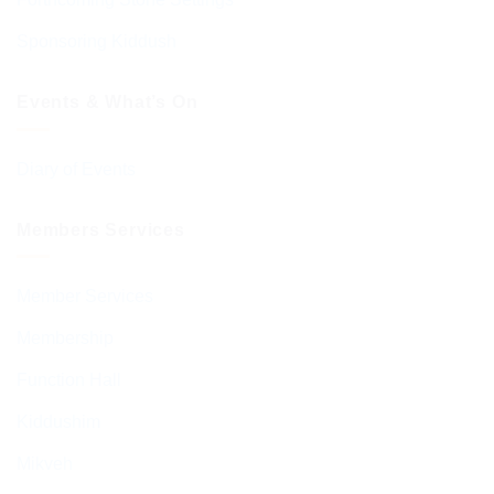
Sponsoring Kiddush
Events & What’s On
Diary of Events
Members Services
Member Services
Membership
Function Hall
Kiddushim
Mikveh