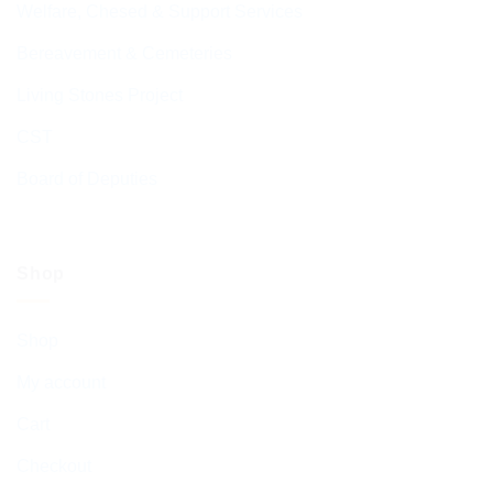
Welfare, Chesed & Support Services
Bereavement & Cemeteries
Living Stones Project
CST
Board of Deputies
Shop
Shop
My account
Cart
Checkout