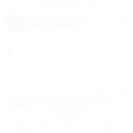
Skip
Donate
Contact Us
Shop
to
content
2
Published
28/05/2025
at
1414 × 2000
in
Services
Timetable