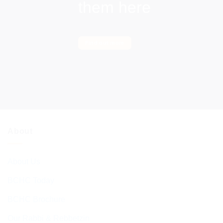
them here
Find out more
About
About Us
BCHC Today
BCHC Brochure
Our Rabbi & Rebbetzin