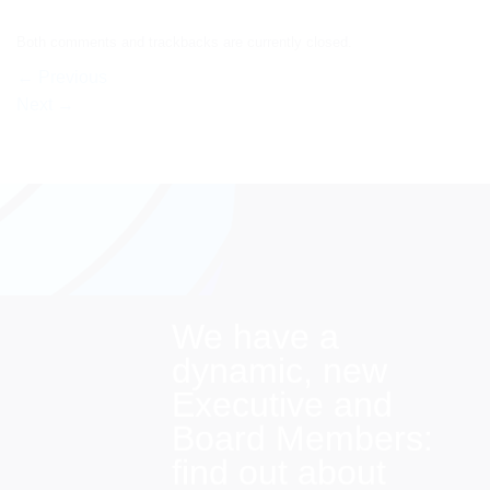
Both comments and trackbacks are currently closed.
←
Previous
Next
→
We have a
dynamic, new
Executive and
Board Members:
find out about