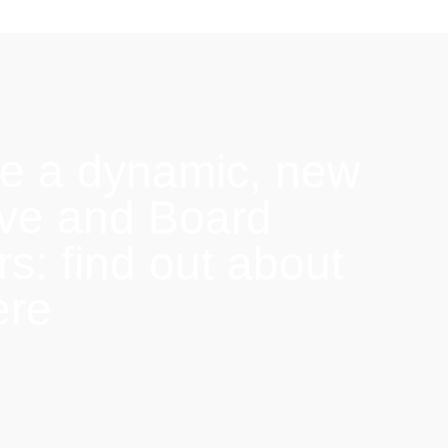
e a dynamic, new
ive and Board
: find out about
ere