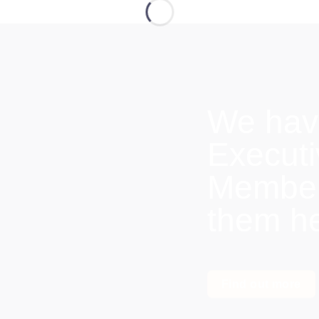
We hav
Execut
Members
them h
Find out more