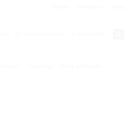
Donate
Contact Us
Shop
 3PA
info@bhcshul.co.uk
01202 557433
& Guests
Learning
Diary of Events