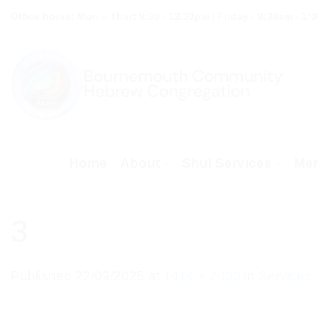
Skip
Office hours: Mon – Thur: 9:30 - 12.30pm | Friday - 9:30am - 1:
to
content
Home
About
Shul Services
Mem
3
Published
22/09/2025
at
1414 × 2000
in
Services 