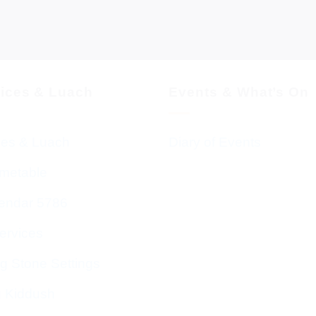
vices & Luach
Events & What’s On
ces & Luach
Diary of Events
imetable
endar 5786
ervices
g Stone Settings
g Kiddush