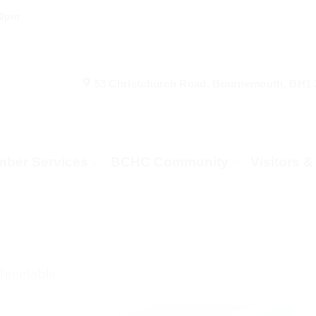
00pm
53 Christchurch Road, Bournemouth, BH1
ber Services
BCHC Community
Visitors 
Timetable