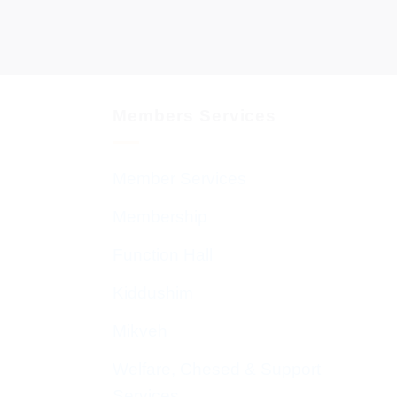
Members Services
Member Services
Membership
Function Hall
Kiddushim
Mikveh
Welfare, Chesed & Support
Services