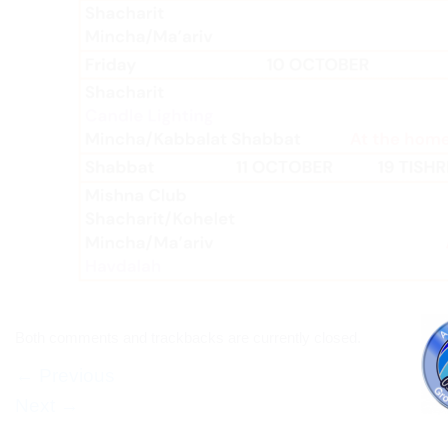
Both comments and trackbacks are currently closed.
←
Previous
Next
→