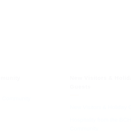
munity
New Visitors & Holi
Guests
 Community
New Visitors & Holiday 
Hospitality from the BC
Community