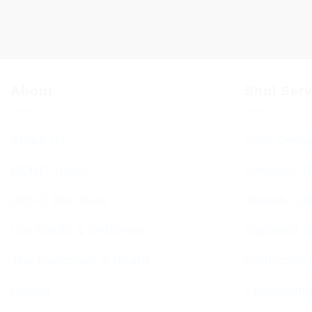
About
Shul Ser
About Us
Shul Servi
BCHC Today
Services T
BCHC Brochure
Jewish Cal
Our Rabbi & Rebbetzin
Sephardi S
The Executive & Board
Forthcomin
Ruach
Sponsorin