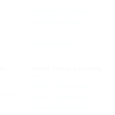
Bereavement & Cemeteries
Living Stones Project
CST
Board of Deputies
day
Jewish Culture & Learning
Jewish & Cultural Learning
Guests
Learning – Events Listing
HC
D’var Torah and Archives