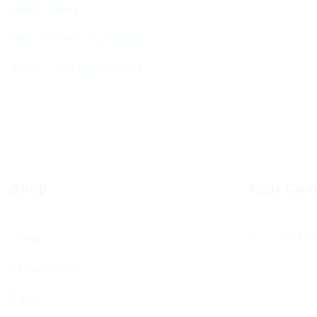
Our History
Data Privacy & GDPR
Terms and Conditions
Shop
Your Com
Shop
Your BCHC
My account
Cart