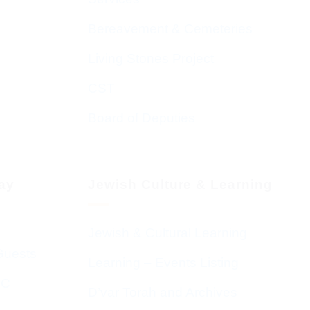
Bereavement & Cemeteries
Living Stones Project
CST
Board of Deputies
day
Jewish Culture & Learning
Jewish & Cultural Learning
Guests
Learning – Events Listing
HC
D’var Torah and Archives