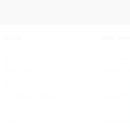
About
Shul Ser
About Us
Shul Servi
BCHC Today
Services T
BCHC Brochure
Jewish Cal
Our Rabbi & Rebbetzin
Sephardi S
The Executive & Board
Forthcomin
Ruach
Sponsorin