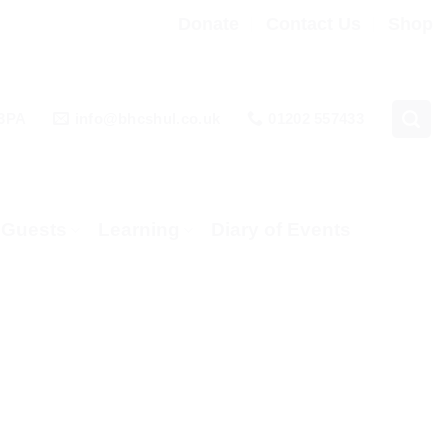
Donate
Contact Us
Shop
 3PA
info@bhcshul.co.uk
01202 557433
& Guests
Learning
Diary of Events