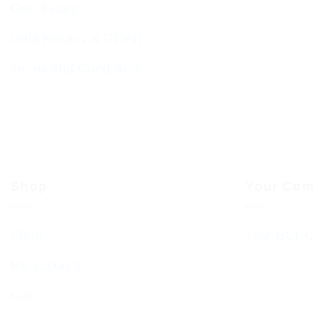
Our History
Data Privacy & GDPR
Terms and Conditions
Shop
Your Com
Shop
Your BCHC
My account
Cart