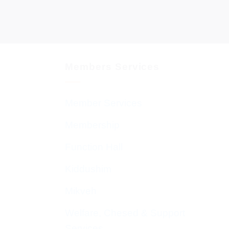
Members Services
Member Services
Membership
Function Hall
Kiddushim
Mikveh
Welfare, Chesed & Support
Services