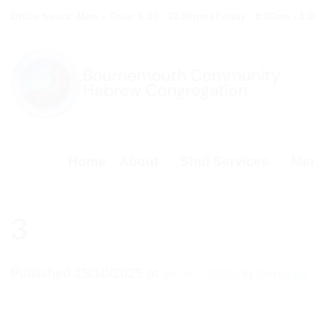
Skip
Office hours: Mon – Thur: 9:30 - 12.30pm | Friday - 9:30am - 1:
to
content
Home
About
Shul Services
Mem
3
Published
15/10/2025
at
1414 × 2000
in
Services 