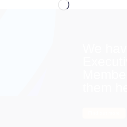
We hav
Execut
Members
them h
Find out more