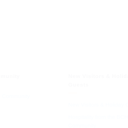
munity
New Visitors & Holi
Guests
 Community
New Visitors & Holiday 
Hospitality from the BC
Community