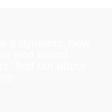
e a dynamic, new
ive and Board
: find out about
ere