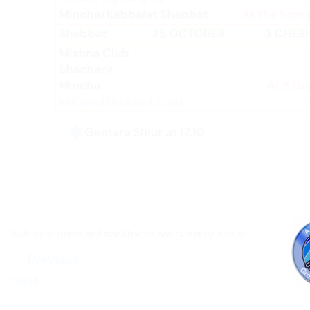
Both comments and trackbacks are currently closed.
←
Previous
Next
→