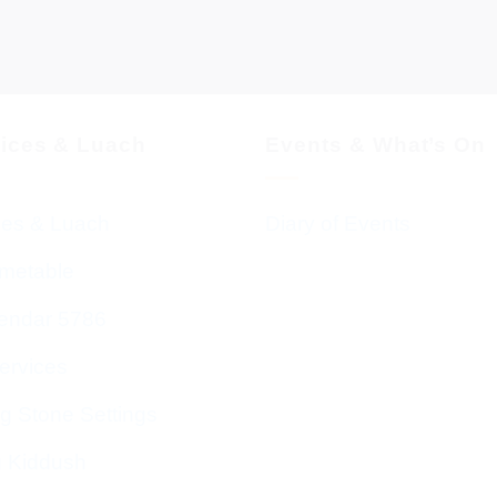
vices & Luach
Events & What’s On
ces & Luach
Diary of Events
imetable
endar 5786
ervices
g Stone Settings
g Kiddush