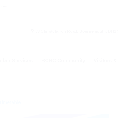
00pm
53 Christchurch Road, Bournemouth, BH1
ber Services
BCHC Community
Visitors 
Timetable