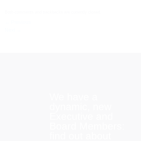
Both comments and trackbacks are currently closed.
←
Previous
Next
→
We have a
dynamic, new
Executive and
Board Members:
find out about