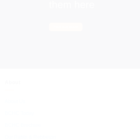
them here
Find out more
About
About Us
BCHC Today
BCHC Brochure
Our Rabbi & Rebbetzin