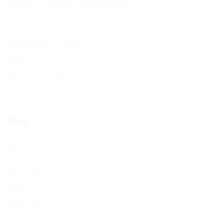
Welfare, Chesed & Support Services
Bereavement & Cemeteries
Living Stones Project
CST
Board of Deputies
Shop
Shop
My account
Cart
Checkout