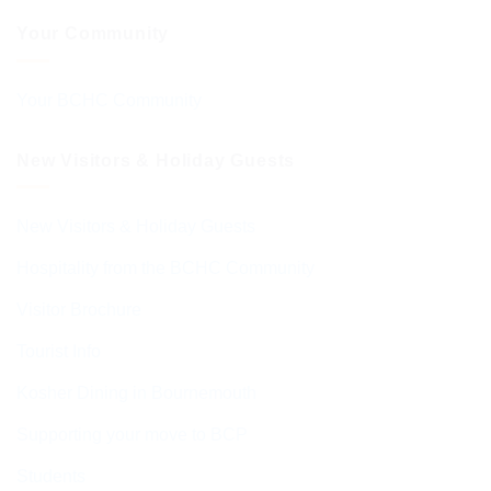
Your Community
Your BCHC Community
New Visitors & Holiday Guests
New Visitors & Holiday Guests
Hospitality from the BCHC Community
Visitor Brochure
Tourist Info
Kosher Dining in Bournemouth
Supporting your move to BCP
Students