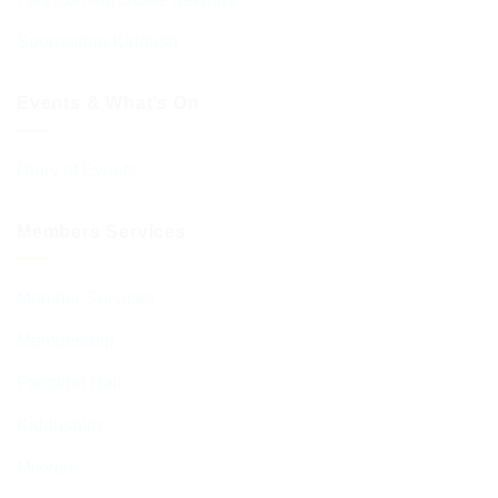
Sponsoring Kiddush
Events & What’s On
Diary of Events
Members Services
Member Services
Membership
Function Hall
Kiddushim
Mikveh