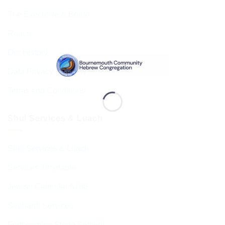
The Executive & Board
Ruach
Our History
Data Privacy & GDPR
Terms and Conditions
Shul Services & Luach
Shul Services & Luach
Services Timetable
Jewish Calendar 5786
Sephardi Services
Forthcoming Stone Settings