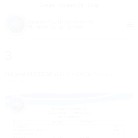
Skip
Donate
Contact Us
Shop
to
content
3
Published
08/06/2026
at
1414 × 2000
in
Services
Timetable