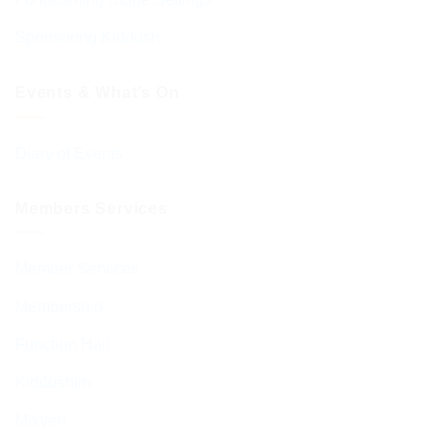
Sponsoring Kiddush
Events & What’s On
Diary of Events
Members Services
Member Services
Membership
Function Hall
Kiddushim
Mikveh