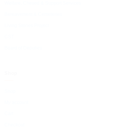
Welfare, Chesed & Support Services
Bereavement & Cemeteries
Living Stones Project
CST
Board of Deputies
Shop
Shop
My account
Cart
Checkout