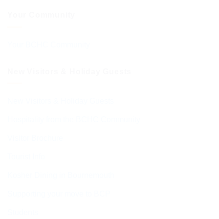
Your Community
Your BCHC Community
New Visitors & Holiday Guests
New Visitors & Holiday Guests
Hospitality from the BCHC Community
Visitor Brochure
Tourist Info
Kosher Dining in Bournemouth
Supporting your move to BCP
Students