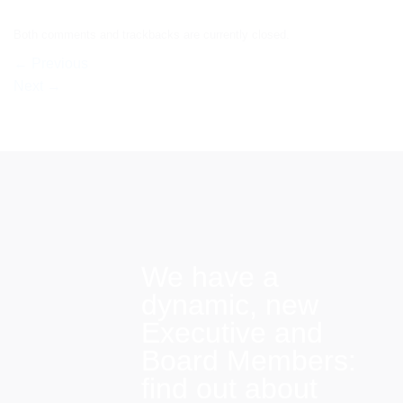
Both comments and trackbacks are currently closed.
←
Previous
Next
→
We have a
dynamic, new
Executive and
Board Members:
find out about