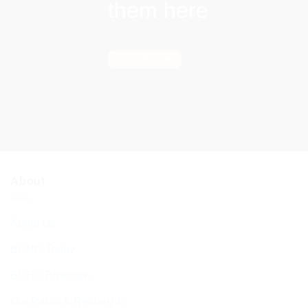
them here
Find out more
About
About Us
BCHC Today
BCHC Brochure
Our Rabbi & Rebbetzin