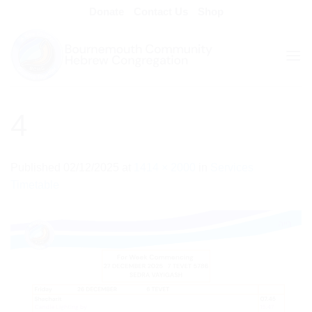
Skip
Donate
Contact Us
Shop
to
content
4
Published
02/12/2025
at
1414 × 2000
in
Services
Timetable