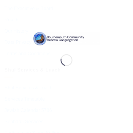
The Executive & Board
Ruach
Our History
Data Privacy & GDPR
Terms and Conditions
Shul Services & Luach
Shul Services & Luach
Services Timetable
Jewish Calendar 5786
Sephardi Services
Forthcoming Stone Settings