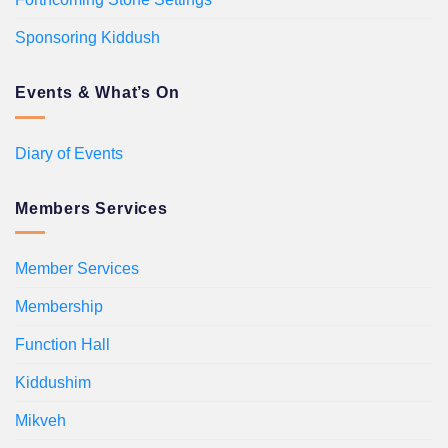
Sponsoring Kiddush
Events & What’s On
Diary of Events
Members Services
Member Services
Membership
Function Hall
Kiddushim
Mikveh