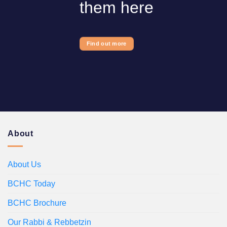
them here
Find out more
About
About Us
BCHC Today
BCHC Brochure
Our Rabbi & Rebbetzin