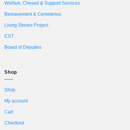
Welfare, Chesed & Support Services
Bereavement & Cemeteries
Living Stones Project
CST
Board of Deputies
Shop
Shop
My account
Cart
Checkout