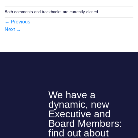
Both comments and trackbacks are currently closed.
←
Previous
Next
→
We have a
dynamic, new
Executive and
Board Members:
find out about