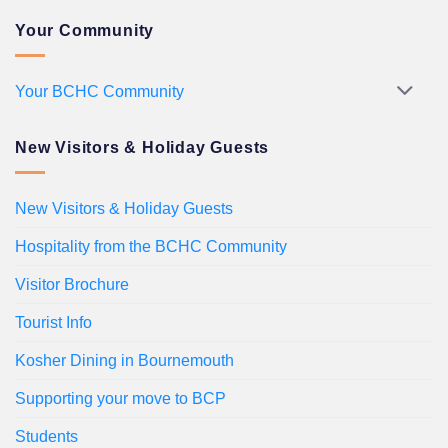
Your Community
Your BCHC Community
New Visitors & Holiday Guests
New Visitors & Holiday Guests
Hospitality from the BCHC Community
Visitor Brochure
Tourist Info
Kosher Dining in Bournemouth
Supporting your move to BCP
Students