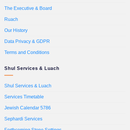
The Executive & Board
Ruach
Our History
Data Privacy & GDPR
Terms and Conditions
Shul Services & Luach
Shul Services & Luach
Services Timetable
Jewish Calendar 5786
Sephardi Services
Forthcoming Stone Settings