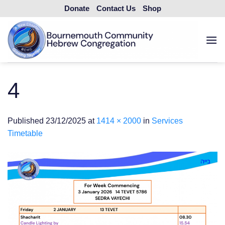
Skip
Donate
Contact Us
Shop
to
content
4
Published
23/12/2025
at
1414 × 2000
in
Services
Timetable