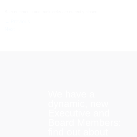
Both comments and trackbacks are currently closed.
←
Previous
Next
→
We have a
dynamic, new
Executive and
Board Members:
find out about