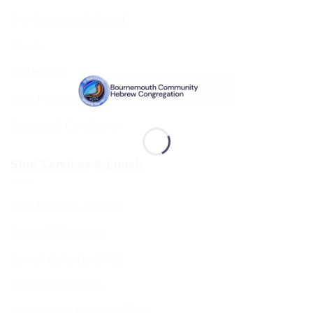
The Executive & Board
Ruach
Our History
Data Privacy & GDPR
Terms and Conditions
Shul Services & Luach
Shul Services & Luach
Services Timetable
Jewish Calendar 5786
Sephardi Services
Forthcoming Stone Settings