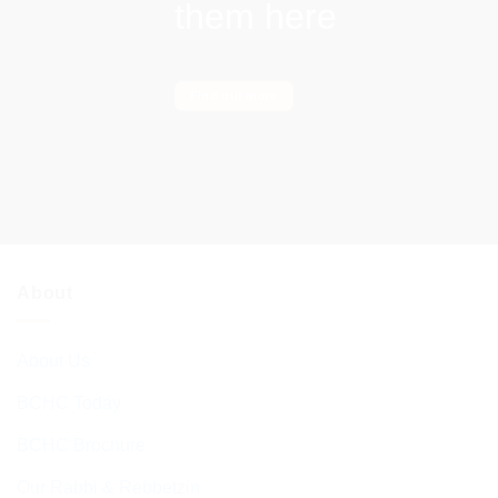
them here
Find out more
About
About Us
BCHC Today
BCHC Brochure
Our Rabbi & Rebbetzin