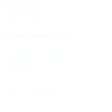
Your Community
Your BCHC Community
New Visitors & Holiday Guests
New Visitors & Holiday Guests
Hospitality from the BCHC Community
Visitor Brochure
Tourist Info
Kosher Dining in Bournemouth
Supporting your move to BCP
Students