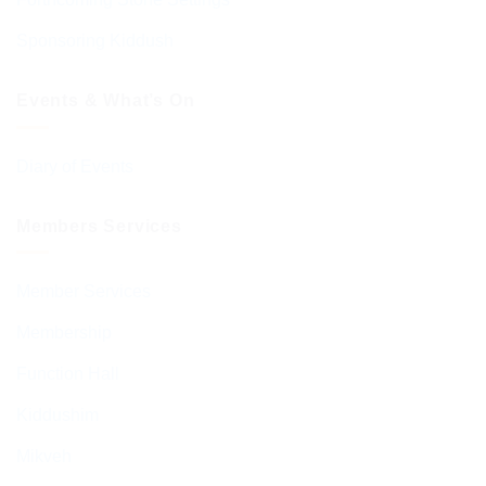
Sponsoring Kiddush
Events & What’s On
Diary of Events
Members Services
Member Services
Membership
Function Hall
Kiddushim
Mikveh