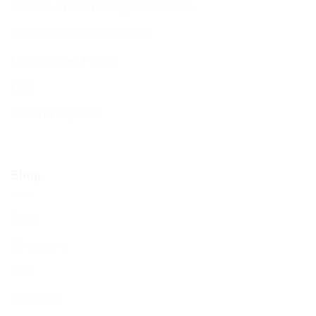
Welfare, Chesed & Support Services
Bereavement & Cemeteries
Living Stones Project
CST
Board of Deputies
Shop
Shop
My account
Cart
Checkout