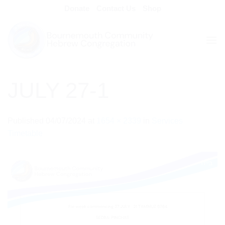
Skip
Donate
Contact Us
Shop
to
content
JULY 27-1
Published
04/07/2024
at
1654 × 2339
in
Services
Timetable