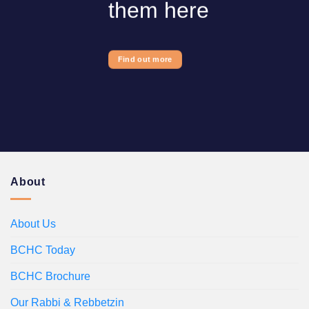
them here
Find out more
About
About Us
BCHC Today
BCHC Brochure
Our Rabbi & Rebbetzin