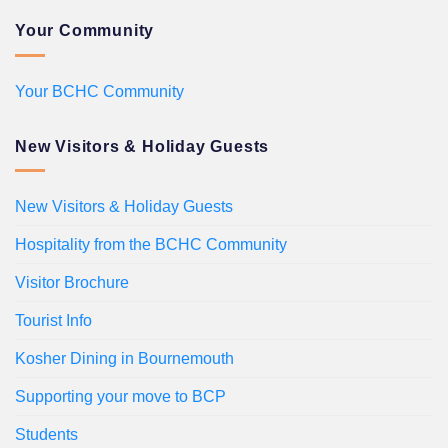
Your Community
Your BCHC Community
New Visitors & Holiday Guests
New Visitors & Holiday Guests
Hospitality from the BCHC Community
Visitor Brochure
Tourist Info
Kosher Dining in Bournemouth
Supporting your move to BCP
Students