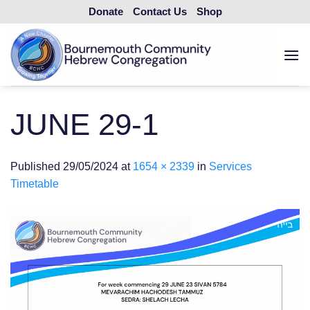
Skip
Donate
Contact Us
Shop
to
content
JUNE 29-1
Published
29/05/2024
at
1654 × 2339
in
Services
Timetable