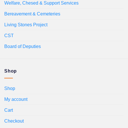
Welfare, Chesed & Support Services
Bereavement & Cemeteries
Living Stones Project
CST
Board of Deputies
Shop
Shop
My account
Cart
Checkout