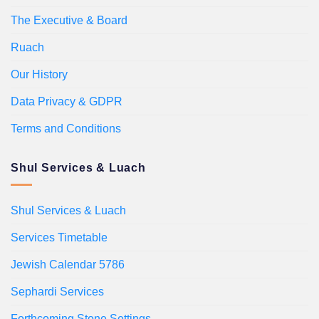
The Executive & Board
Ruach
Our History
Data Privacy & GDPR
Terms and Conditions
Shul Services & Luach
Shul Services & Luach
Services Timetable
Jewish Calendar 5786
Sephardi Services
Forthcoming Stone Settings