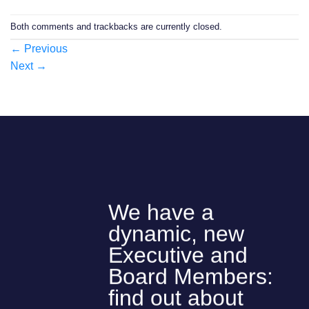
Both comments and trackbacks are currently closed.
←
Previous
Next
→
We have a
dynamic, new
Executive and
Board Members:
find out about