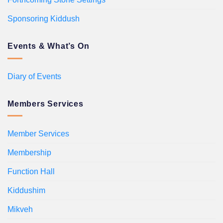
Sponsoring Kiddush
Events & What’s On
Diary of Events
Members Services
Member Services
Membership
Function Hall
Kiddushim
Mikveh