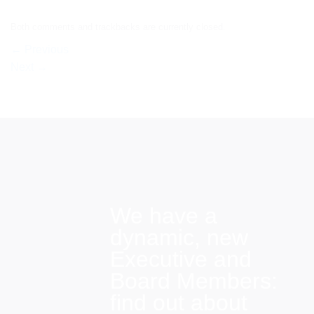
Both comments and trackbacks are currently closed.
←
Previous
Next
→
We have a
dynamic, new
Executive and
Board Members:
find out about