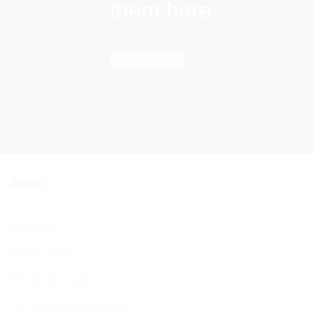
them here
Find out more
About
About Us
BCHC Today
BCHC Brochure
Our Rabbi & Rebbetzin