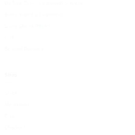
Welfare, Chesed & Support Services
Bereavement & Cemeteries
Living Stones Project
CST
Board of Deputies
Shop
Shop
My account
Cart
Checkout