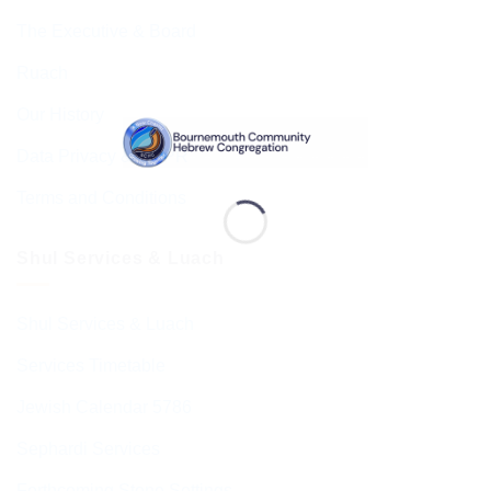
The Executive & Board
Ruach
Our History
Data Privacy & GDPR
Terms and Conditions
Shul Services & Luach
Shul Services & Luach
Services Timetable
Jewish Calendar 5786
Sephardi Services
Forthcoming Stone Settings