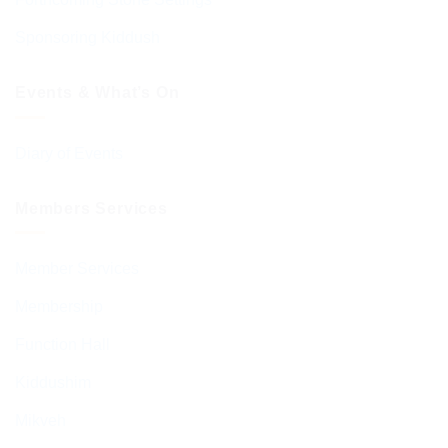
Sponsoring Kiddush
Events & What’s On
Diary of Events
Members Services
Member Services
Membership
Function Hall
Kiddushim
Mikveh