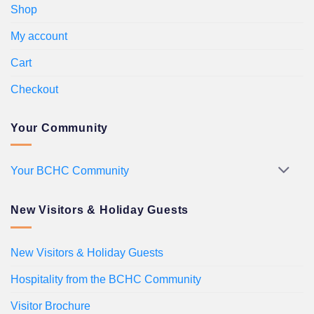
Shop
My account
Cart
Checkout
Your Community
Your BCHC Community
New Visitors & Holiday Guests
New Visitors & Holiday Guests
Hospitality from the BCHC Community
Visitor Brochure