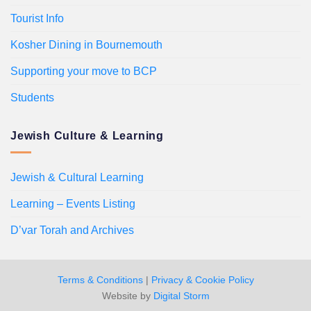
Tourist Info
Kosher Dining in Bournemouth
Supporting your move to BCP
Students
Jewish Culture & Learning
Jewish & Cultural Learning
Learning – Events Listing
D’var Torah and Archives
Terms & Conditions
|
Privacy & Cookie Policy
Website by
Digital Storm