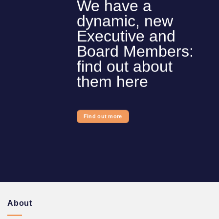
We have a
dynamic, new
Executive and
Board Members:
find out about
them here
Find out more
About