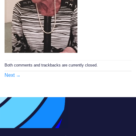
Both comments and trackbacks are currently closed.
Next
→