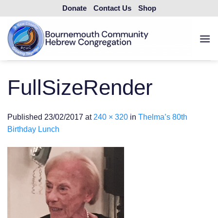
Skip
Donate
Contact Us
Shop
to
content
FullSizeRender
Published
23/02/2017
at
240 × 320
in
Thelma’s 80th
Birthday Lunch