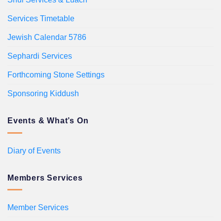
Services Timetable
Jewish Calendar 5786
Sephardi Services
Forthcoming Stone Settings
Sponsoring Kiddush
Events & What’s On
Diary of Events
Members Services
Member Services