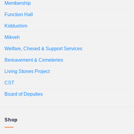
Membership
Function Hall
Kiddushim
Mikveh
Welfare, Chesed & Support Services
Bereavement & Cemeteries
Living Stones Project
CST
Board of Deputies
Shop