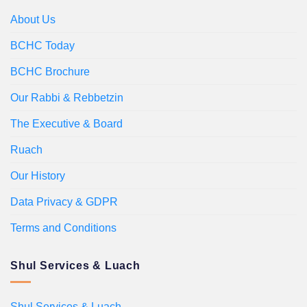
About Us
BCHC Today
BCHC Brochure
Our Rabbi & Rebbetzin
The Executive & Board
Ruach
Our History
Data Privacy & GDPR
Terms and Conditions
Shul Services & Luach
Shul Services & Luach