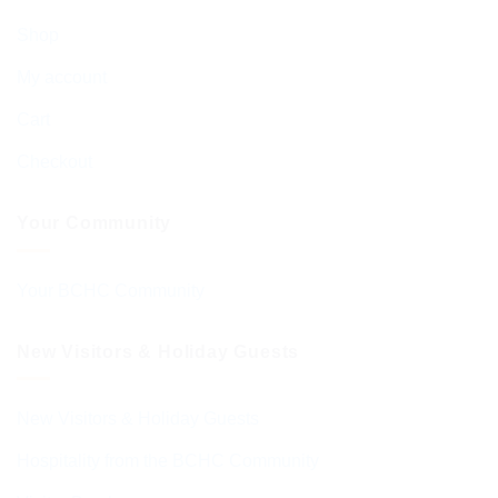
Shop
My account
Cart
Checkout
Your Community
Your BCHC Community
New Visitors & Holiday Guests
New Visitors & Holiday Guests
Hospitality from the BCHC Community