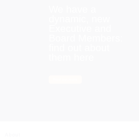
We have a
dynamic, new
Executive and
Board Members:
find out about
them here
Find out more
About