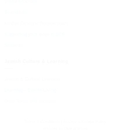
Visitor Brochure
Tourist Info
Kosher Dining in Bournemouth
Supporting your move to BCP
Students
Jewish Culture & Learning
Jewish & Cultural Learning
Learning – Events Listing
D’var Torah and Archives
Terms & Conditions
|
Privacy & Cookie Policy
Website by
Digital Storm