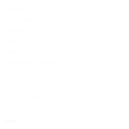
Membership
Function Hall
Kiddushim
Mikveh
Welfare, Chesed & Support Services
Bereavement & Cemeteries
Living Stones Project
CST
Board of Deputies
Shop