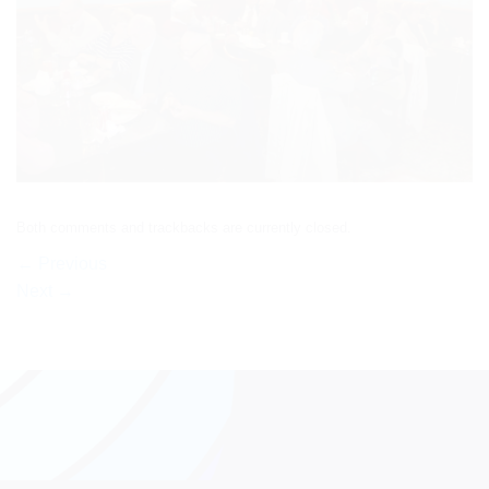
Both comments and trackbacks are currently closed.
←
Previous
Next
→