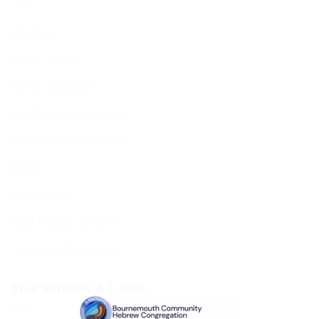
About Us
BCHC Today
BCHC Brochure
Our Rabbi & Rebbetzin
The Executive & Board
Ruach
Our History
Data Privacy & GDPR
Terms and Conditions
Shul Services & Luach