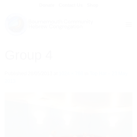
Skip
Donate
Contact Us
Shop
to
content
Group 4
Published
28/05/2013
at
1024 × 768
in
Top Hat – 23 May
2013