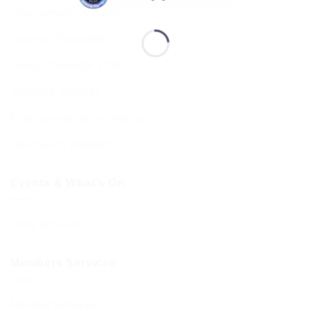
Shul Services & Luach
Services Timetable
Jewish Calendar 5786
Sephardi Services
Forthcoming Stone Settings
Sponsoring Kiddush
Events & What’s On
Diary of Events
Members Services
Member Services