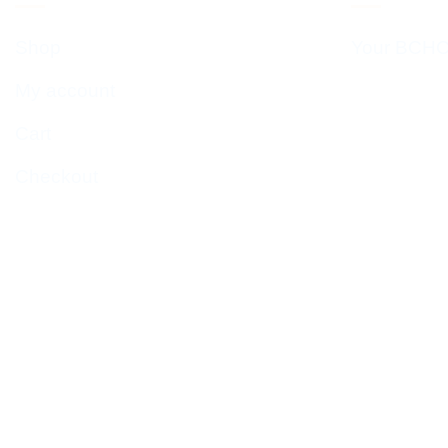
Shop
Your BCHC
My account
Cart
Checkout