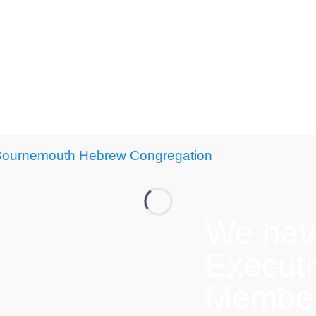
We hav
Execut
Members