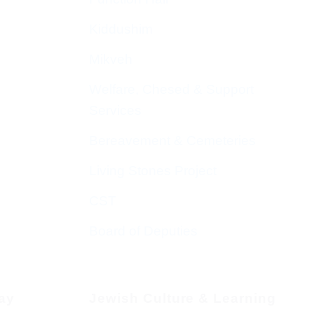
Kiddushim
Mikveh
Welfare, Chesed & Support
Services
Bereavement & Cemeteries
Living Stones Project
CST
Board of Deputies
day
Jewish Culture & Learning