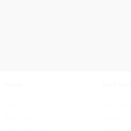
About
Shul Ser
About Us
Shul Servi
BCHC Today
Services T
BCHC Brochure
Jewish Cal