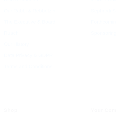
Our Rabbi & Rebbetzin
Sephardi S
The Executive & Board
Forthcomin
Ruach
Sponsorin
Our History
Data Privacy & GDPR
Terms and Conditions
Shop
Your Com