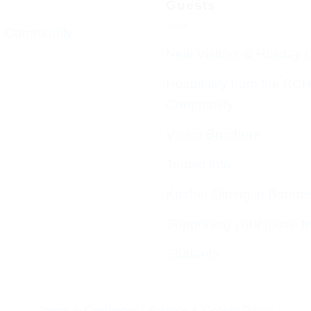
Guests
 Community
New Visitors & Holiday 
Hospitality from the BC
Community
Visitor Brochure
Tourist Info
Kosher Dining in Bourn
Supporting your move t
Students
Terms & Conditions
|
Privacy & Cookie Policy