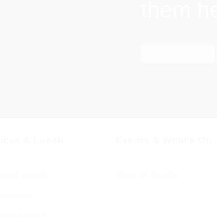
them h
Find out more
vices & Luach
Events & What’s On
ces & Luach
Diary of Events
imetable
endar 5786