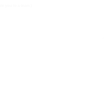
te you to a team.)