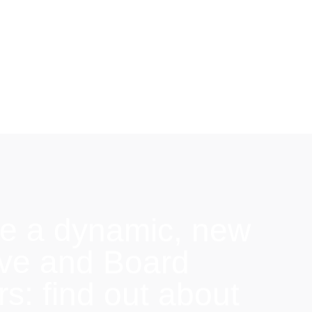
e a dynamic, new
ive and Board
: find out about