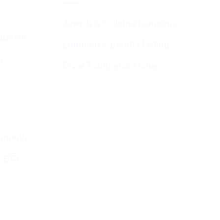
Jewish & Cultural Learning
Guests
Learning – Events Listing
HC
D’var Torah and Archives
emouth
o BCP