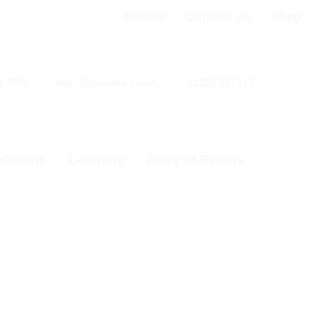
Donate
Contact Us
Shop
1 3PA
info@bhcshul.co.uk
01202 557433
& Guests
Learning
Diary of Events