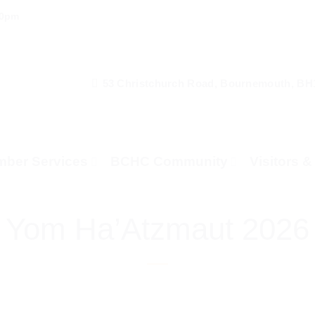
00pm
53 Christchurch Road, Bournemouth, BH
ber Services
BCHC Community
Visitors 
Yom Ha’Atzmaut 2026