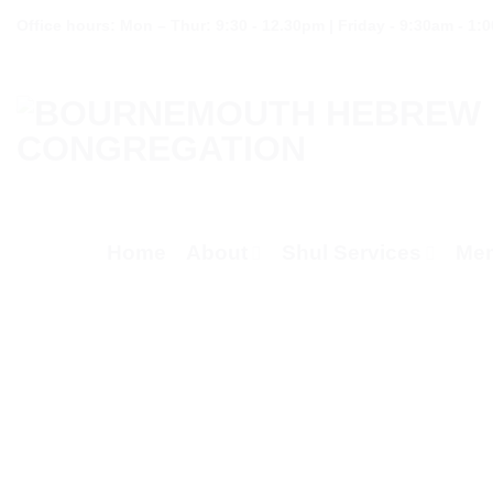
Skip
Office hours: Mon – Thur: 9:30 - 12.30pm | Friday - 9:30am - 1:
to
content
Home
About
Shul Services
Mem