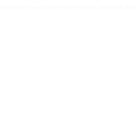
mind who is in your team leave this blank and we will alloca