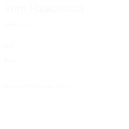
Yom Ha'atzmaut
Name
(Required)
First
Email
(Required)
Names of All Attending
(Required)