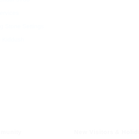
ervices
g Stone Settings
g Kiddush
munity
New Visitors & Holi