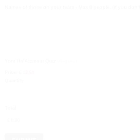
Names of those on your team - Max 8 people. (if you don't 
Quantity
Yom Ha'Atzmaut Quiz
(Required)
Price:
£ 12.50
Quantity
Total