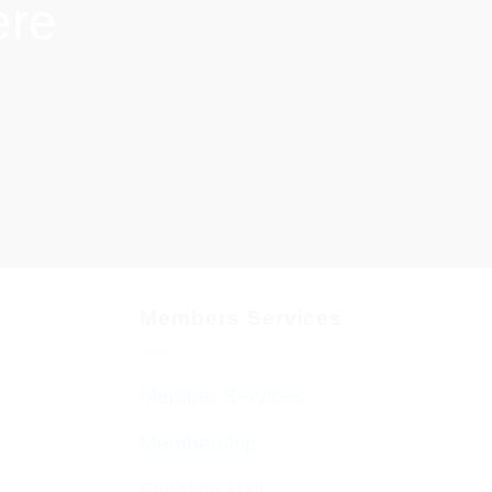
ere
Members Services
Member Services
Membership
Function Hall