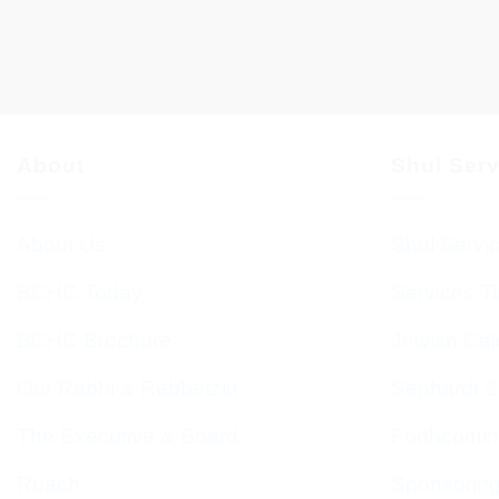
About
Shul Ser
About Us
Shul Servi
BCHC Today
Services T
BCHC Brochure
Jewish Cal
Our Rabbi & Rebbetzin
Sephardi S
The Executive & Board
Forthcomin
Ruach
Sponsorin