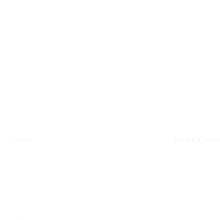
Our History
Data Privacy & GDPR
Terms and Conditions
Shop
Your Com
Shop
Your BCHC
My account
Cart