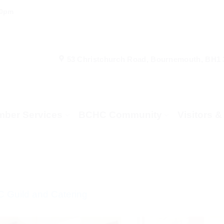
00pm
53 Christchurch Road, Bournemouth, BH1
ber Services
BCHC Community
Visitors 
 Guild and Catering