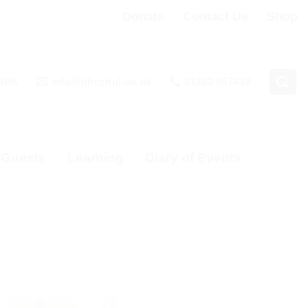
Donate
Contact Us
Shop
 3PA
info@bhcshul.co.uk
01202 557433
& Guests
Learning
Diary of Events