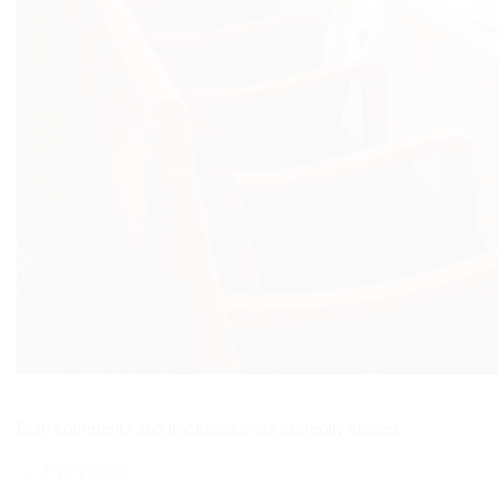
Both comments and trackbacks are currently closed.
←
Previous