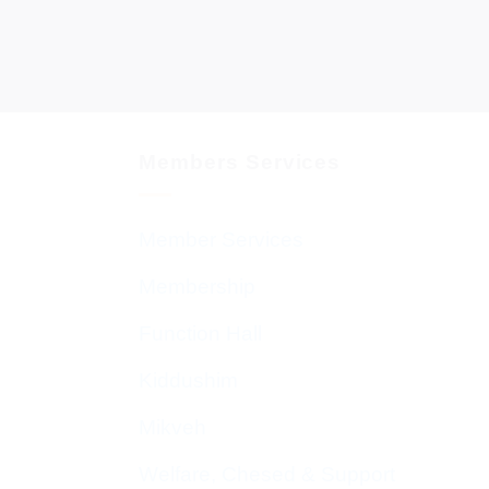
Members Services
Member Services
Membership
Function Hall
Kiddushim
Mikveh
Welfare, Chesed & Support