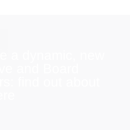
e a dynamic, new
ive and Board
: find out about
ere