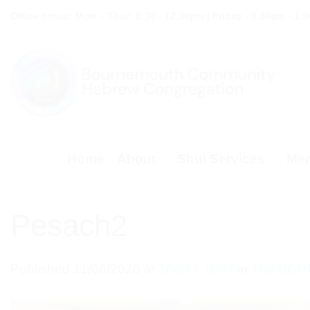
Skip
Office hours: Mon – Thur: 9:30 - 12.30pm | Friday - 9:30am - 1:
to
content
Home
About
Shul Services
Mem
Pesach2
Published
11/06/2026
at
1600 × 1067
in
The BCHC