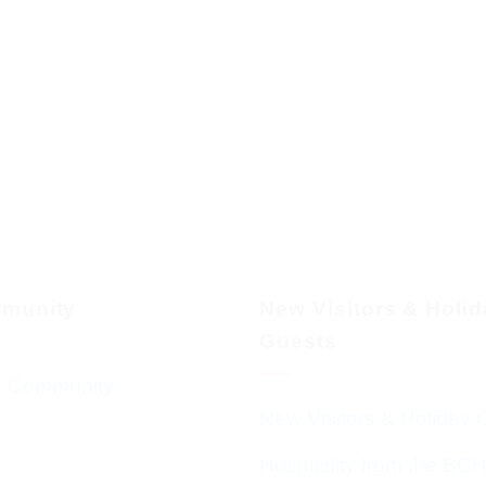
munity
New Visitors & Holi
Guests
 Community
New Visitors & Holiday 
Hospitality from the BC