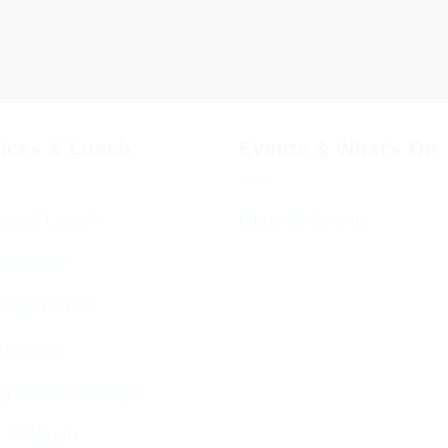
vices & Luach
Events & What’s On
ces & Luach
Diary of Events
imetable
endar 5786
ervices
g Stone Settings
g Kiddush