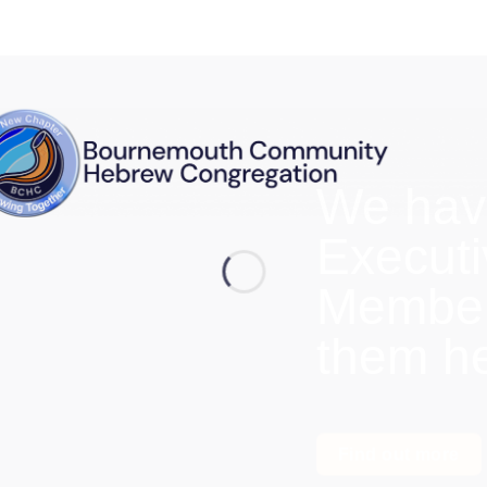
We hav
Execut
Members
them h
Find out more