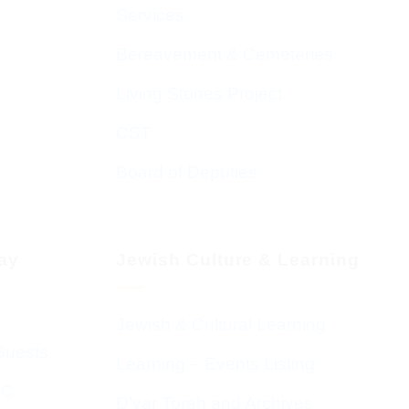
Services
Bereavement & Cemeteries
Living Stones Project
CST
Board of Deputies
day
Jewish Culture & Learning
Jewish & Cultural Learning
Guests
Learning – Events Listing
HC
D’var Torah and Archives