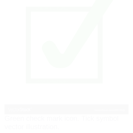
Green check mark icon. Tick symbol
vector illustration.