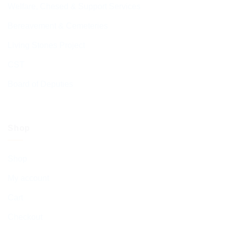
Welfare, Chesed & Support Services
Bereavement & Cemeteries
Living Stones Project
CST
Board of Deputies
Shop
Shop
My account
Cart
Checkout