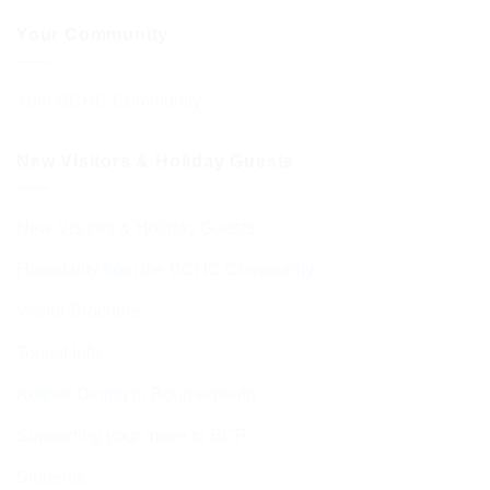
Your Community
Your BCHC Community
New Visitors & Holiday Guests
New Visitors & Holiday Guests
Hospitality from the BCHC Community
Visitor Brochure
Tourist Info
Kosher Dining in Bournemouth
Supporting your move to BCP
Students