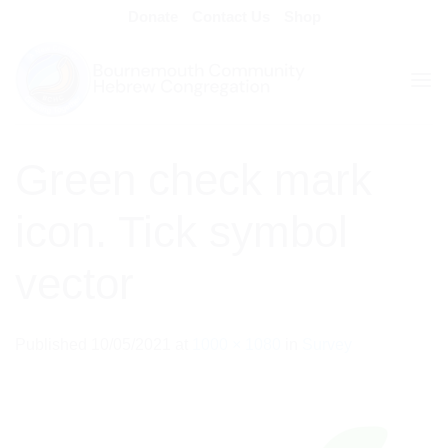
Skip
Donate
Contact Us
Shop
to
content
Green check mark
icon. Tick symbol
vector
Published
10/05/2021
at
1000 × 1080
in
Survey