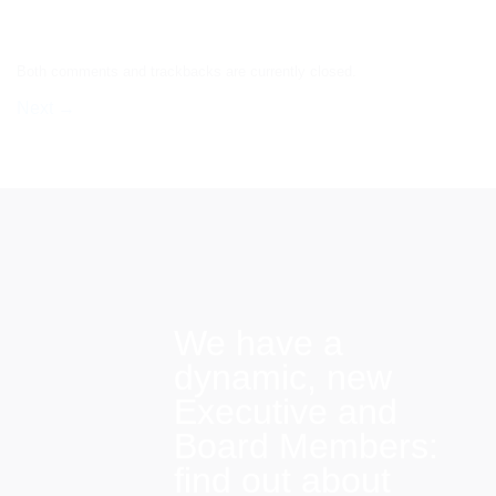
Both comments and trackbacks are currently closed.
Next
→
We have a
dynamic, new
Executive and
Board Members:
find out about