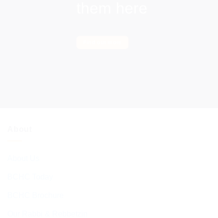
them here
Find out more
About
About Us
BCHC Today
BCHC Brochure
Our Rabbi & Rebbetzin