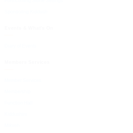
Forthcoming Stone Settings
Sponsoring Kiddush
Events & What’s On
Diary of Events
Members Services
Member Services
Membership
Function Hall
Kiddushim
Mikveh