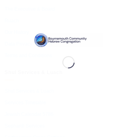
The Executive & Board
Ruach
Our History
Data Privacy & GDPR
Terms and Conditions
Shul Services & Luach
Shul Services & Luach
Services Timetable
Jewish Calendar 5786
Sephardi Services